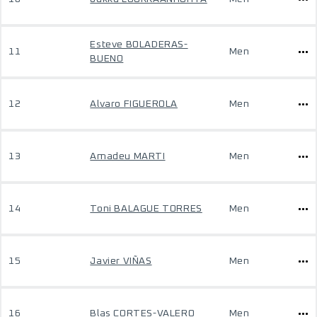
Esteve BOLADERAS-
11
Men
BUENO
12
Alvaro FIGUEROLA
Men
13
Amadeu MARTI
Men
14
Toni BALAGUE TORRES
Men
15
Javier VIÑAS
Men
16
Blas CORTES-VALERO
Men