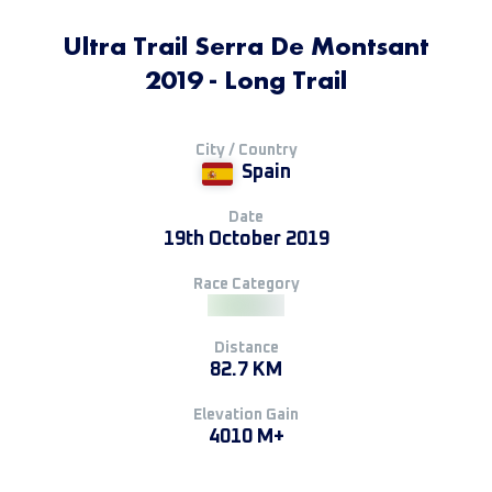
Ultra Trail Serra De Montsant
2019 - Long Trail
City / Country
Spain
Date
19th October 2019
Race Category
Distance
82.7 KM
Elevation Gain
4010 M+