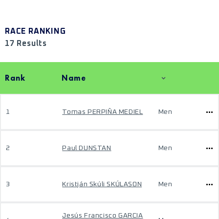
RACE RANKING
17 Results
Rank
Name
1
Tomas PERPIÑA MEDIEL
Men
2
Paul DUNSTAN
Men
3
Kristján Skúli SKÚLASON
Men
Jesús Francisco GARCIA