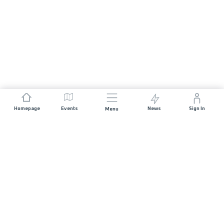
Homepage
Events
News
Sign In
Menu