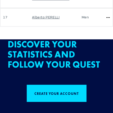
17
Alberto PERELLI
Men
DISCOVER YOUR
STATISTICS AND
FOLLOW YOUR QUEST
CREATE YOUR ACCOUNT