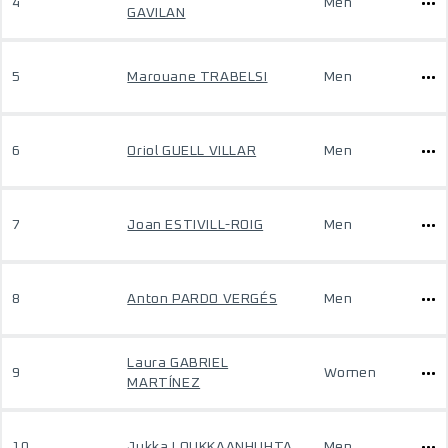
4
Men
GAVILAN
5
Marouane TRABELSI
Men
6
Oriol GUELL VILLAR
Men
7
Joan ESTIVILL-ROIG
Men
8
Anton PARDO VERGÉS
Men
Laura GABRIEL
9
Women
MARTÍNEZ
10
Jukka LOUKKAANHUHTA
Men