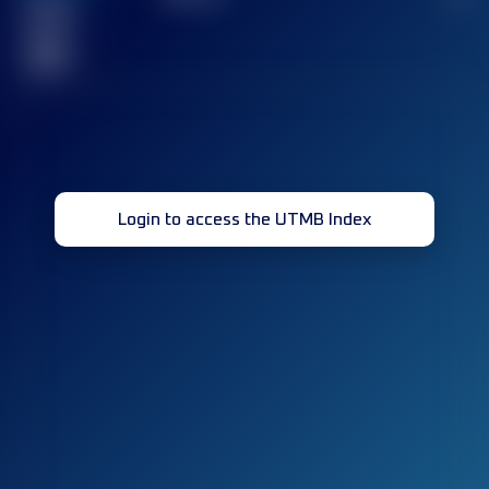
Finished
race(s)
32
Login to access the UTMB Index