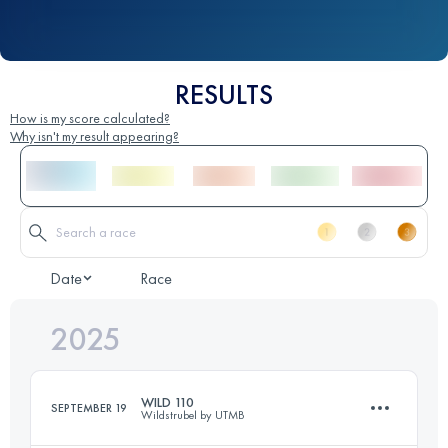
RESULTS
How is my score calculated?
Why isn't my result appearing?
Date
Race
2025
WILD 110
SEPTEMBER 19
Wildstrubel by UTMB