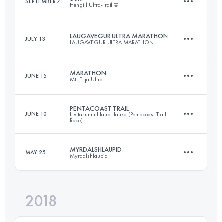
SEPTEMBER 7
Hengill Ultra-Trail ©
82.7 KM
4010 M+
LAUGAVEGUR ULTRA MARATHON
JULY 13
LAUGAVEGUR ULTRA MARATHON
52.8 KM
1930 M+
Login to access the UTMB Index
MARATHON
JUNE 15
Mt. Esja Ultra
52.3 KM
1510 M+
Login to access the UTMB Index
PENTACOAST TRAIL
JUNE 10
Hvitasunnuhlaup Hauka (Pentacoast Trail
Race)
47.1 KM
3960 M+
Login to access the UTMB Index
MYRDALSHLAUPID
MAY 25
Myrdalshlaupid
22 KM
500 M+
Login to access the UTMB Index
2018
22.8 KM
1020 M+
Login to access the UTMB Index