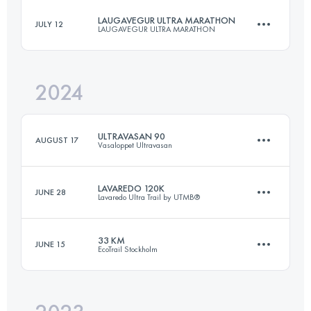
LAUGAVEGUR ULTRA MARATHON
JULY 12
LAUGAVEGUR ULTRA MARATHON
113 KM
6600 M+
2024
53.6 KM
1750 M+
Login to access the UTMB Index
ULTRAVASAN 90
AUGUST 17
Vasaloppet Ultravasan
Login to access the UTMB Index
LAVAREDO 120K
JUNE 28
Lavaredo Ultra Trail by UTMB®
92 KM
867 M+
33 KM
JUNE 15
EcoTrail Stockholm
122.3 KM
5857 M+
Login to access the UTMB Index