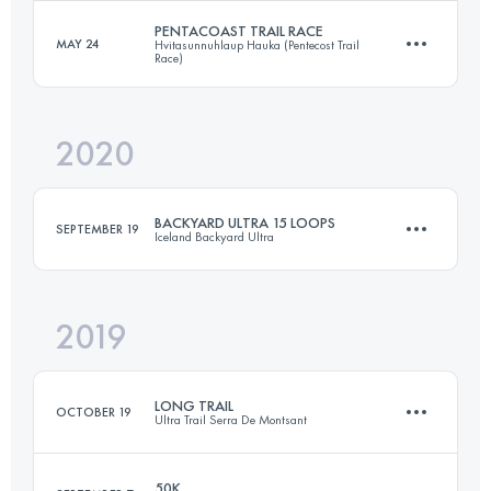
Login to access the UTMB Index
PENTACOAST TRAIL RACE
MAY 24
Hvitasunnuhlaup Hauka (Pentecost Trail
Race)
25 KM
630 M+
Login to access the UTMB Index
2020
21.6 KM
430 M+
Login to access the UTMB Index
BACKYARD ULTRA 15 LOOPS
SEPTEMBER 19
Iceland Backyard Ultra
Login to access the UTMB Index
2019
100.9 KM
1160 M+
LONG TRAIL
OCTOBER 19
Ultra Trail Serra De Montsant
Login to access the UTMB Index
50K