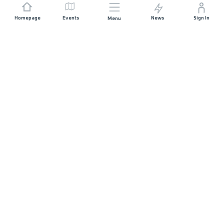
Homepage
Events
News
Sign In
Menu
JOIN US
Sponsorship
Race Organisers
Jobs
STAY IN TOUCH