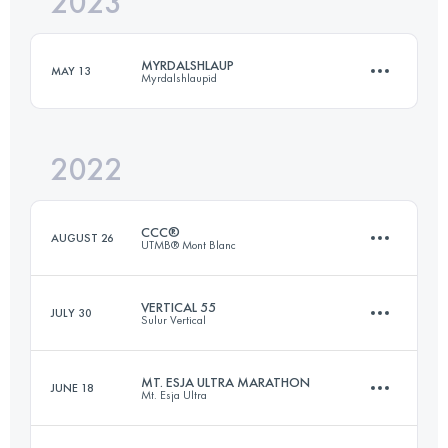
2023
32.6 KM
740 M+
Login to access the UTMB Index
MYRDALSHLAUP
MAY 13
Myrdalshlaupid
Login to access the UTMB Index
2022
21 KM
1000 M+
CCC®
AUGUST 26
UTMB® Mont Blanc
Login to access the UTMB Index
VERTICAL 55
JULY 30
Sulur Vertical
99.1 KM
5990 M+
MT. ESJA ULTRA MARATHON
JUNE 18
Mt. Esja Ultra
55.4 KM
3110 M+
Login to access the UTMB Index