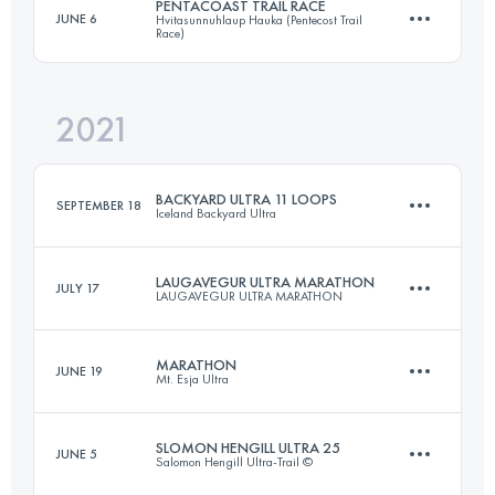
PENTACOAST TRAIL RACE
JUNE 6
Hvitasunnuhlaup Hauka (Pentecost Trail
Race)
46.5 KM
3590 M+
Login to access the UTMB Index
2021
21.6 KM
430 M+
Login to access the UTMB Index
BACKYARD ULTRA 11 LOOPS
SEPTEMBER 18
Iceland Backyard Ultra
Login to access the UTMB Index
LAUGAVEGUR ULTRA MARATHON
JULY 17
LAUGAVEGUR ULTRA MARATHON
73.9 KM
851 M+
MARATHON
JUNE 19
Mt. Esja Ultra
53.6 KM
1750 M+
Login to access the UTMB Index
SLOMON HENGILL ULTRA 25
JUNE 5
Salomon Hengill Ultra-Trail ©
46.5 KM
3590 M+