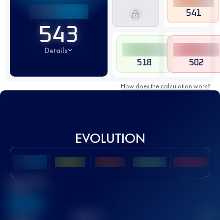
541
543
Details
518
502
How does the calculation work?
EVOLUTION
Best UTMB
Score
636
TOP
10
2