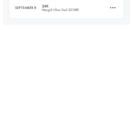
24K
SEPTEMBER 8
Hengill Ultra-Trail 2018©
Login to access the UTMB Index
23.9 KM
630 M+
Login to access the UTMB Index