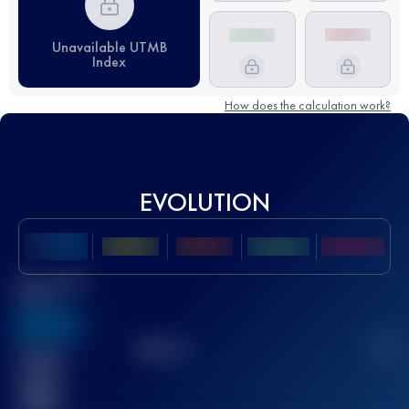
Unavailable UTMB
Index
How does the calculation work?
EVOLUTION
Best UTMB
Score
636
TOP
10
2
Finished
race(s)
32