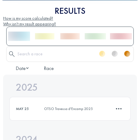
RESULTS
How is my score calculated?
Why isn't my result appearing?
Date
Race
2025
MAY 25
OTSO Travessa d'Encamp 2025
2024
7 KM
467 M+