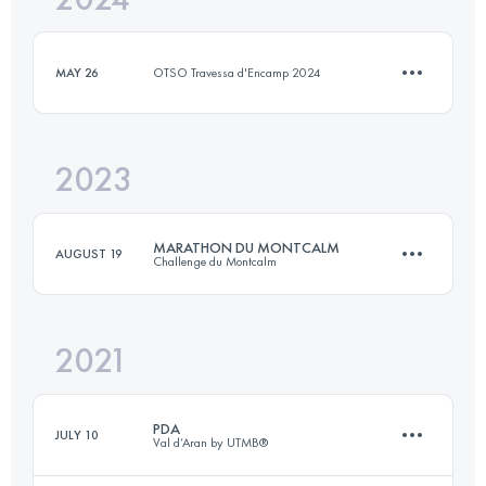
MAY 26
OTSO Travessa d'Encamp 2024
Login to access the UTMB Index
2023
7.5 KM
467 M+
MARATHON DU MONTCALM
AUGUST 19
Challenge du Montcalm
Login to access the UTMB Index
2021
41.8 KM
2800 M+
PDA
JULY 10
Val d’Aran by UTMB®
Login to access the UTMB Index