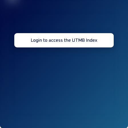
Login to access the UTMB Index