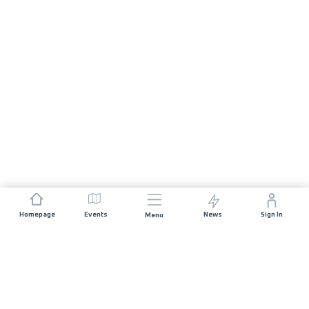
Homepage
Events
News
Sign In
Menu