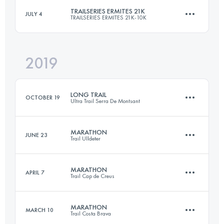
TRAILSERIES ERMITES 21K
JULY 4
TRAILSERIES ERMITES 21K-10K
54.9 KM
3100 M+
2019
19 KM
790 M+
Login to access the UTMB Index
LONG TRAIL
OCTOBER 19
Ultra Trail Serra De Montsant
Login to access the UTMB Index
MARATHON
JUNE 23
Trail Ulldeter
82.7 KM
4010 M+
MARATHON
APRIL 7
Trail Cap de Creus
44.9 KM
2760 M+
Login to access the UTMB Index
MARATHON
MARCH 10
Trail Costa Brava
44.7 KM
2230 M+