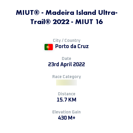
MIUT® - Madeira Island Ultra-
Trail® 2022 - MIUT 16
City / Country
Porto da Cruz
Date
23rd April 2022
Race Category
Distance
15.7 KM
Elevation Gain
430 M+