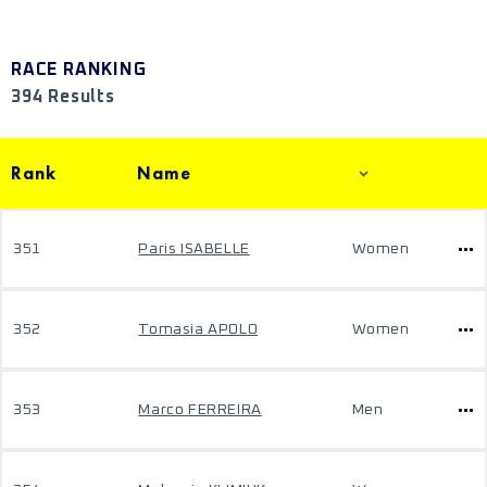
RACE RANKING
394 Results
Rank
Name
351
Paris ISABELLE
Women
352
Tomasia APOLO
Women
353
Marco FERREIRA
Men