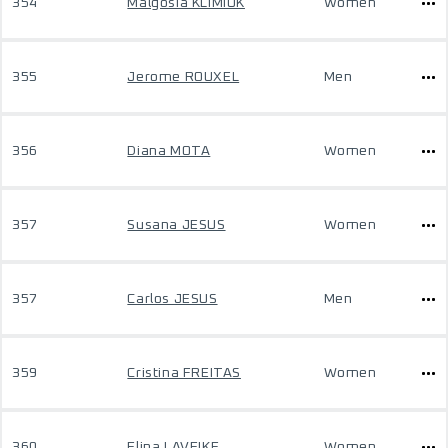
354
Malgosia KLIMIUK
Women
355
Jerome ROUXEL
Men
356
Diana MOTA
Women
357
Susana JESUS
Women
357
Carlos JESUS
Men
359
Cristina FREITAS
Women
360
Elina LAVEIKE
Women