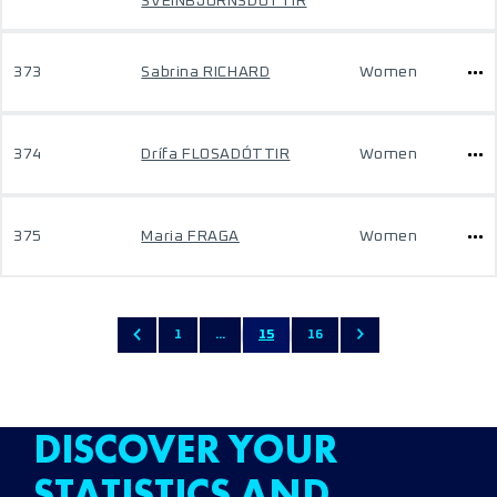
SVEINBJÖRNSDÓTTIR
373
Sabrina RICHARD
Women
374
Drífa FLOSADÓTTIR
Women
375
Maria FRAGA
Women
1
...
15
16
DISCOVER YOUR
STATISTICS AND