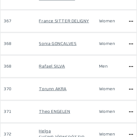
367
France SITTER DELIGNY
Women
368
Sonia GONÇALVES
Women
368
Rafael SILVA
Men
370
Torunn AKRA
Women
371
Theo ENGELEN
Women
Helga
372
Women