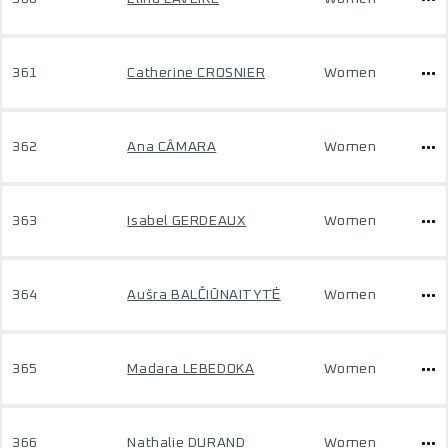
361
Catherine CROSNIER
Women
362
Ana CÂMARA
Women
363
Isabel GERDEAUX
Women
364
Aušra BALČIŪNAITYTĖ
Women
365
Madara LEBEDOKA
Women
366
Nathalie DURAND
Women