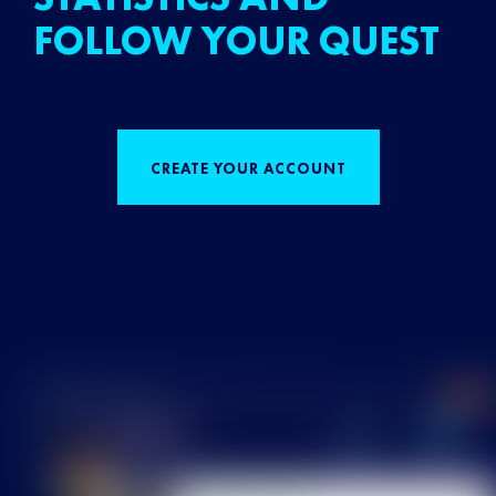
FOLLOW YOUR QUEST
CREATE YOUR ACCOUNT