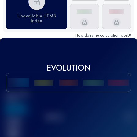
Unavailable UTMB
Index
How does the calculation work?
EVOLUTION
Best UTMB
Score
636
TOP
10
2
Finished
race(s)
32