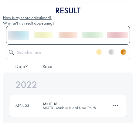
RESULT
How is my score calculated?
Why isn't my result appearing?
Date
Race
2022
MIUT 16
APRIL 23
MIUT® - Madeira Island Ultra-Trail®
15.7 KM
430 M+