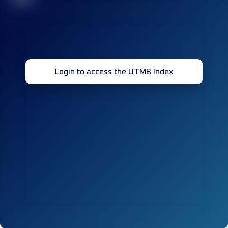
Login to access the UTMB Index