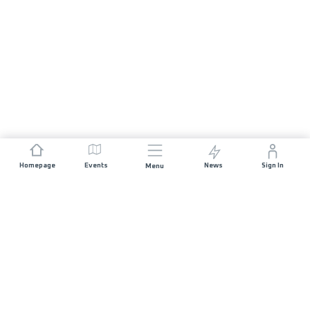
Homepage
Events
News
Sign In
Menu