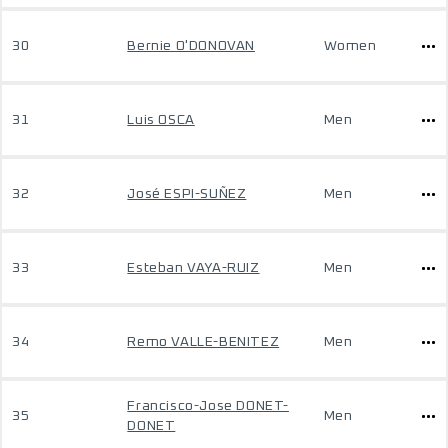
30
Bernie O'DONOVAN
Women
31
Luis OSCA
Men
32
José ESPI-SUÑEZ
Men
33
Esteban VAYA-RUIZ
Men
34
Remo VALLE-BENITEZ
Men
Francisco-Jose DONET-
35
Men
DONET