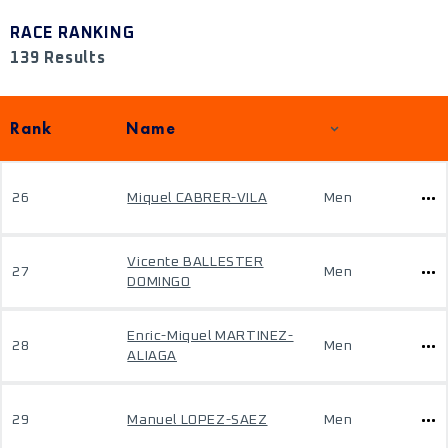
RACE RANKING
139 Results
Rank
Name
26
Miquel CABRER-VILA
Men
Vicente BALLESTER
27
Men
DOMINGO
Enric-Miquel MARTINEZ-
28
Men
ALIAGA
29
Manuel LOPEZ-SAEZ
Men