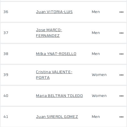
36
Juan VITORIA-LUIS
Men
Jose MARCO-
37
Men
FERNANDEZ
38
Milka YNAT-ROSELLO
Men
Cristina VALIENTE-
39
Women
PORTA
40
Maria BELTRAN TOLEDO
Women
41
Juan SIREROL GOMEZ
Men