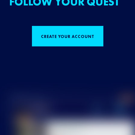
FOLLOW YOUR QUEST
CREATE YOUR ACCOUNT