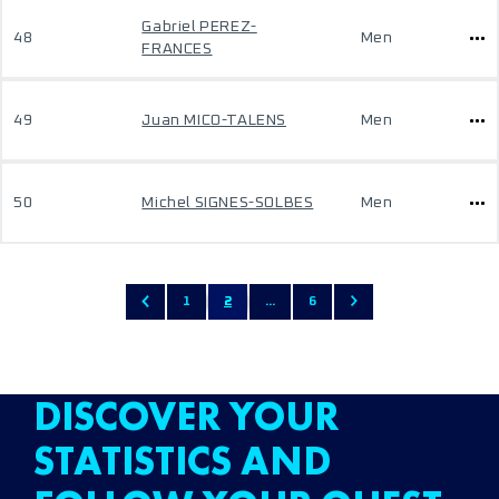
Gabriel PEREZ-
48
Men
FRANCES
49
Juan MICO-TALENS
Men
50
Michel SIGNES-SOLBES
Men
1
2
...
6
DISCOVER YOUR
STATISTICS AND