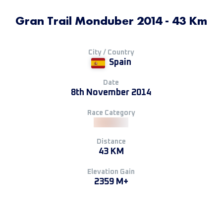
Gran Trail Monduber 2014 - 43 Km
City / Country
Spain
Date
8th November 2014
Race Category
Distance
43 KM
Elevation Gain
2359 M+