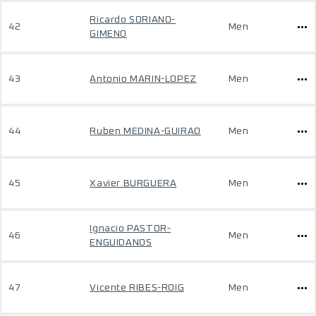
Ricardo SORIANO-
42
Men
GIMENO
43
Antonio MARIN-LOPEZ
Men
44
Ruben MEDINA-GUIRAO
Men
45
Xavier BURGUERA
Men
Ignacio PASTOR-
46
Men
ENGUIDANOS
47
Vicente RIBES-ROIG
Men