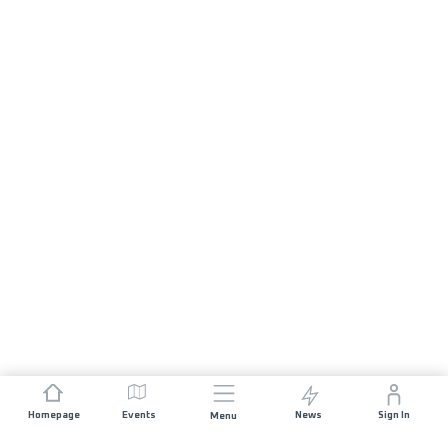
Homepage
Events
News
Sign In
Menu