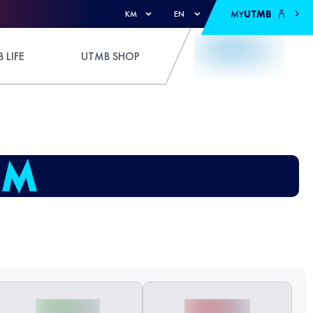
MY
UTMB
KM
EN
 LIFE
UTMB SHOP