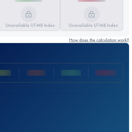
Unavailable UTMB Index
Unavailable UTMB Index
How does the calculation work?