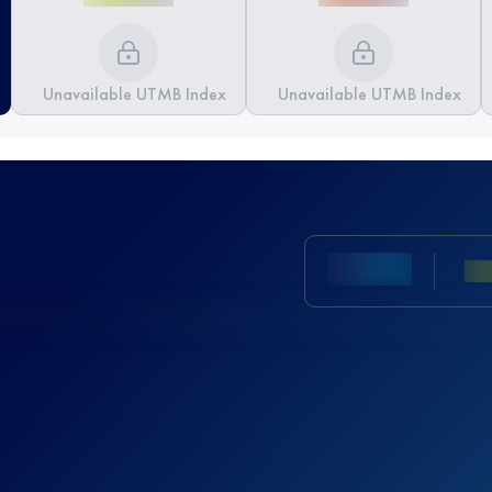
Unavailable UTMB Index
Unavailable UTMB Index