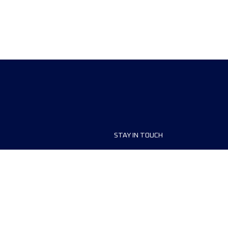
STAY IN TOUCH
ship
FAQ and Help
anisers
Contact Us
MyUTMB+