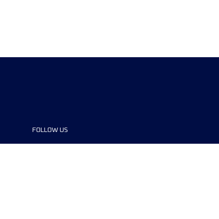
FOLLOW US