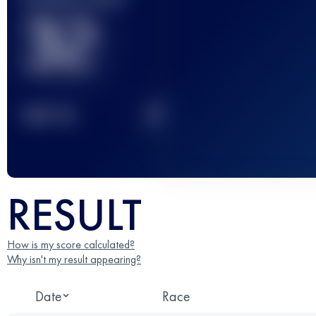
32
2
TOP
10
RESULT
How is my score calculated?
Why isn't my result appearing?
Date
Race