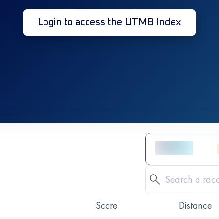
Login to access the UTMB Index
Score
Distance