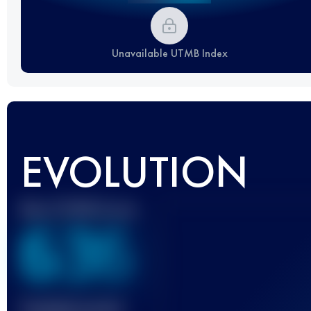
Unavailable UTMB Index
EVOLUTION
Best UTMB Score
636
Finished race(s)