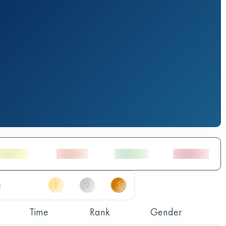
Time
Rank
Gender