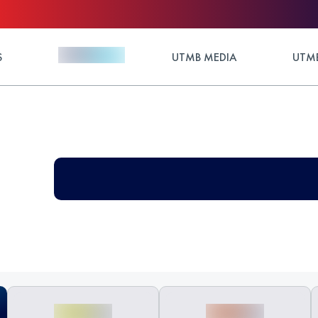
S
UTMB MEDIA
UTMB