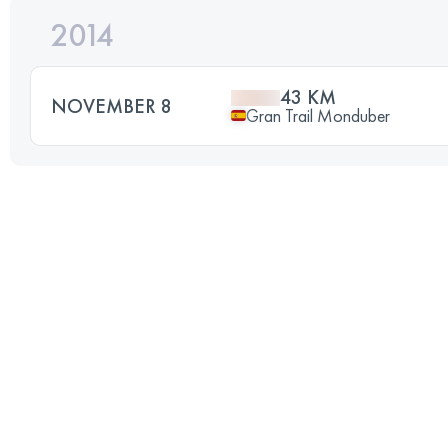
2014
43 KM
NOVEMBER 8
Gran Trail Monduber