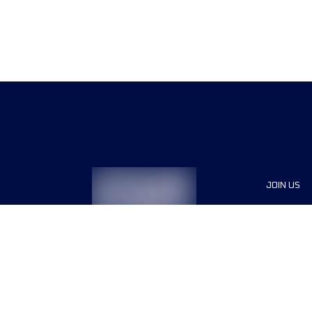
JOIN US
Sponsor
Race Org
Jobs