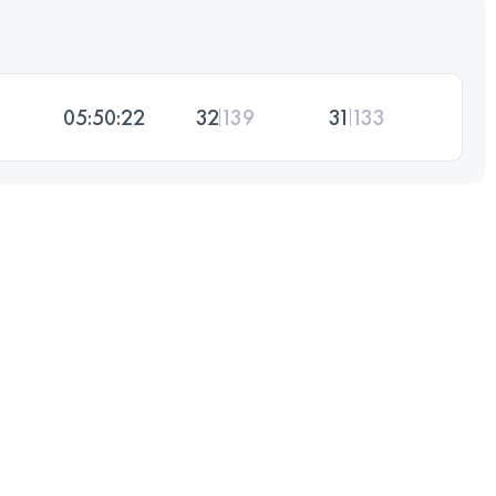
05:50:22
32
139
31
133