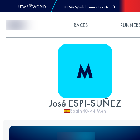
®
UTMB
WORLD
UTMB World Series Events
Skip to Content
RACES
RUNNER
José ESPI-SUÑEZ
Spain
40-44
Men