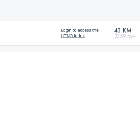
43 KM
Login to access the
2359 M+
UTMB Index