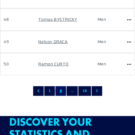
48
Tomas BYSTRICKY
Men
49
Nelson GRACA
Men
50
Ramon CURTO
Men
1
2
...
16
DISCOVER YOUR
STATISTICS AND