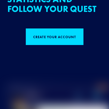
FOLLOW YOUR QUEST
CREATE YOUR ACCOUNT