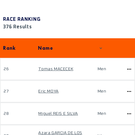
RACE RANKING
376 Results
Rank
Name
26
Tomas MACECEK
Men
27
Eric MOYA
Men
28
Miguel REIS E SILVA
Men
Azara GARCIA DE LOS