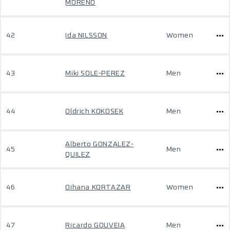
MORENO
42
Ida NILSSON
Women
43
Miki SOLE-PEREZ
Men
44
Oldrich KOKOSEK
Men
Alberto GONZALEZ-
45
Men
QUILEZ
46
Oihana KORTAZAR
Women
47
Ricardo GOUVEIA
Men