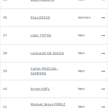
36
Elisa DESCO
Women
37
Libor TRTEK
Men
38
Leonardo DA SOUZA
Men
Carlos PASCUAL-
39
Men
SEMPERE
40
Armin HOFL
Men
Manuel Jesus PÉREZ
41
Men