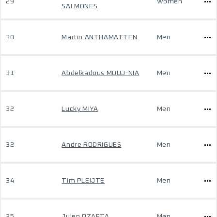
29
Women
SALMONES
30
Martin ANTHAMATTEN
Men
31
Abdelkadous MOUJ-NIA
Men
32
Lucky MIYA
Men
32
Andre RODRIGUES
Men
34
Tim PLEIJTE
Men
35
Julen OZAETA
Men