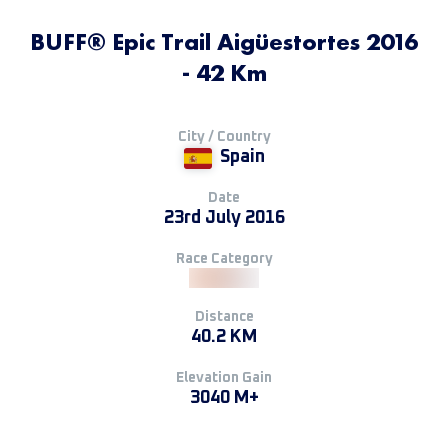
BUFF® Epic Trail Aigüestortes 2016
- 42 Km
City / Country
Spain
Date
23rd July 2016
Race Category
Distance
40.2 KM
Elevation Gain
3040 M+