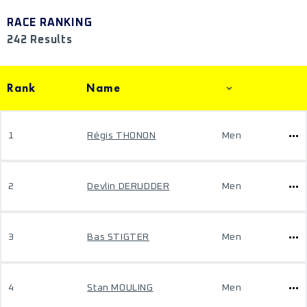
RACE RANKING
242 Results
Rank
Name
1
Régis THONON
Men
2
Devlin DERUDDER
Men
3
Bas STIGTER
Men
4
Stan MOULING
Men