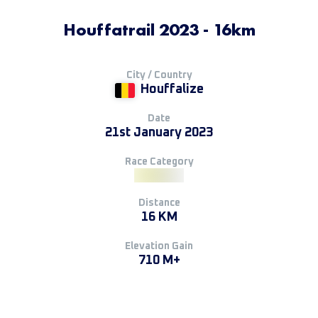
Houffatrail 2023 - 16km
City / Country
Houffalize
Date
21st January 2023
Race Category
Distance
16 KM
Elevation Gain
710 M+