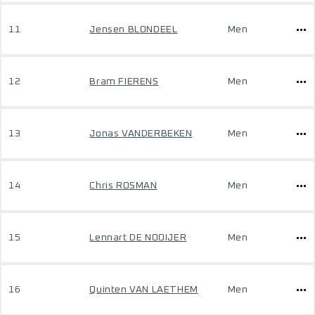
11
Jensen BLONDEEL
Men
12
Bram FIERENS
Men
13
Jonas VANDERBEKEN
Men
14
Chris ROSMAN
Men
15
Lennart DE NOOIJER
Men
16
Quinten VAN LAETHEM
Men