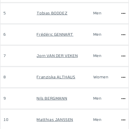
5
Tobias BODDEZ
Men
6
Frédéric GENNART
Men
7
Jorn VAN DER VEKEN
Men
8
Franziska ALTHAUS
Women
9
Nils BERGMANN
Men
10
Matthias JANSSEN
Men