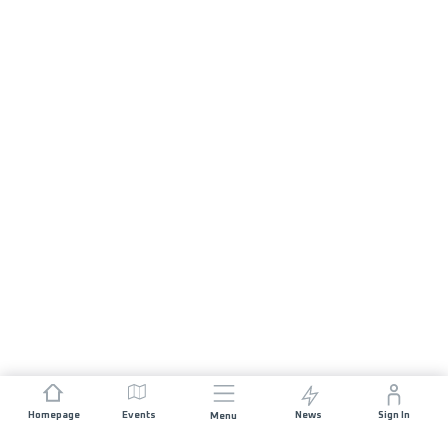
Homepage
Events
News
Sign In
Menu