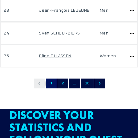
23
Jean-François LEJEUNE
Men
24
Sven SCHUURBIERS
Men
25
Eline THIJSSEN
Women
1
2
...
10
DISCOVER YOUR
STATISTICS AND