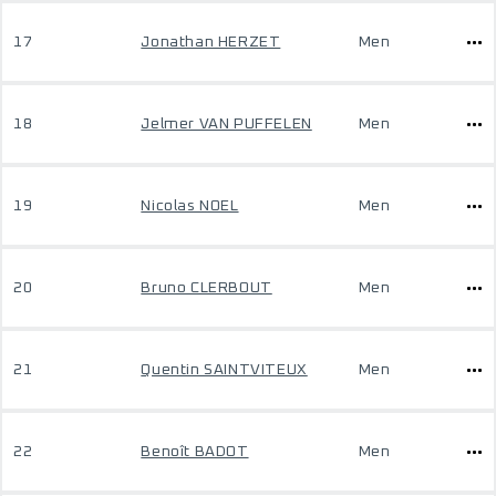
17
Jonathan HERZET
Men
18
Jelmer VAN PUFFELEN
Men
19
Nicolas NOEL
Men
20
Bruno CLERBOUT
Men
21
Quentin SAINTVITEUX
Men
22
Benoît BADOT
Men