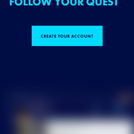
FOLLOW YOUR QUEST
CREATE YOUR ACCOUNT