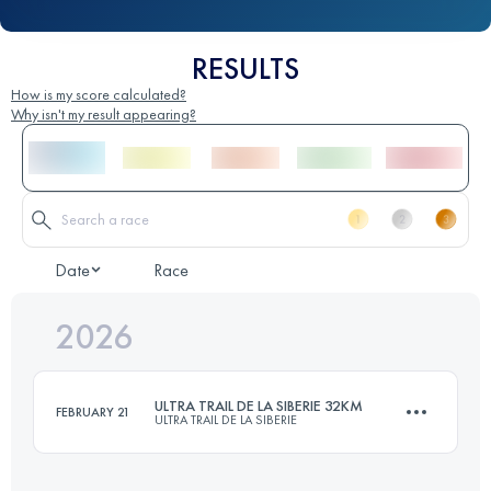
RESULTS
How is my score calculated?
Why isn't my result appearing?
Date
Race
2026
ULTRA TRAIL DE LA SIBERIE 32KM
FEBRUARY 21
ULTRA TRAIL DE LA SIBERIE