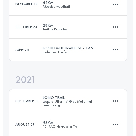
43KM
DECEMBER 18
Meerdaalwoudtrail
Login to access the UTMB Index
28KM
OCTOBER 23
Trail de Bruxelles
43 KM
582 M+
LOSHEIMER TRAILFEST - T45
JUNE 25
Losheimer Trailfest
28 KM
380 M+
Login to access the UTMB Index
2021
47.3 KM
1670 M+
Login to access the UTMB Index
LONG TRAIL
SEPTEMBER 11
Leopard Ultra-Trail® du Mullerthal
Luxembourg
Login to access the UTMB Index
58KM
AUGUST 29
10. RAG Hartfüssler Trail
72.9 KM
2200 M+