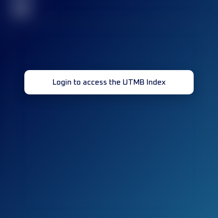
32
Login to access the UTMB Index