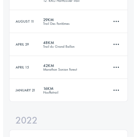
12. RAG Hartfüssler Trail
57 KM
2060 M+
Login to access the UTMB Index
29KM
AUGUST 11
Trail Des Fantômes
31.4 KM
920 M+
Login to access the UTMB Index
48KM
APRIL 29
Trail du Grand Ballon
29 KM
1310 M+
Login to access the UTMB Index
42KM
APRIL 15
Marathon Sonian Forest
47.6 KM
2270 M+
Login to access the UTMB Index
16KM
JANUARY 21
Houffatrail
42 KM
590 M+
Login to access the UTMB Index
2022
16 KM
710 M+
Login to access the UTMB Index