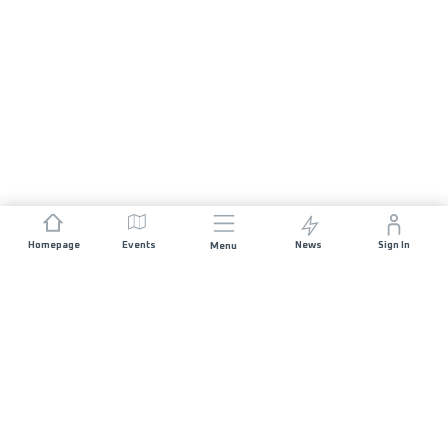
Homepage
Events
News
Sign In
Menu