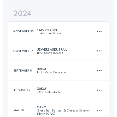
Login to access the UTMB Index
2024
32 KM
1300 M+
Login to access the UTMB Index
SAINTELYON
NOVEMBER 30
La Asics SaintéLyon
Login to access the UTMB Index
UEWERSAUER TRAIL
NOVEMBER 17
TRAIL UEWERSAUER
82 KM
2273 M+
39KM
SEPTEMBER 8
Trail d'Orval Florenville
57 KM
2060 M+
Login to access the UTMB Index
30KM
AUGUST 25
RAG Hartfüssler Trail
39 KM
1310 M+
Login to access the UTMB Index
GT42
MAY 18
Grand Trail Des Lacs Et Chateaux Summer
Edition (GTLC)
31.4 KM
920 M+