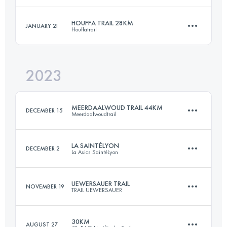
Login to access the UTMB Index
HOUFFA TRAIL 28KM
JANUARY 21
Houffatrail
44.8 KM
1592 M+
Login to access the UTMB Index
2023
28.7 KM
890 M+
Login to access the UTMB Index
MEERDAALWOUD TRAIL 44KM
DECEMBER 15
Meerdaalwoudtrail
Login to access the UTMB Index
LA SAINTÉLYON
DECEMBER 2
La Asics SaintéLyon
44 KM
580 M+
UEWERSAUER TRAIL
NOVEMBER 19
TRAIL UEWERSAUER
78 KM
2201 M+
Login to access the UTMB Index
30KM
AUGUST 27