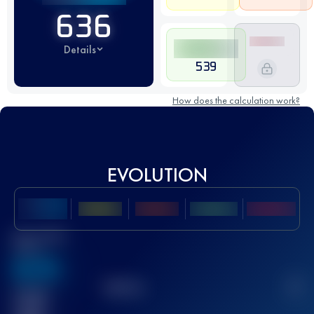
636
Details
539
How does the calculation work?
EVOLUTION
Best UTMB
Score
636
TOP
10
2
Finished
race(s)