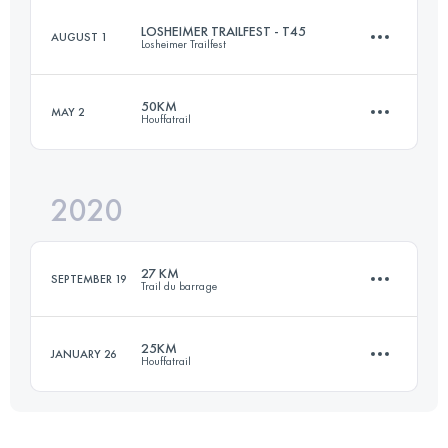
LOSHEIMER TRAILFEST - T45
AUGUST 1
Losheimer Trailfest
59 KM
1780 M+
Login to access the UTMB Index
50KM
MAY 2
Houffatrail
47.3 KM
1670 M+
Login to access the UTMB Index
2020
52.9 KM
1790 M+
Login to access the UTMB Index
27 KM
SEPTEMBER 19
Trail du barrage
Login to access the UTMB Index
25KM
JANUARY 26
Houffatrail
26.9 KM
1000 M+