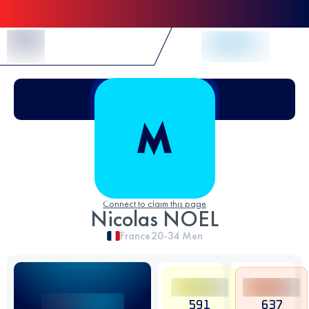
Skip to Content
Connect to claim this page
Nicolas NOEL
France
20-34
Men
591
637