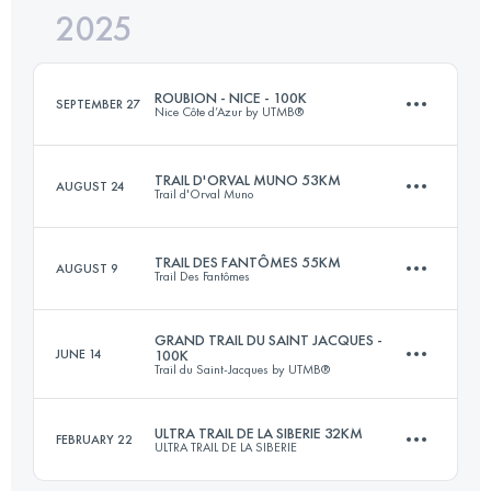
2025
32 KM
1300 M+
ROUBION - NICE - 100K
SEPTEMBER 27
Nice Côte d’Azur by UTMB®
Login to access the UTMB Index
TRAIL D'ORVAL MUNO 53KM
AUGUST 24
Trail d'Orval Muno
109 KM
5400 M+
TRAIL DES FANTÔMES 55KM
AUGUST 9
Trail Des Fantômes
53.9 KM
1661 M+
Login to access the UTMB Index
GRAND TRAIL DU SAINT JACQUES -
JUNE 14
100K
Trail du Saint-Jacques by UTMB®
56.5 KM
2150 M+
Login to access the UTMB Index
ULTRA TRAIL DE LA SIBERIE 32KM
FEBRUARY 22
ULTRA TRAIL DE LA SIBERIE
81.9 KM
3080 M+