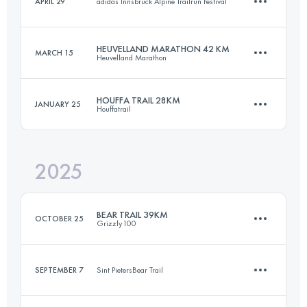
APRIL 29
adidas Innsbruck Alpine Trailrun Festival
38 KM
2130 M+
HEUVELLAND MARATHON 42 KM
MARCH 15
Heuvelland Marathon
8.2 KM
285 M+
Login to access the UTMB Index
HOUFFA TRAIL 28KM
JANUARY 25
Houffatrail
42.2 KM
938 M+
Login to access the UTMB Index
2025
28 KM
1038 M+
Login to access the UTMB Index
BEAR TRAIL 39KM
OCTOBER 25
Grizzly100
Login to access the UTMB Index
SEPTEMBER 7
Sint PietersBear Trail
39 KM
970 M+