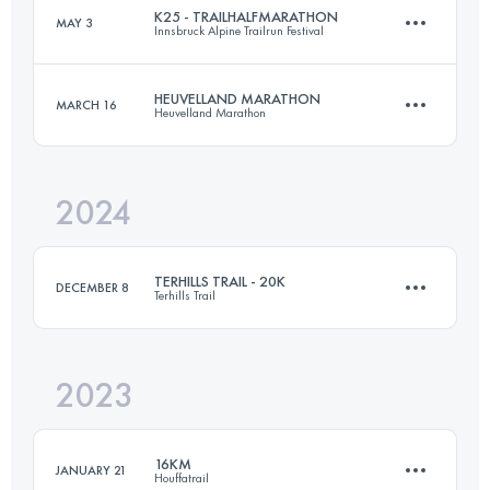
K25 - TRAILHALFMARATHON
MAY 3
Innsbruck Alpine Trailrun Festival
15 KM
378 M+
Login to access the UTMB Index
HEUVELLAND MARATHON
MARCH 16
Heuvelland Marathon
26.2 KM
800 M+
Login to access the UTMB Index
2024
42.2 KM
937 M+
Login to access the UTMB Index
TERHILLS TRAIL - 20K
DECEMBER 8
Terhills Trail
Login to access the UTMB Index
2023
20 KM
518 M+
16KM
JANUARY 21
Houffatrail