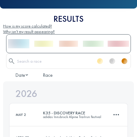
RESULTS
How is my score calculated?
Why isn't my result appearing?
Date
Race
2026
K35 - DISCOVERY RACE
MAY 2
adidas Innsbruck Alpine Trailrun Festival