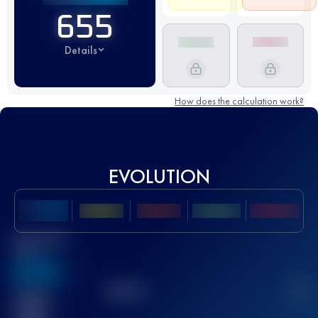
655
Details
How does the calculation work?
EVOLUTION
Best UTMB
Score
636
TOP
10
2
Finished
race(s)