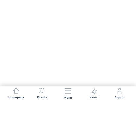
Homepage
Events
News
Sign In
Menu