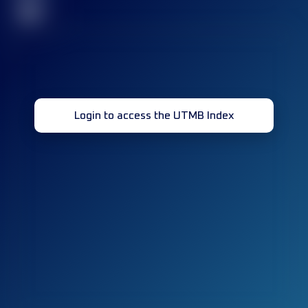
32
Login to access the UTMB Index