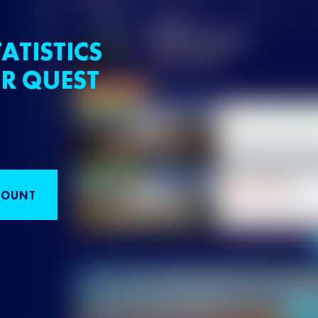
ATISTICS
R QUEST
COUNT