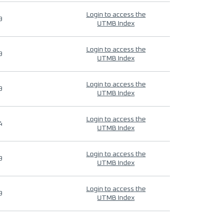
Login to access the
9
UTMB Index
Login to access the
9
UTMB Index
Login to access the
9
UTMB Index
Login to access the
4
UTMB Index
Login to access the
9
UTMB Index
Login to access the
9
UTMB Index