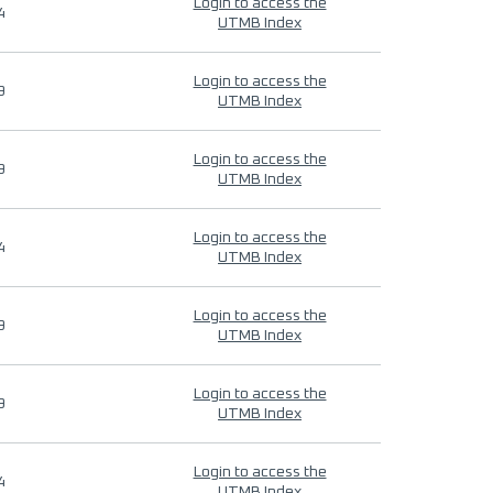
Login to access the
4
UTMB Index
Login to access the
9
UTMB Index
Login to access the
9
UTMB Index
Login to access the
4
UTMB Index
Login to access the
9
UTMB Index
Login to access the
9
UTMB Index
Login to access the
4
UTMB Index