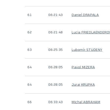
61
06:21:43
Daniel DRAPALA
62
06:21:48
Lucia FRIEDLAENDERO
63
06:25:35
Lubomír STUDENY
64
06:28:05
Pavol MIZERA
64
06:28:05
Juraj KRUPKA
66
06:33:43
Michal ABRAHAM