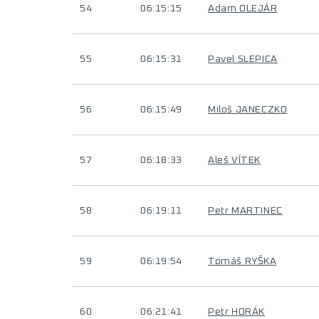
54
06:15:15
Adam OLEJÁR
55
06:15:31
Pavel SLEPICA
56
06:15:49
Miloš JANECZKO
57
06:18:33
Aleš VÍTEK
58
06:19:11
Petr MARTINEC
59
06:19:54
Tomáš RYŠKA
60
06:21:41
Petr HORÁK