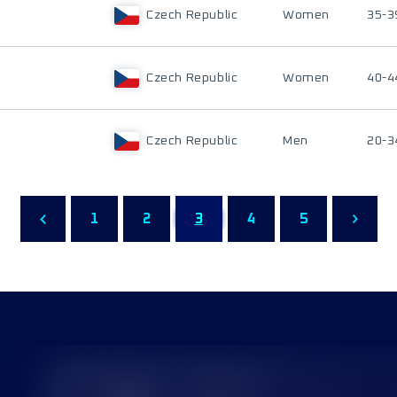
Czech Republic
Women
35-3
Czech Republic
Women
40-4
Czech Republic
Men
20-3
1
2
3
4
5