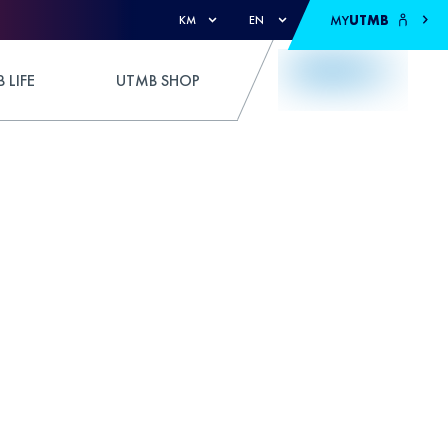
MY
UTMB
KM
EN
 LIFE
UTMB SHOP