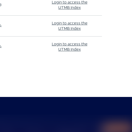
Login to access the
9
UTMB Index
Login to access the
4
UTMB Index
Login to access the
4
UTMB Index