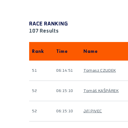
RACE RANKING
107 Results
Rank
Time
Name
51
06:14:51
Tomasz CZUDEK
52
06:15:10
Tomáš KAŠPÁREK
52
06:15:10
Jiří PIVEC