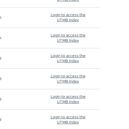
Login to access the
4
UTMB Index
Login to access the
4
UTMB Index
Login to access the
9
UTMB Index
Login to access the
9
UTMB Index
Login to access the
9
UTMB Index
Login to access the
9
UTMB Index