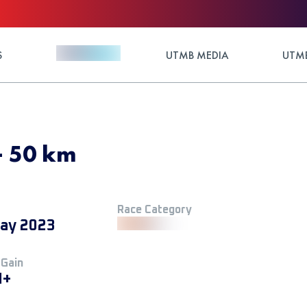
S
UTMB MEDIA
UTMB
- 50 km
Race Category
ay 2023
 Gain
M+