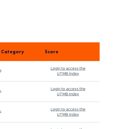
 Category
Score
Login to access the
9
UTMB Index
Login to access the
4
UTMB Index
Login to access the
4
UTMB Index