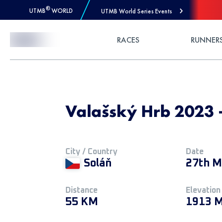
®
UTMB
WORLD
UTMB World Series Events
Skip to Content
RACES
RUNNER
Valašský Hrb 2023 
City / Country
Date
Soláň
27th M
Distance
Elevation
55 KM
1913 