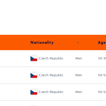
Nationality
Age
Czech Republic
Men
35-3
Czech Republic
Men
50-5
Czech Republic
Men
50-5