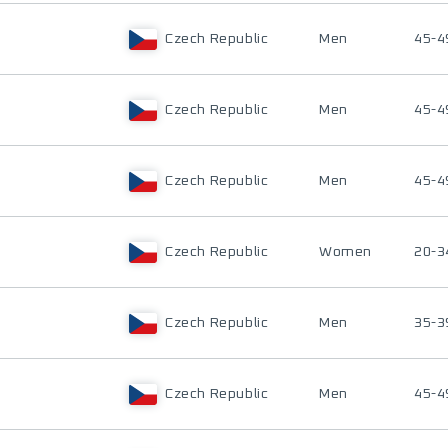
Czech Republic
Men
45-4
Czech Republic
Men
45-4
Czech Republic
Men
45-4
Czech Republic
Women
20-3
Czech Republic
Men
35-3
Czech Republic
Men
45-4