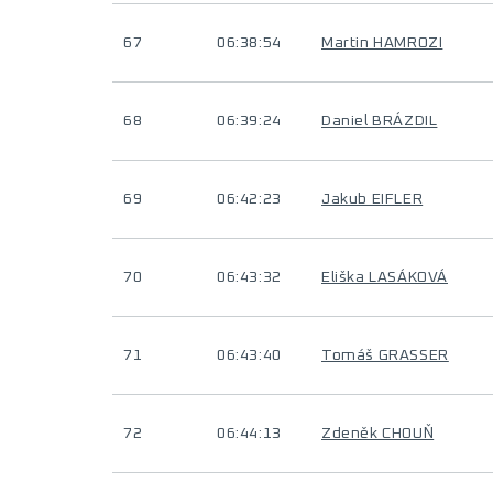
67
06:38:54
Martin HAMROZI
68
06:39:24
Daniel BRÁZDIL
69
06:42:23
Jakub EIFLER
70
06:43:32
Eliška LASÁKOVÁ
71
06:43:40
Tomáš GRASSER
72
06:44:13
Zdeněk CHOUŇ