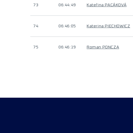
73
06:44:49
Kateřina PACÁKOVÁ
74
06:46:05
Katerina PIECHOWICZ
75
06:46:19
Roman PONCZA