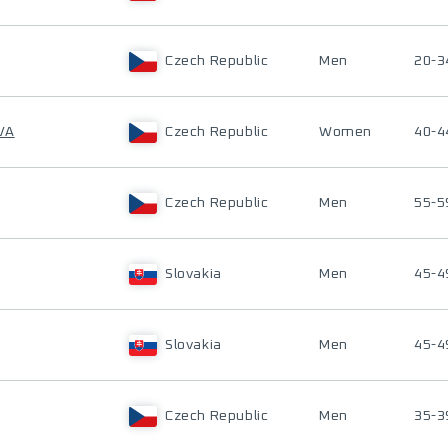
Czech Republic
Men
20-3
VA
Czech Republic
Women
40-4
Czech Republic
Men
55-5
Slovakia
Men
45-4
Slovakia
Men
45-4
Czech Republic
Men
35-3