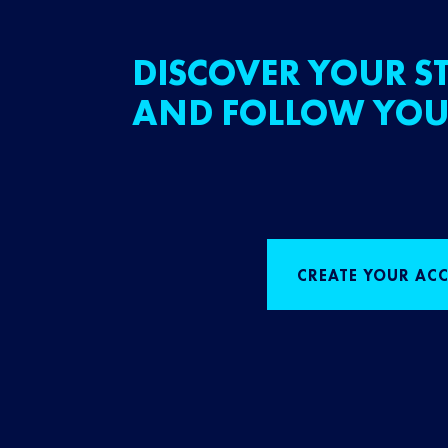
DISCOVER YOUR ST
AND FOLLOW YOU
CREATE YOUR AC