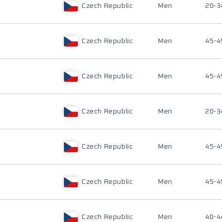
Czech Republic
Men
20-3
Czech Republic
Men
45-4
Czech Republic
Men
45-4
Czech Republic
Men
20-3
Czech Republic
Men
45-4
Czech Republic
Men
45-4
Czech Republic
Men
40-4