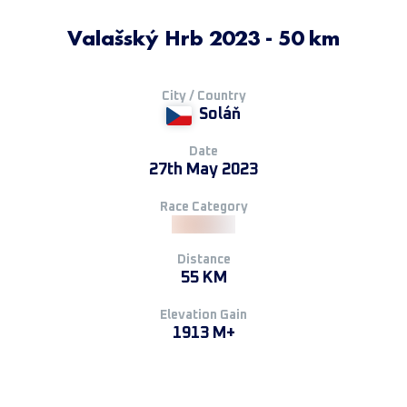
Valašský Hrb 2023 - 50 km
City / Country
Soláň
Date
27th May 2023
Race Category
Distance
55 KM
Elevation Gain
1913 M+