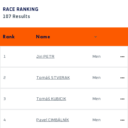
RACE RANKING
107 Results
Rank
Name
1
Jiri PETR
Men
2
Tomáš STVERAK
Men
3
Tomáš KUBICIK
Men
4
Pavel CIMBÁLNÍK
Men