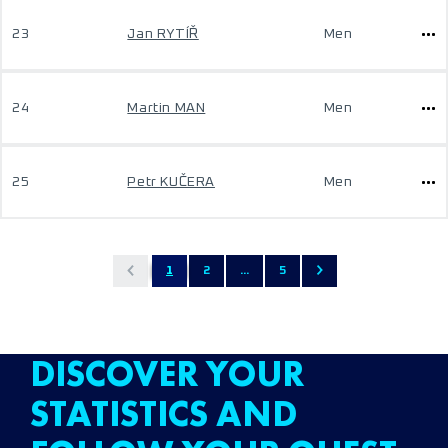
23
Jan RYTÍŘ
Men
24
Martin MAN
Men
25
Petr KUČERA
Men
1
2
...
5
DISCOVER YOUR
STATISTICS AND