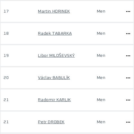
17
Martin HORINEK
Men
18
Radek TABARKA
Men
19
Libor MILOŠEVSKÝ
Men
20
Václav BABULÍK
Men
21
Radomir KARLIK
Men
21
Petr DROBEK
Men