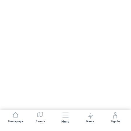
Homepage
Events
News
Sign In
Menu