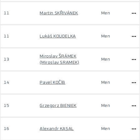
11
Martin SKŘIVÁNEK
Men
11
Lukáš KOUDELKA
Men
Miroslav ŠRÁMEK
13
Men
(Miroslav SRAMEK)
14
Pavel KOČÍB
Men
15
Grzegorz BIENIEK
Men
16
Alexandr KASAL
Men