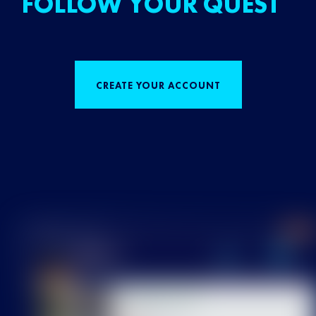
FOLLOW YOUR QUEST
CREATE YOUR ACCOUNT