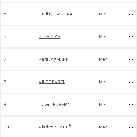
5
Ondřej PAVELKA
Men
6
Jiří HOLAS
Men
7
Karel AXMANN
Men
8
Vit OTEVREL
Men
9
Dawid FURMAN
Men
10
Vladimîr FABUŠ
Men