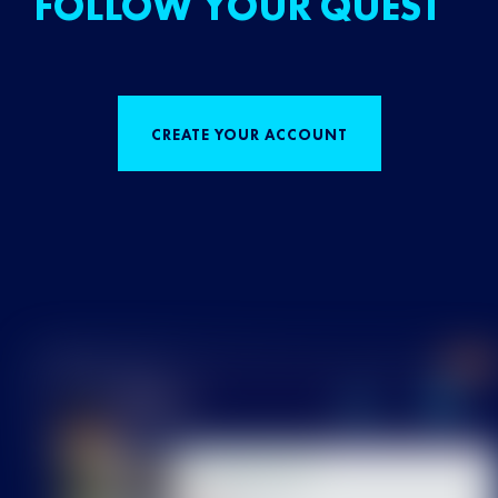
FOLLOW YOUR QUEST
CREATE YOUR ACCOUNT