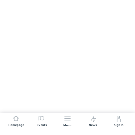
Homepage
Events
News
Sign In
Menu