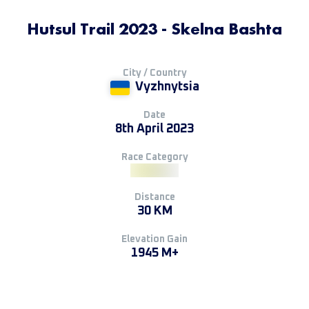
Hutsul Trail 2023 - Skelna Bashta
City / Country
Vyzhnytsia
Date
8th April 2023
Race Category
Distance
30 KM
Elevation Gain
1945 M+