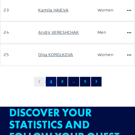
23
Kamila HAIEVA
Women
24
Andrii VERESHCHAK
Men
25
Olga KOROLKOVA
Women
1
2
...
5
DISCOVER YOUR
STATISTICS AND