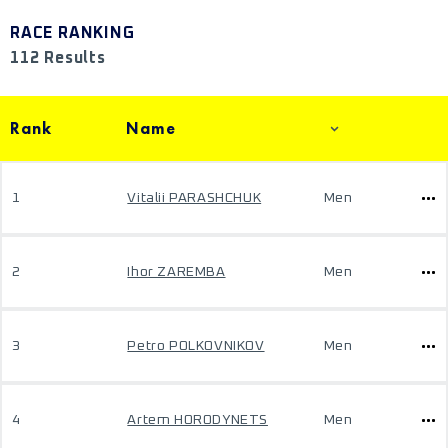
RACE RANKING
112 Results
Rank
Name
1
Vitalii PARASHCHUK
Men
2
Ihor ZAREMBA
Men
3
Petro POLKOVNIKOV
Men
4
Artem HORODYNETS
Men