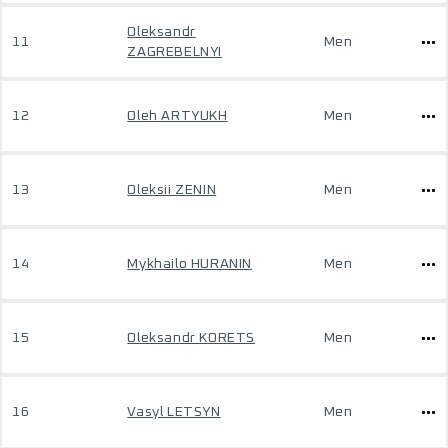
Oleksandr
11
Men
ZAGREBELNYI
12
Oleh ARTYUKH
Men
13
Oleksii ZENIN
Men
14
Mykhailo HURANIN
Men
15
Oleksandr KORETS
Men
16
Vasyl LETSYN
Men