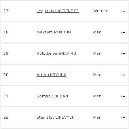
17
Ievgeniia LAVRENETS
Women
18
Maksym MOKHUN
Men
19
Volodymyr SHAPIRO
Men
20
Artem KRYLIUK
Men
21
Roman CHOBAN
Men
22
Stanislav LINEVYCH
Men