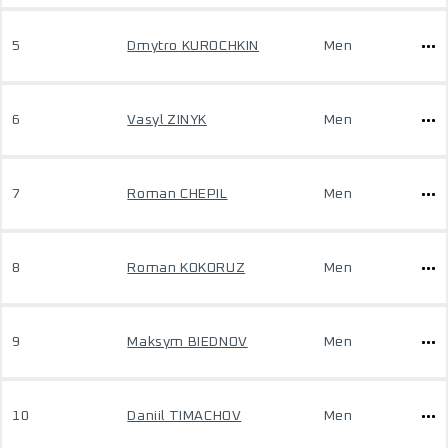
5
Dmytro KUROCHKIN
Men
6
Vasyl ZINYK
Men
7
Roman CHEPIL
Men
8
Roman KOKORUZ
Men
9
Maksym BIEDNOV
Men
10
Daniil TIMACHOV
Men