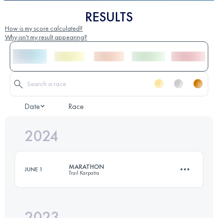
RESULTS
How is my score calculated?
Why isn't my result appearing?
Date
Race
2024
MARATHON
JUNE 1
Trail Karpatia
2023
43.4 KM
2750 M+