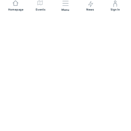
Homepage
Events
News
Sign In
Menu
JOIN US
Sponsorship
Race Organisers