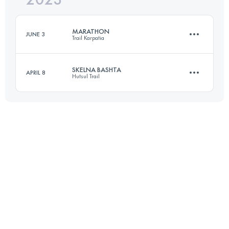
MARATHON
JUNE 3
Trail Karpatia
Login to access the UTMB Index
SKELNA BASHTA
APRIL 8
Hutsul Trail
42 KM
2715 M+
30 KM
1945 M+
Login to access the UTMB Index
Login to access the UTMB Index