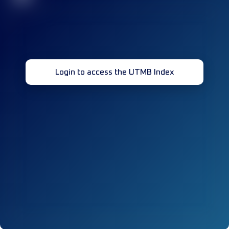
Login to access the UTMB Index