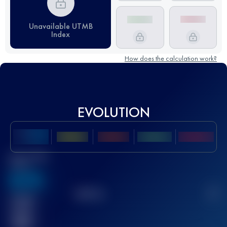
Unavailable UTMB
Index
How does the calculation work?
EVOLUTION
Best UTMB
Score
636
TOP
10
2
Finished
race(s)
32