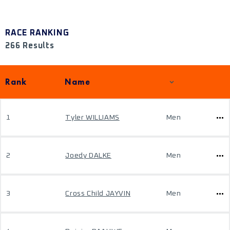
RACE RANKING
266 Results
Rank
Name
1
Tyler WILLIAMS
Men
2
Joedy DALKE
Men
3
Cross Child JAYVIN
Men