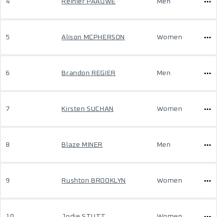
4
Reinier PAAUWE
Men
5
Alison MCPHERSON
Women
6
Brandon REGIER
Men
7
Kirsten SUCHAN
Women
8
Blaze MINER
Men
9
Rushton BROOKLYN
Women
10
Jodie STUTT
Women