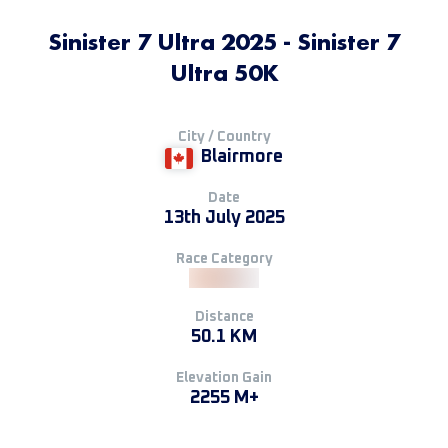
Sinister 7 Ultra 2025 - Sinister 7
Ultra 50K
City / Country
Blairmore
Date
13th July 2025
Race Category
Distance
50.1 KM
Elevation Gain
2255 M+