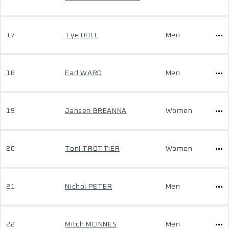
17
Tye DOLL
Men
18
Earl WARD
Men
19
Jansen BREANNA
Women
20
Toni TROTTIER
Women
21
Nichol PETER
Men
22
Mitch MCINNES
Men