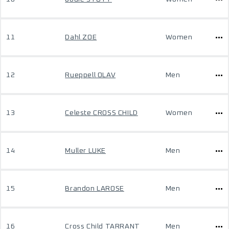
11
Dahl ZOE
Women
12
Rueppell OLAV
Men
13
Celeste CROSS CHILD
Women
14
Muller LUKE
Men
15
Brandon LAROSE
Men
16
Cross Child TARRANT
Men