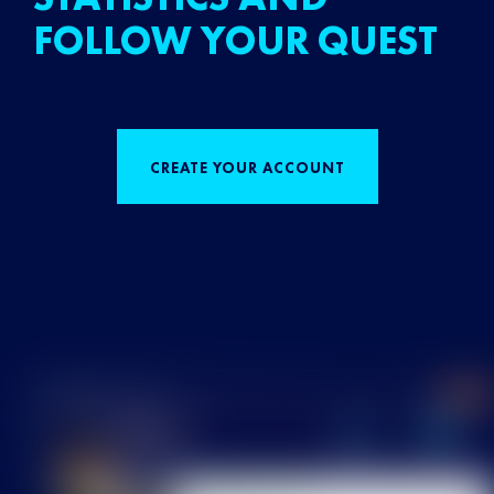
FOLLOW YOUR QUEST
CREATE YOUR ACCOUNT