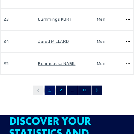
23
Cummings KURT
Men
24
Jared MILLARD
Men
25
Benmoussa NABIL
Men
1
2
...
11
DISCOVER YOUR
STATISTICS AND