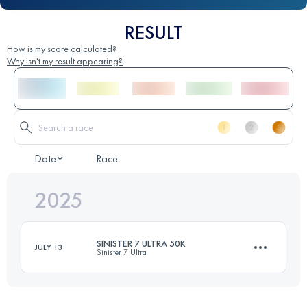
RESULT
How is my score calculated?
Why isn't my result appearing?
Date
Race
2025
SINISTER 7 ULTRA 50K
JULY 13
Sinister 7 Ultra