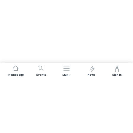
Homepage
Events
News
Sign In
Menu