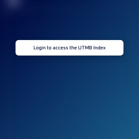
32
Login to access the UTMB Index