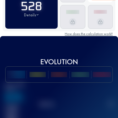
528
Details
How does the calculation work?
EVOLUTION
Best UTMB
Score
636
TOP
10
2
Finished
race(s)