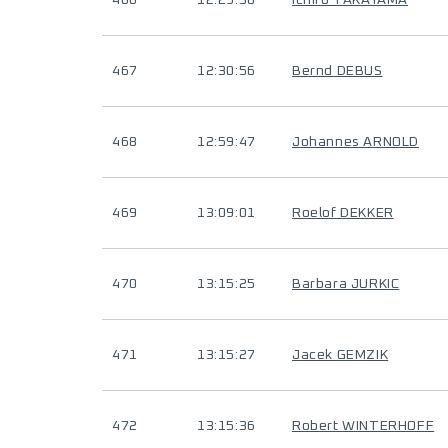
466
12:29:38
Ichiro TAKAYAMA
467
12:30:56
Bernd DEBUS
468
12:59:47
Johannes ARNOLD
469
13:09:01
Roelof DEKKER
470
13:15:25
Barbara JURKIC
471
13:15:27
Jacek GEMZIK
472
13:15:36
Robert WINTERHOFF