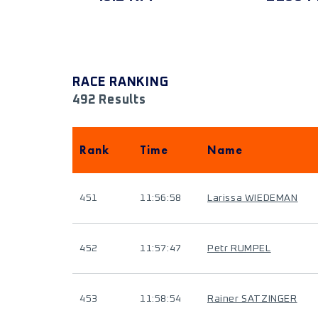
RACE RANKING
492 Results
Rank
Time
Name
451
11:56:58
Larissa WIEDEMAN
452
11:57:47
Petr RUMPEL
453
11:58:54
Rainer SATZINGER