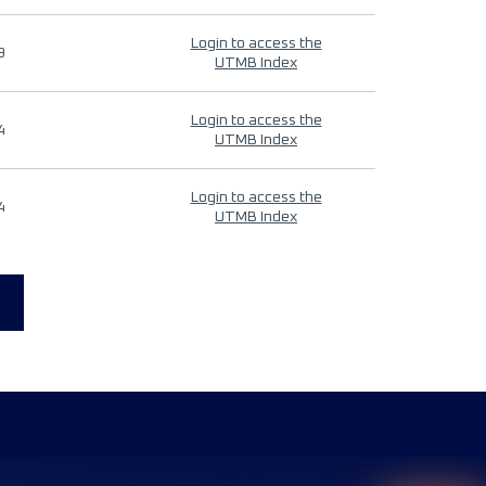
Login to access the
9
UTMB Index
Login to access the
4
UTMB Index
Login to access the
4
UTMB Index