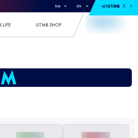
MY
UTMB
KM
EN
 LIFE
UTMB SHOP