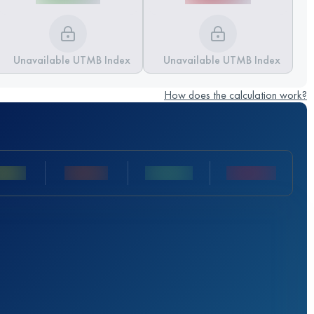
Unavailable UTMB Index
Unavailable UTMB Index
How does the calculation work?