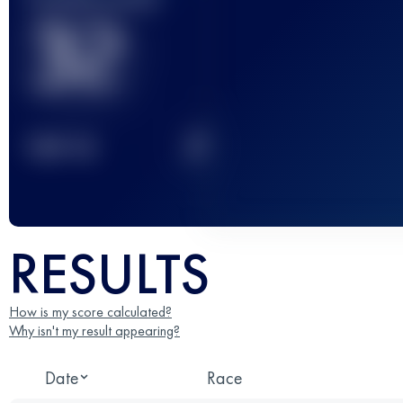
32
2
TOP
10
RESULTS
How is my score calculated?
Why isn't my result appearing?
Date
Race