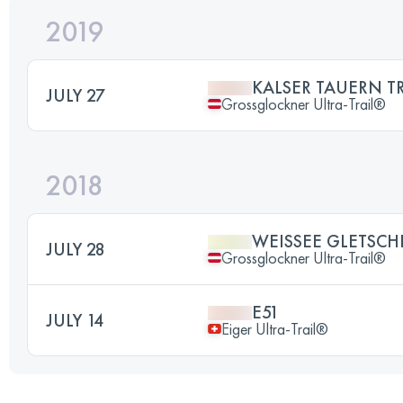
2019
KALSER TAUERN TR
JULY 27
Grossglockner Ultra-Trail®
2018
WEISSEE GLETSCH
JULY 28
Grossglockner Ultra-Trail®
E51
JULY 14
Eiger Ultra-Trail®