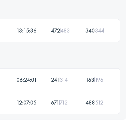
13:15:36
472
483
340
344
06:24:01
241
314
163
196
12:07:05
671
712
488
512