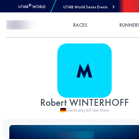
®
UTMB
WORLD
UTMB World Series Events
Skip to Content
RACES
RUNNER
Robert WINTERHOFF
Germany
60-64
Men