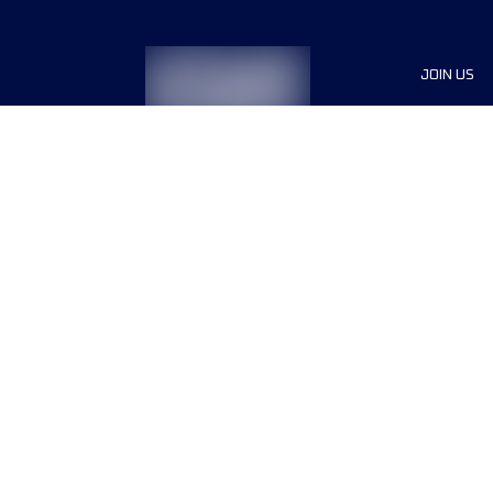
JOIN US
Sponsor
Race Org
Jobs
Terms & conditions