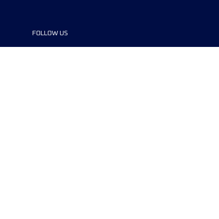
FOLLOW US
©2024 UTMB® all rights reserved. Ultra-
Trail® and UTMB® are registered
trademarks..