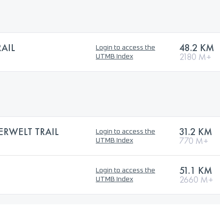
AIL
48.2 KM
Login to access the
2180 M+
UTMB Index
ERWELT TRAIL
31.2 KM
Login to access the
770 M+
UTMB Index
51.1 KM
Login to access the
2660 M+
UTMB Index