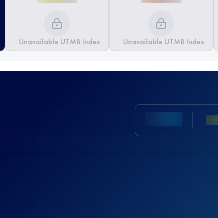
Unavailable UTMB Index
Unavailable UTMB Index