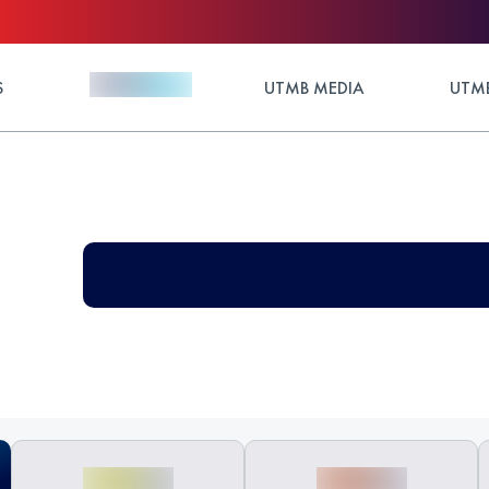
S
UTMB MEDIA
UTMB