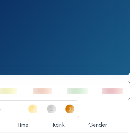
Time
Rank
Gender