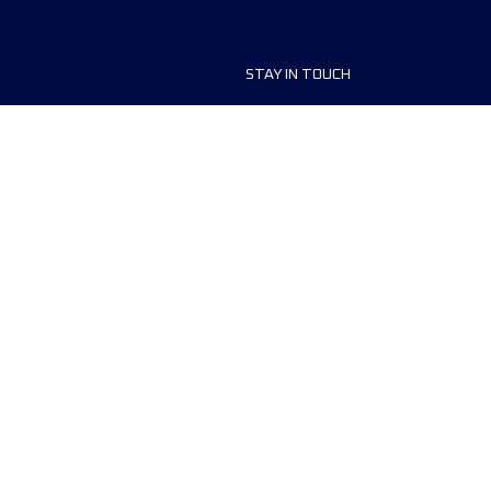
STAY IN TOUCH
ship
FAQ and Help
anisers
Contact Us
MyUTMB+
Privacy Policy
Cookies preferences