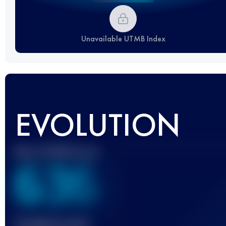
Unavailable UTMB Index
EVOLUTION
Best UTMB Score
636
Finished race(s)