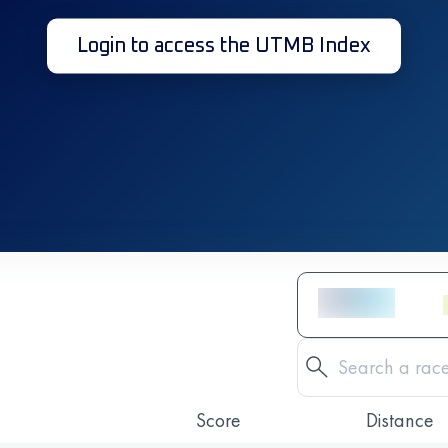
Login to access the UTMB Index
Score
Distance