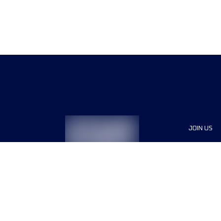
JOIN US
Sponsor
Race Org
Jobs