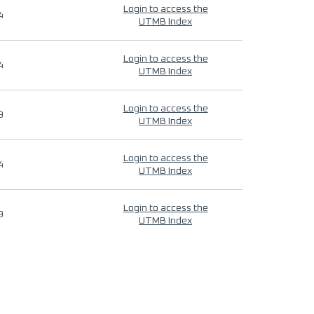
Login to access the
4
UTMB Index
Login to access the
4
UTMB Index
Login to access the
9
UTMB Index
Login to access the
4
UTMB Index
Login to access the
9
UTMB Index