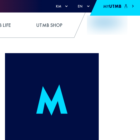
MY
UTMB
KM
EN
 LIFE
UTMB SHOP