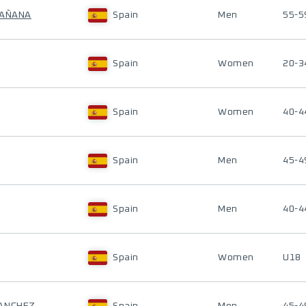
BAÑANA
Spain
Men
55-5
Spain
Women
20-3
Spain
Women
40-4
Spain
Men
45-4
Spain
Men
40-4
Spain
Women
U18