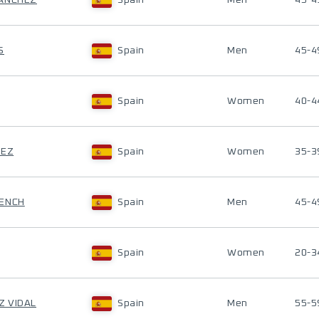
SANCHEZ
Spain
Men
45-4
S
Spain
Men
45-4
Spain
Women
40-4
REZ
Spain
Women
35-3
SENCH
Spain
Men
45-4
Spain
Women
20-3
Z VIDAL
Spain
Men
55-5