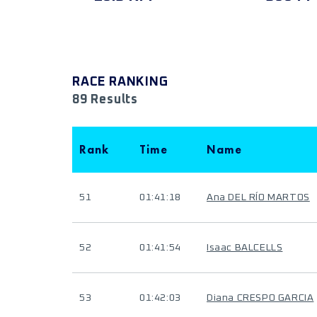
RACE RANKING
89 Results
Rank
Time
Name
51
01:41:18
Ana DEL RÍO MARTOS
52
01:41:54
Isaac BALCELLS
53
01:42:03
Diana CRESPO GARCIA