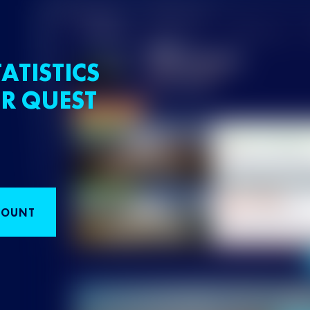
ATISTICS
R QUEST
COUNT