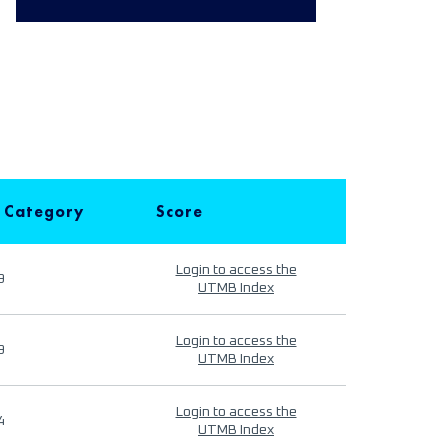
 Category
Score
Login to access the
9
UTMB Index
Login to access the
9
UTMB Index
Login to access the
4
UTMB Index