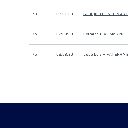
73
02:01:09
Georgina HOSTE MAR
74
02:03:29
Esther VIDAL MARINE
75
02:03:30
José Luis RIFATERRA