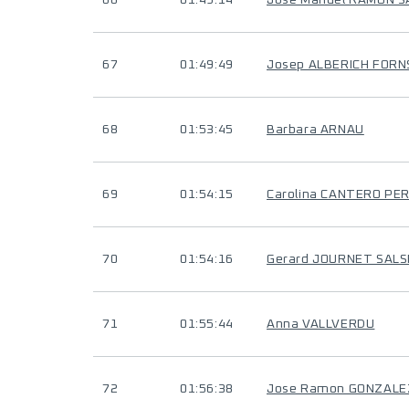
66
01:49:14
José Manuel RAMON 
67
01:49:49
Josep ALBERICH FORN
68
01:53:45
Barbara ARNAU
69
01:54:15
Carolina CANTERO PE
70
01:54:16
Gerard JOURNET SAL
71
01:55:44
Anna VALLVERDU
72
01:56:38
Jose Ramon GONZALE