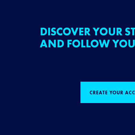
DISCOVER YOUR ST
AND FOLLOW YOU
CREATE YOUR AC