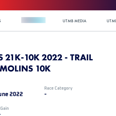
S
UTMB MEDIA
UTMB
S 21K-10K 2022 - TRAIL
DEMOLINS 10K
Race Category
une 2022
-
 Gain
+