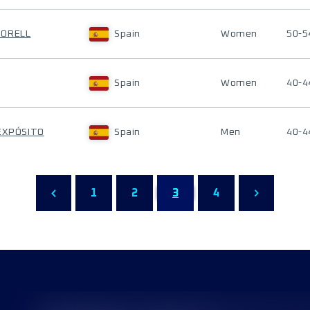
TORELL
Spain
Women
50-5
Spain
Women
40-4
 EXPÓSITO
Spain
Men
40-4
1
2
3
4