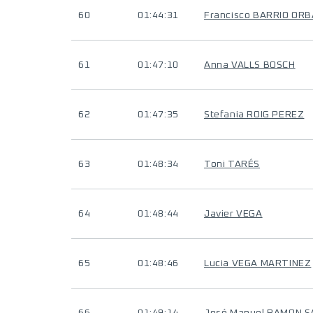
60
01:44:31
Francisco BARRIO OR
61
01:47:10
Anna VALLS BOSCH
62
01:47:35
Stefania ROIG PEREZ
63
01:48:34
Toni TARÉS
64
01:48:44
Javier VEGA
65
01:48:46
Lucia VEGA MARTINEZ