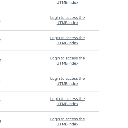
9
UTMB Index
Login to access the
9
UTMB Index
Login to access the
4
UTMB Index
Login to access the
9
UTMB Index
Login to access the
9
UTMB Index
Login to access the
4
UTMB Index
Login to access the
9
UTMB Index