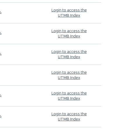
Login to access the
4
UTMB Index
Login to access the
4
UTMB Index
Login to access the
4
UTMB Index
Login to access the
UTMB Index
Login to access the
4
UTMB Index
Login to access the
4
UTMB Index