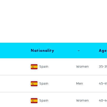
Nationality
Age
Spain
Women
35-3
Spain
Men
45-4
Spain
Women
40-4