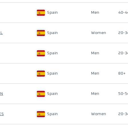
Spain
Men
40-4
AL
Spain
Women
20-3
Spain
Men
20-3
Spain
Men
80+
ON
Spain
Men
50-5
ES
Spain
Women
20-3