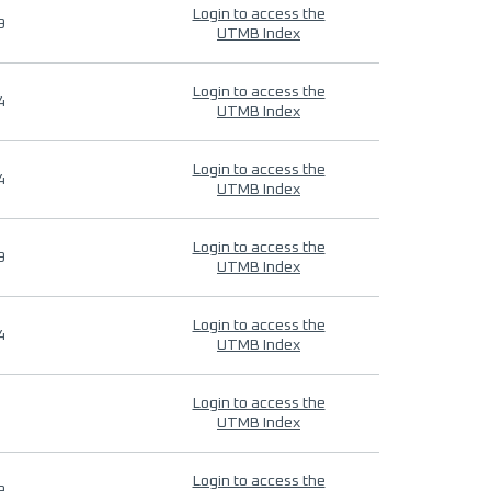
Login to access the
9
UTMB Index
Login to access the
4
UTMB Index
Login to access the
4
UTMB Index
Login to access the
9
UTMB Index
Login to access the
4
UTMB Index
Login to access the
UTMB Index
Login to access the