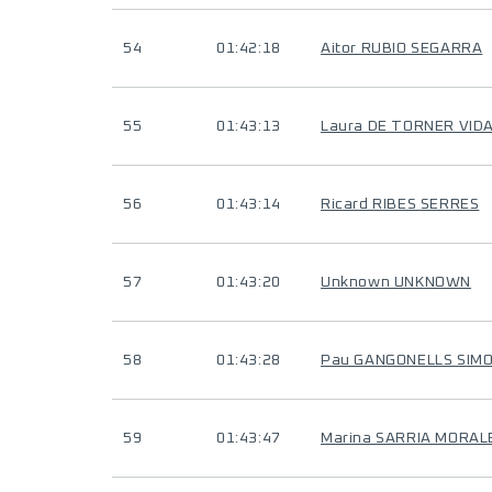
54
01:42:18
Aitor RUBIO SEGARRA
55
01:43:13
Laura DE TORNER VID
56
01:43:14
Ricard RIBES SERRES
57
01:43:20
Unknown UNKNOWN
58
01:43:28
Pau GANGONELLS SIM
59
01:43:47
Marina SARRIA MORAL