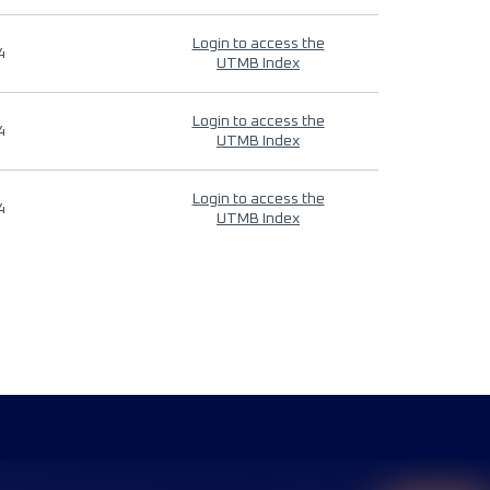
Login to access the
4
UTMB Index
Login to access the
4
UTMB Index
Login to access the
4
UTMB Index