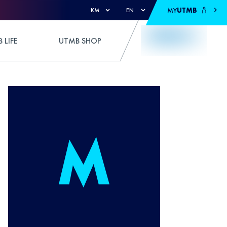
MY
UTMB
KM
EN
 LIFE
UTMB SHOP