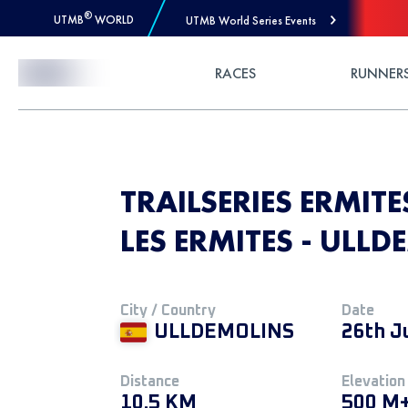
®
UTMB
WORLD
UTMB World Series Events
Skip to Content
RACES
RUNNER
TRAILSERIES ERMITE
LES ERMITES - ULL
City / Country
Date
ULLDEMOLINS
26th J
Distance
Elevation
10.5 KM
500 M