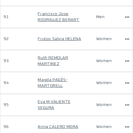
Francisco Jose
91
Men
RODRIGUEZ BERART
92
Frutos Salvia HELENA
Women
Ruth REMOLAR
93
Women
MARTINEZ
Magda PAGÈS-
94
Women
MARTORELL
Eva M VALIENTE
95
Women
SEGURA
96
Anna CALERO MORA
Women