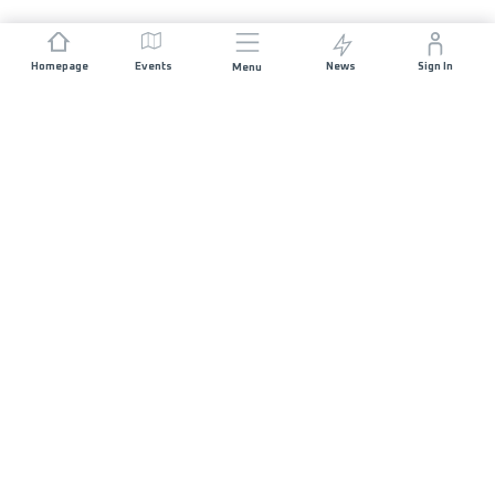
Homepage
Events
News
Sign In
Menu
JOIN US
Sponsorship
Race Organisers