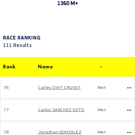
1360 M+
RACE RANKING
111 Results
Rank
Name
76
Carles CIVIT CRUSET
Men
77
Carlos SANCHEZ SOTO
Men
78
Jonathan GONZALEZ
Men