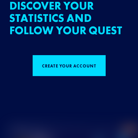
DISCOVER YOUR
STATISTICS AND
FOLLOW YOUR QUEST
CREATE YOUR ACCOUNT