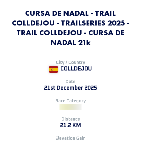
CURSA DE NADAL - TRAIL
COLLDEJOU - TRAILSERIES 2025 -
TRAIL COLLDEJOU - CURSA DE
NADAL 21k
City / Country
COLLDEJOU
Date
21st December 2025
Race Category
Distance
21.2 KM
Elevation Gain