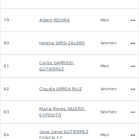
79
Albert ROVIRA
Men
80
Helena SIRISI CALERO
Women
Carlos GARRIDO-
81
Men
GUTIERREZ
82
Claudia URREA RUIZ
Women
Maria-Reyes VALERO-
83
Women
EXPOSITO
Jose Janai GUTIERREZ
84
Men
GONZALEZ