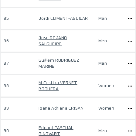
85
Jordi CLIMENT-AGUILAR
Men
Jose ROJANO
86
Men
SALGUEIRO
Guillem RODRIGUEZ
87
Men
MARINE
M Cristina VERNET
88
Women
BOQUERA
89
Ioana Adriana CRISAN
Women
Eduard PASCUAL
90
Men
GINOVART