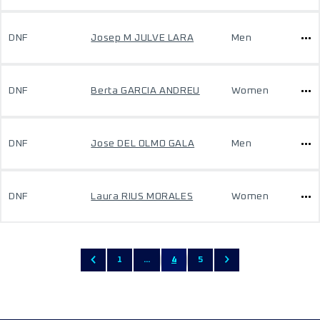
DNF
Josep M JULVE LARA
Men
DNF
Berta GARCIA ANDREU
Women
DNF
Jose DEL OLMO GALA
Men
DNF
Laura RIUS MORALES
Women
1
...
4
5