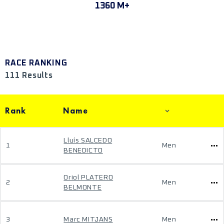
1360 M+
RACE RANKING
111 Results
Rank
Name
Lluís SALCEDO
1
Men
BENEDICTO
Oriol PLATERO
2
Men
BELMONTE
3
Marc MITJANS
Men