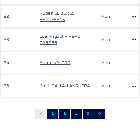
Ruben LLIBEROS
22
Men
REQUESENS
Luis Miguel RIVERO
23
Men
CARTER
24
Anton VALERO
Men
25
Jordi CALLAU ANGUERA
Men
1
2
...
5