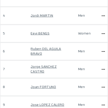
4
Jordi MARTIN
Men
5
Eevi BENGS
Women
Ruben DEL AGUILA
6
Men
BRAVO
Jorge SANCHEZ
7
Men
CASTRO
8
Joan FORTUNO
Men
9
Jose LOPEZ CALERO
Men