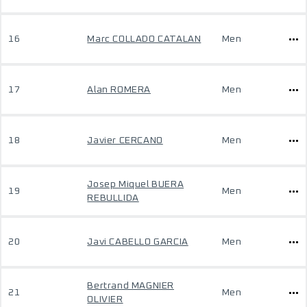
16
Marc COLLADO CATALAN
Men
17
Alan ROMERA
Men
18
Javier CERCANO
Men
Josep Miquel BUERA
19
Men
REBULLIDA
20
Javi CABELLO GARCIA
Men
Bertrand MAGNIER
21
Men
OLIVIER