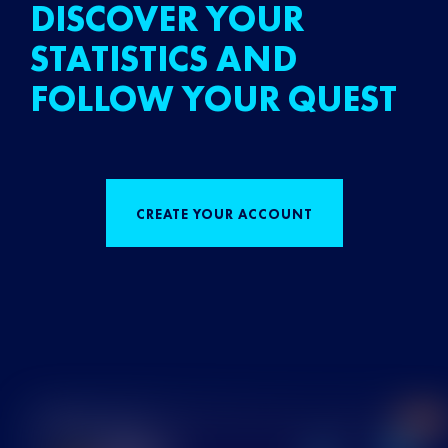
DISCOVER YOUR
STATISTICS AND
FOLLOW YOUR QUEST
CREATE YOUR ACCOUNT