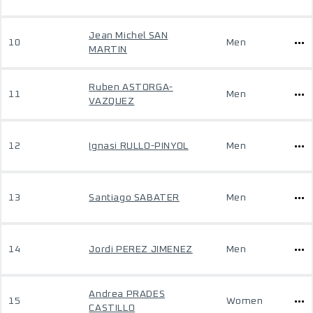
Jean Michel SAN
10
Men
MARTIN
Ruben ASTORGA-
11
Men
VAZQUEZ
12
Ignasi RULLO-PINYOL
Men
13
Santiago SABATER
Men
14
Jordi PEREZ JIMENEZ
Men
Andrea PRADES
15
Women
CASTILLO