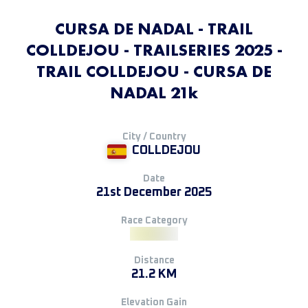
CURSA DE NADAL - TRAIL
COLLDEJOU - TRAILSERIES 2025 -
TRAIL COLLDEJOU - CURSA DE
NADAL 21k
City / Country
COLLDEJOU
Date
21st December 2025
Race Category
Distance
21.2 KM
Elevation Gain