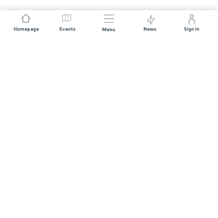
Homepage
Events
News
Sign In
Menu
JOIN US
Sponsorship
Race Organisers