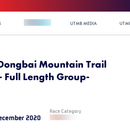
S
UTMB MEDIA
UTMB
Dongbai Mountain Trail
 Full Length Group-
Race Category
ecember 2020