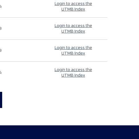
Login to access the
4
UTMB Index
Login to access the
9
UTMB Index
Login to access the
9
UTMB Index
Login to access the
4
UTMB Index