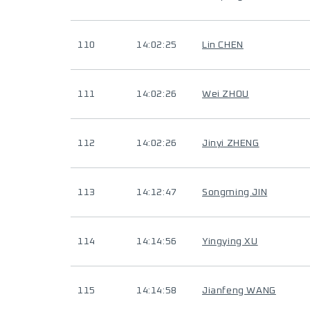
110
14:02:25
Lin CHEN
111
14:02:26
Wei ZHOU
112
14:02:26
Jinyi ZHENG
113
14:12:47
Songming JIN
114
14:14:56
Yingying XU
115
14:14:58
Jianfeng WANG