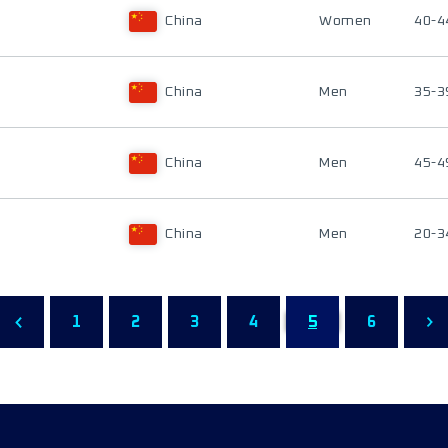
China
Women
40-4
China
Men
35-3
China
Men
45-4
China
Men
20-3
1
2
3
4
5
6