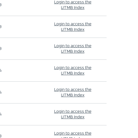
Login to access the
9
UTMB Index
Login to access the
9
UTMB Index
Login to access the
9
UTMB Index
Login to access the
4
UTMB Index
Login to access the
4
UTMB Index
Login to access the
4
UTMB Index
Login to access the
9