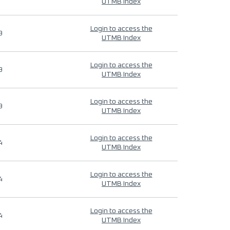
UTMB Index
Login to access the
9
UTMB Index
Login to access the
9
UTMB Index
Login to access the
9
UTMB Index
Login to access the
4
UTMB Index
Login to access the
4
UTMB Index
Login to access the
4
UTMB Index