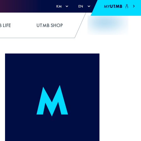
MY
UTMB
KM
EN
 LIFE
UTMB SHOP