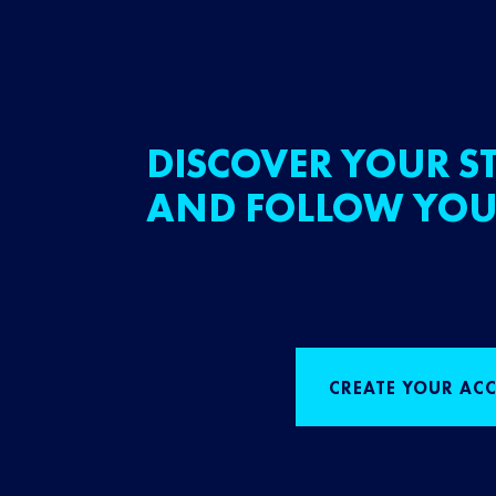
DISCOVER YOUR ST
AND FOLLOW YOU
CREATE YOUR AC