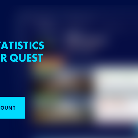
ATISTICS
R QUEST
COUNT