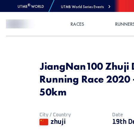
®
UTMB
WORLD
UTMB World Series Events
Skip to Content
RACES
RUNNER
JiangNan100 Zhuji 
Running Race 2020 -
50km
City / Country
Date
zhuji
19th D