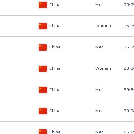
China
Men
65-6
China
Women
35-3
China
Men
35-3
China
Women
20-3
China
Men
20-3
China
Men
20-3
China
Men
45-4