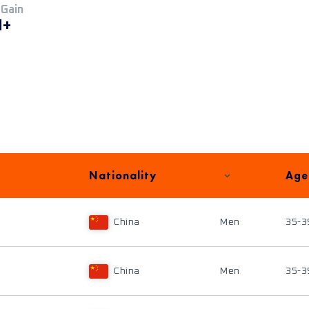
 Gain
M+
Nationality
Age
China
Men
35-3
China
Men
35-3