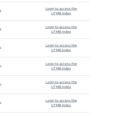
Login to access the
9
UTMB Index
Login to access the
9
UTMB Index
Login to access the
4
UTMB Index
Login to access the
4
UTMB Index
Login to access the
4
UTMB Index
Login to access the
4
UTMB Index