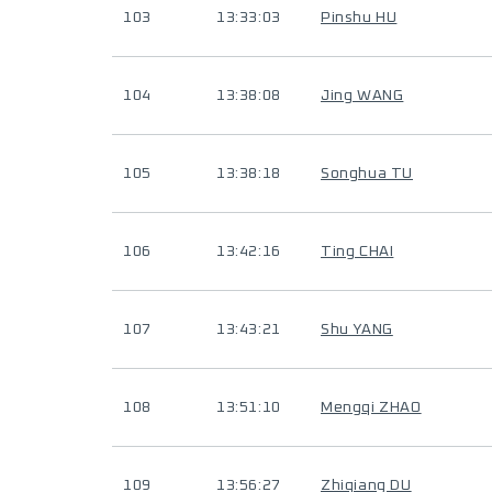
103
13:33:03
Pinshu HU
104
13:38:08
Jing WANG
105
13:38:18
Songhua TU
106
13:42:16
Ting CHAI
107
13:43:21
Shu YANG
108
13:51:10
Mengqi ZHAO
109
13:56:27
Zhiqiang DU