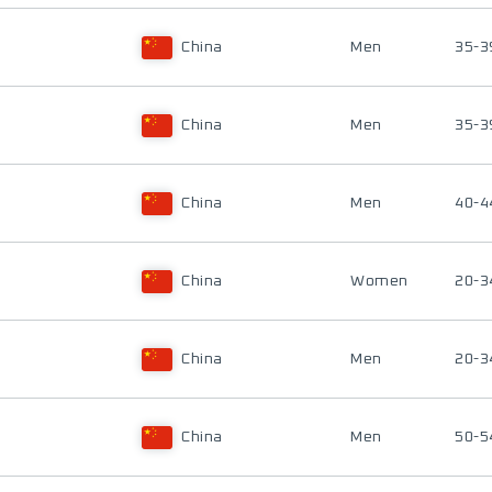
China
Men
35-3
China
Men
35-3
China
Men
40-4
China
Women
20-3
China
Men
20-3
China
Men
50-5