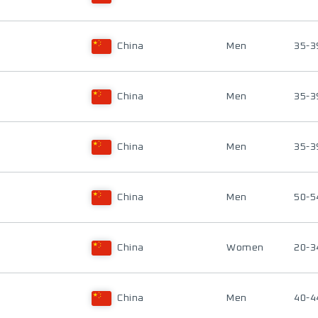
China
Men
35-3
China
Men
35-3
China
Men
35-3
China
Men
50-5
China
Women
20-3
China
Men
40-4