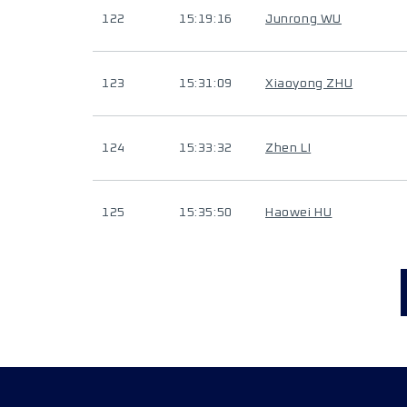
122
15:19:16
Junrong WU
123
15:31:09
Xiaoyong ZHU
124
15:33:32
Zhen LI
125
15:35:50
Haowei HU