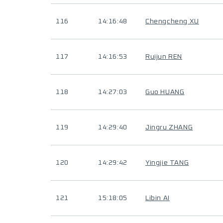
116
14:16:48
Chengcheng XU
117
14:16:53
Ruijun REN
118
14:27:03
Guo HUANG
119
14:29:40
Jingru ZHANG
120
14:29:42
Yingjie TANG
121
15:18:05
Libin AI