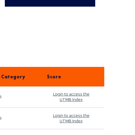
 Category
Score
Login to access the
9
UTMB Index
Login to access the
9
UTMB Index