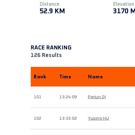
Distance
Elevation
52.9 KM
3170 
RACE RANKING
126 Results
Rank
Time
Name
101
13:24:09
Peijun QI
102
13:33:02
Yuqing HU