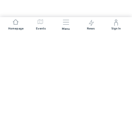
Homepage
Events
News
Sign In
Menu
JOIN US
Sponsorship