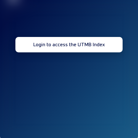
Login to access the UTMB Index