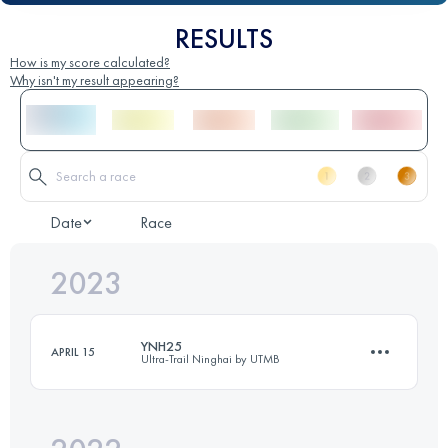
RESULTS
How is my score calculated?
Why isn't my result appearing?
Date
Race
2023
YNH25
APRIL 15
Ultra-Trail Ninghai by UTMB