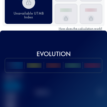
Unavailable UTMB
Index
How does the calculation work?
EVOLUTION
Best UTMB
Score
636
TOP
10
2
Finished
race(s)
32