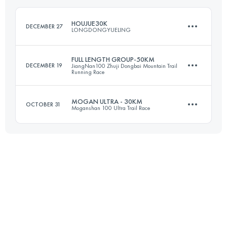
Login to access the UTMB Index
HOUJUE30K
DECEMBER 27
LONGDONGYUELING
Login to access the UTMB Index
FULL LENGTH GROUP-50KM
DECEMBER 19
JiangNan100 Zhuji Dongbai Mountain Trail
Running Race
29.6 KM
1590 M+
MOGAN ULTRA - 30KM
OCTOBER 31
Moganshan 100 Ultra Trail Race
52.9 KM
3170 M+
Login to access the UTMB Index
32.4 KM
1680 M+
Login to access the UTMB Index
Login to access the UTMB Index