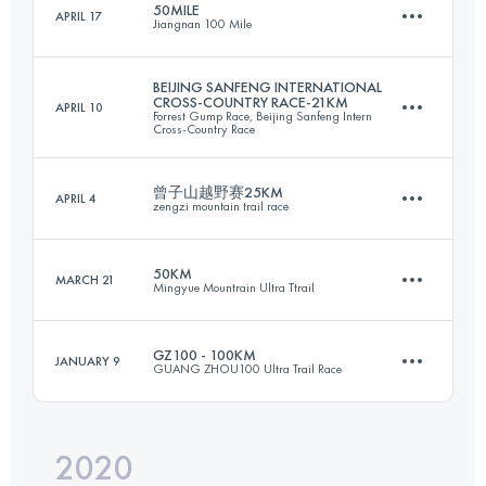
50MILE
APRIL 17
Jiangnan 100 Mile
42.3 KM
2150 M+
Login to access the UTMB Index
BEIJING SANFENG INTERNATIONAL
CROSS-COUNTRY RACE-21KM
APRIL 10
Forrest Gump Race, Beijing Sanfeng Intern
79.9 KM
3610 M+
Cross-Country Race
Login to access the UTMB Index
曾子山越野赛25KM
APRIL 4
zengzi mountain trail race
24.3 KM
1810 M+
Login to access the UTMB Index
50KM
MARCH 21
Mingyue Mountrain Ultra Ttrail
24.2 KM
1000 M+
Login to access the UTMB Index
GZ100 - 100KM
JANUARY 9
GUANG ZHOU100 Ultra Trail Race
49.9 KM
3270 M+
Login to access the UTMB Index
2020
104 KM
4343 M+