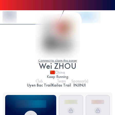
Skip to Content
Connect to claim this page
Wei ZHOU
China
Keep Running
Club
Team
Sponsor(s)
Uyen Bac Trail
Kailas Trail
INJINJI