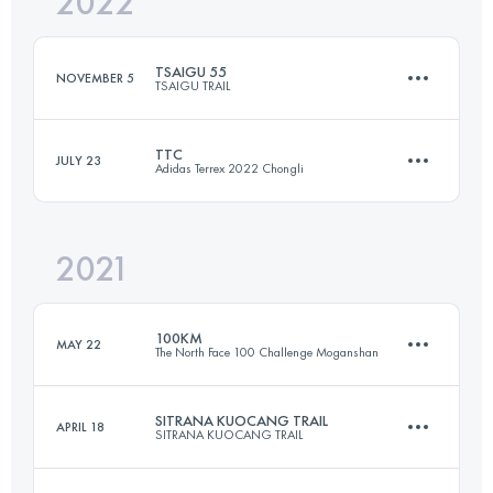
2022
24.7 KM
700 M+
TSAIGU 55
NOVEMBER 5
TSAIGU TRAIL
Login to access the UTMB Index
TTC
JULY 23
Adidas Terrex 2022 Chongli
55.9 KM
2670 M+
2021
Team
59.5 KM
2327 M+
Login to access the UTMB Index
100KM
MAY 22
The North Face 100 Challenge Moganshan
Login to access the UTMB Index
SITRANA KUOCANG TRAIL
APRIL 18
SITRANA KUOCANG TRAIL
98.5 KM
5400 M+