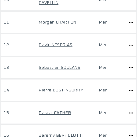
CAVELLIN
11
Morgan CHARTON
Men
12
David NESPRIAS
Men
13
Sebastien SOULANS
Men
14
Pierre BUSTINGORRY
Men
15
Pascal CATHER
Men
16
Jeremy BERTOLUTTI
Men