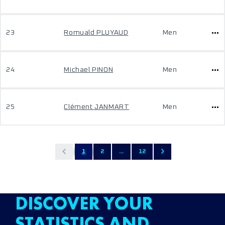
23
Romuald PLUYAUD
Men
24
Michael PINON
Men
25
Clément JANMART
Men
1
2
...
12
DISCOVER YOUR
STATISTICS AND