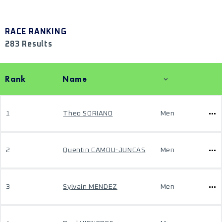
RACE RANKING
283 Results
Rank
Name
1
Theo SORIANO
Men
2
Quentin CAMOU-JUNCAS
Men
3
Sylvain MENDEZ
Men