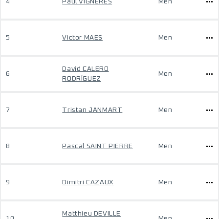
4
Paul VIGNERES
Men
5
Victor MAES
Men
David CALERO
6
Men
RODRÍGUEZ
7
Tristan JANMART
Men
8
Pascal SAINT PIERRE
Men
9
Dimitri CAZAUX
Men
Matthieu DEVILLE
10
Men