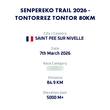
SENPEREKO TRAIL 2026 -
TONTORREZ TONTOR 80KM
City / Country
SAINT PEE SUR NIVELLE
Date
7th March 2026
Race Category
Distance
84.9 KM
Elevation Gain
5000 M+