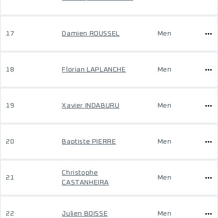
17
Damien ROUSSEL
Men
18
Florian LAPLANCHE
Men
19
Xavier INDABURU
Men
20
Baptiste PIERRE
Men
Christophe
21
Men
CASTANHEIRA
22
Julien BOISSE
Men