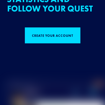
FOLLOW YOUR QUEST
CREATE YOUR ACCOUNT