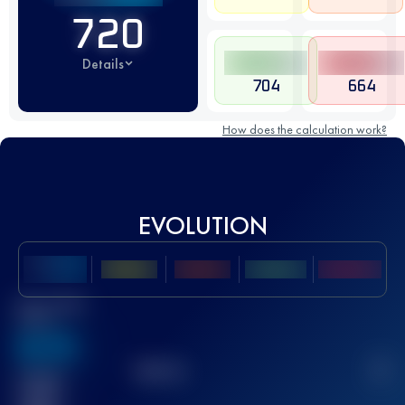
720
Details
704
664
How does the calculation work?
EVOLUTION
Best UTMB
Score
636
TOP
10
2
Finished
race(s)