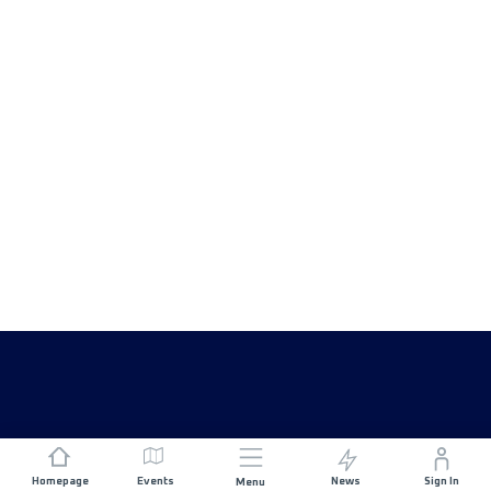
Homepage
Events
News
Sign In
Menu