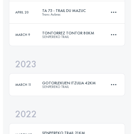
Login to access the UTMB Index
TA 75 - TRAIL DU MAZUC
APRIL 20
Trans Aubrac
50 KM
2600 M+
TONTORREZ TONTOR 80KM
MARCH 9
SENPEREKO TRAIL
75 KM
2250 M+
Login to access the UTMB Index
2023
81.9 KM
4830 M+
Login to access the UTMB Index
GOTORLEKUEN ITZULIA 42KM
MARCH 11
SENPEREKO TRAIL
Login to access the UTMB Index
2022
41.9 KM
2525 M+
SENPEREKO TRAIL 21KM