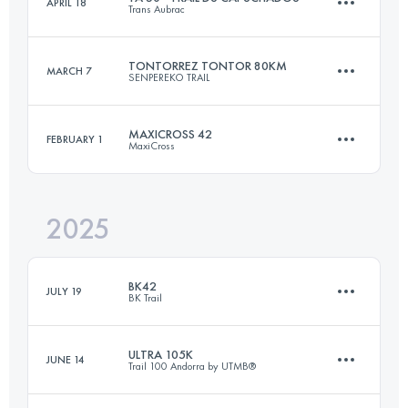
APRIL 18
Trans Aubrac
110 KM
6400 M+
TONTORREZ TONTOR 80KM
MARCH 7
SENPEREKO TRAIL
53.6 KM
1460 M+
Login to access the UTMB Index
MAXICROSS 42
FEBRUARY 1
MaxiCross
84.9 KM
5000 M+
Login to access the UTMB Index
2025
42.5 KM
1420 M+
Login to access the UTMB Index
BK42
JULY 19
BK Trail
Login to access the UTMB Index
ULTRA 105K
JUNE 14
Trail 100 Andorra by UTMB®
42 KM
3100 M+