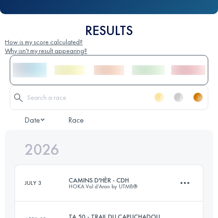
RESULTS
How is my score calculated?
Why isn't my result appearing?
Date
Race
2026
CAMINS D'HÈR - CDH
JULY 3
HOKA Val d’Aran by UTMB®
TA 50 - TRAIL DU CAPUCHADOU