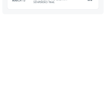
MARCH 13
SENPEREKO TRAIL
Login to access the UTMB Index
20.9 KM
1070 M+
Login to access the UTMB Index