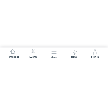
Homepage
Events
News
Sign In
Menu