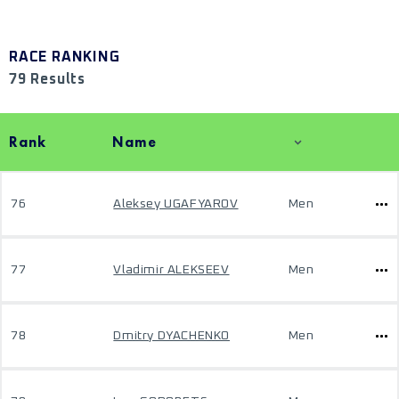
RACE RANKING
79 Results
Rank
Name
76
Aleksey UGAFYAROV
Men
77
Vladimir ALEKSEEV
Men
78
Dmitry DYACHENKO
Men