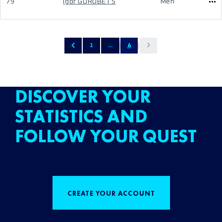
79
Igor GOROBETS
Men
1
...
4
DISCOVER YOUR
STATISTICS AND
FOLLOW YOUR QUEST
CREATE YOUR ACCOUNT