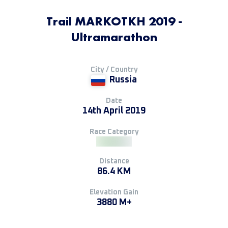
Trail MARKOTKH 2019 -
Ultramarathon
City / Country
Russia
Date
14th April 2019
Race Category
Distance
86.4 KM
Elevation Gain
3880 M+