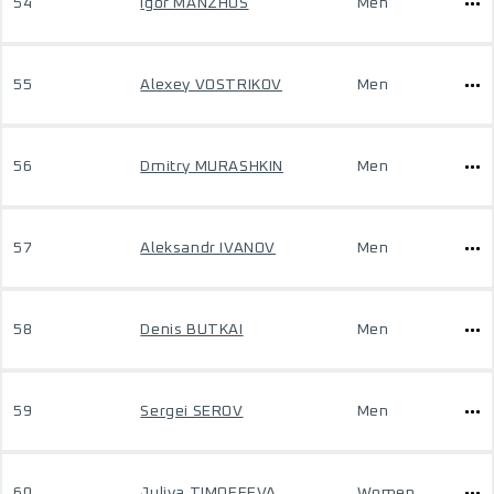
54
Igor MANZHOS
Men
55
Alexey VOSTRIKOV
Men
56
Dmitry MURASHKIN
Men
57
Aleksandr IVANOV
Men
58
Denis BUTKAI
Men
59
Sergei SEROV
Men
60
Juliya TIMOFEEVA
Women