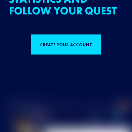
FOLLOW YOUR QUEST
CREATE YOUR ACCOUNT