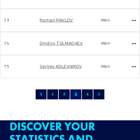
73
Roman PAVLOV
Men
74
Dmitriy TOLMACHEV
Men
75
Sergey KOLESNIKOV
Men
1
2
3
4
DISCOVER YOUR
STATISTICS AND