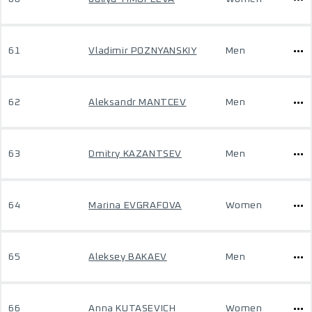
61
Vladimir POZNYANSKIY
Men
62
Aleksandr MANTCEV
Men
63
Dmitry KAZANTSEV
Men
64
Marina EVGRAFOVA
Women
65
Aleksey BAKAEV
Men
66
Anna KUTASEVICH
Women