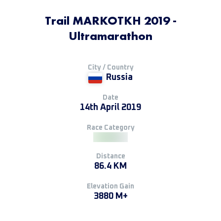
Trail MARKOTKH 2019 -
Ultramarathon
City / Country
Russia
Date
14th April 2019
Race Category
Distance
86.4 KM
Elevation Gain
3880 M+