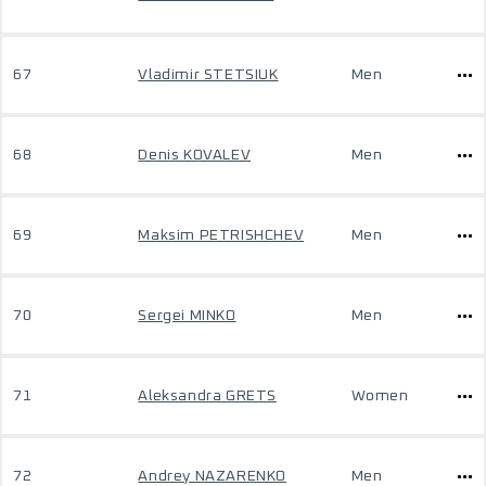
67
Vladimir STETSIUK
Men
68
Denis KOVALEV
Men
69
Maksim PETRISHCHEV
Men
70
Sergei MINKO
Men
71
Aleksandra GRETS
Women
72
Andrey NAZARENKO
Men