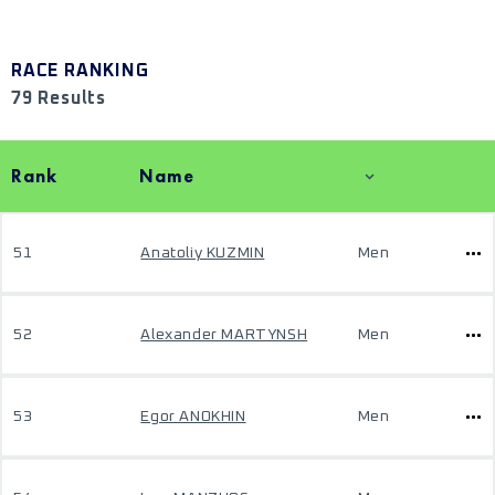
RACE RANKING
79 Results
Rank
Name
51
Anatoliy KUZMIN
Men
52
Alexander MARTYNSH
Men
53
Egor ANOKHIN
Men