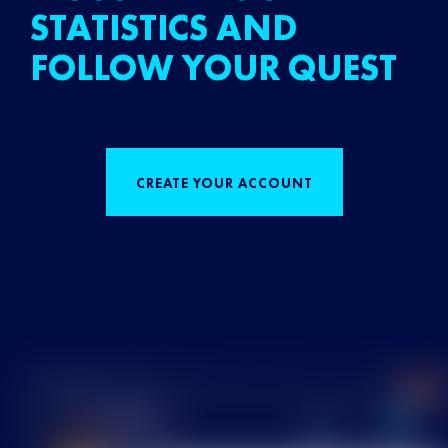
STATISTICS AND
FOLLOW YOUR QUEST
CREATE YOUR ACCOUNT