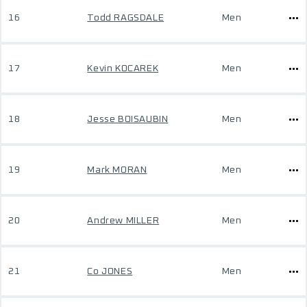
16
Todd RAGSDALE
Men
17
Kevin KOCAREK
Men
18
Jesse BOISAUBIN
Men
19
Mark MORAN
Men
20
Andrew MILLER
Men
21
Co JONES
Men