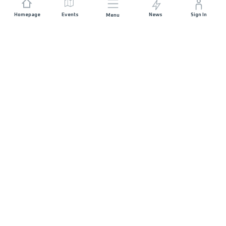
Homepage
Events
News
Sign In
Menu
JOIN US
Sponsorship
Race Organisers