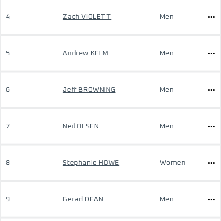
4
Zach VIOLETT
Men
5
Andrew KELM
Men
6
Jeff BROWNING
Men
7
Neil OLSEN
Men
8
Stephanie HOWE
Women
9
Gerad DEAN
Men