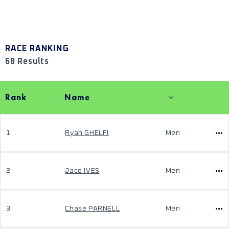
RACE RANKING
68 Results
Rank
Name
1
Ryan GHELFI
Men
2
Jace IVES
Men
3
Chase PARNELL
Men