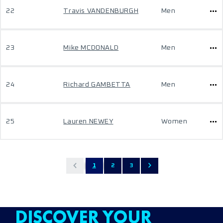
22
Travis VANDENBURGH
Men
23
Mike MCDONALD
Men
24
Richard GAMBETTA
Men
25
Lauren NEWEY
Women
1
2
3
DISCOVER YOUR