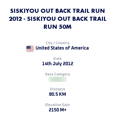
SISKIYOU OUT BACK TRAIL RUN
2012 - SISKIYOU OUT BACK TRAIL
RUN 50M
City / Country
United States of America
Date
14th July 2012
Race Category
Distance
80.5 KM
Elevation Gain
2150 M+