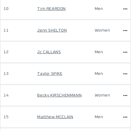
10
Tim REARDON
Men
11
Jenn SHELTON
Women
12
Jc CALLANS
Men
13
Taylor SPIKE
Men
14
Becky KIRSCHENMANN
Women
15
Matthew MCCLAIN
Men