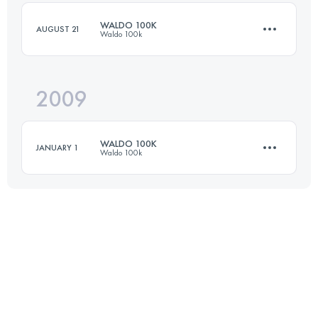
Login to access the UTMB Index
WALDO 100K
AUGUST 21
Waldo 100k
Login to access the UTMB Index
2009
100 KM
3350 M+
WALDO 100K
JANUARY 1
Waldo 100k
Login to access the UTMB Index
100 KM
3350 M+
Login to access the UTMB Index