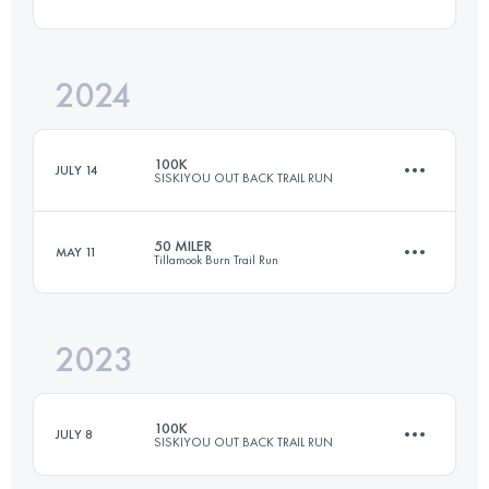
100.5 KM
2890 M+
2024
80.4 KM
2750 M+
Login to access the UTMB Index
100K
JULY 14
SISKIYOU OUT BACK TRAIL RUN
Login to access the UTMB Index
50 MILER
MAY 11
Tillamook Burn Trail Run
99 KM
3900 M+
2023
80.4 KM
2750 M+
Login to access the UTMB Index
100K
JULY 8
SISKIYOU OUT BACK TRAIL RUN
Login to access the UTMB Index