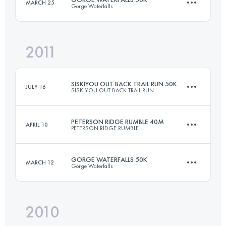
MARCH 25
Gorge Waterfalls
80.5 KM
2150 M+
2011
50 KM
2050 M+
Login to access the UTMB Index
SISKIYOU OUT BACK TRAIL RUN 50K
JULY 16
SISKIYOU OUT BACK TRAIL RUN
Login to access the UTMB Index
PETERSON RIDGE RUMBLE 40M
APRIL 10
PETERSON RIDGE RUMBLE
50 KM
1500 M+
GORGE WATERFALLS 50K
MARCH 12
Gorge Waterfalls
66.3 KM
1150 M+
Login to access the UTMB Index
2010
50 KM
2050 M+