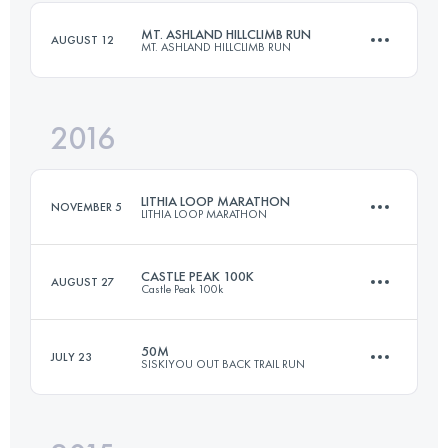
Login to access the UTMB Index
MT. ASHLAND HILLCLIMB RUN
AUGUST 12
MT. ASHLAND HILLCLIMB RUN
Login to access the UTMB Index
2016
21.4 KM
1710 M+
LITHIA LOOP MARATHON
NOVEMBER 5
LITHIA LOOP MARATHON
Login to access the UTMB Index
CASTLE PEAK 100K
AUGUST 27
Castle Peak 100k
42.2 KM
1300 M+
50M
JULY 23
SISKIYOU OUT BACK TRAIL RUN
97.9 KM
3300 M+
Login to access the UTMB Index