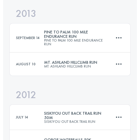
2013
66.3 KM
1150 M+
Login to access the UTMB Index
PINE TO PALM 100 MILE
ENDURANCE RUN
SEPTEMBER 14
PINE TO PALM 100 MILE ENDURANCE
RUN
Login to access the UTMB Index
MT. ASHLAND HILLCLIMB RUN
AUGUST 10
MT. ASHLAND HILLCLIMB RUN
161 KM
6096 M+
2012
21.4 KM
1710 M+
Login to access the UTMB Index
SISKIYOU OUT BACK TRAIL RUN
JULY 14
50M
SISKIYOU OUT BACK TRAIL RUN
Login to access the UTMB Index
GORGE WATERFALLS 50K