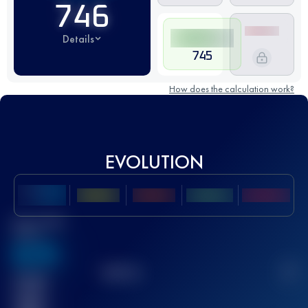
746
Details
745
How does the calculation work?
EVOLUTION
Best UTMB
Score
636
TOP
10
2
Finished
race(s)