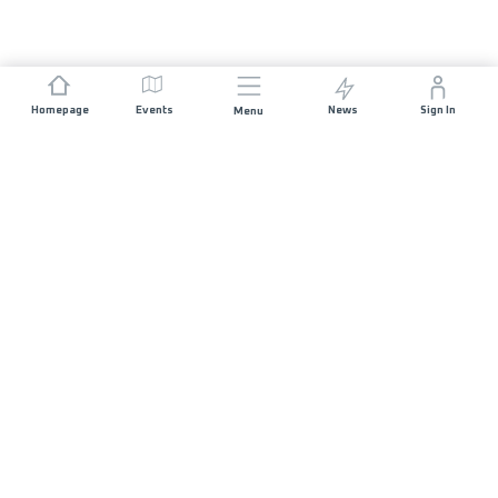
Homepage
Events
News
Sign In
Menu
JOIN US
Sponsorship