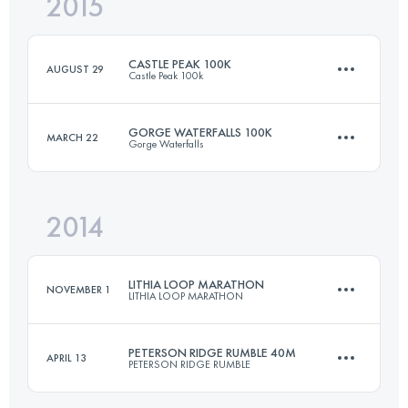
2015
80.5 KM
2150 M+
Login to access the UTMB Index
CASTLE PEAK 100K
AUGUST 29
Castle Peak 100k
Login to access the UTMB Index
GORGE WATERFALLS 100K
MARCH 22
Gorge Waterfalls
104.5 KM
3226 M+
2014
100.5 KM
3660 M+
Login to access the UTMB Index
LITHIA LOOP MARATHON
NOVEMBER 1
LITHIA LOOP MARATHON
Login to access the UTMB Index
PETERSON RIDGE RUMBLE 40M
APRIL 13
PETERSON RIDGE RUMBLE
42.2 KM
1300 M+