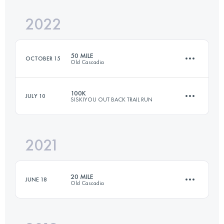
2022
99 KM
3900 M+
50 MILE
OCTOBER 15
Old Cascadia
Login to access the UTMB Index
100K
JULY 10
SISKIYOU OUT BACK TRAIL RUN
76.7 KM
3980 M+
2021
99 KM
3900 M+
Login to access the UTMB Index
20 MILE
JUNE 18
Old Cascadia
Login to access the UTMB Index