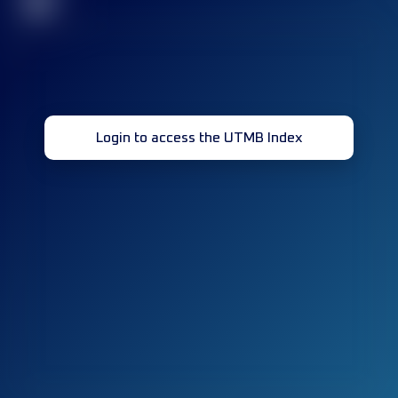
32
Login to access the UTMB Index