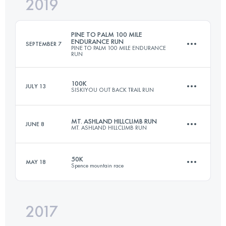
2019
31.5 KM
1770 M+
PINE TO PALM 100 MILE
ENDURANCE RUN
SEPTEMBER 7
PINE TO PALM 100 MILE ENDURANCE
RUN
Login to access the UTMB Index
100K
JULY 13
SISKIYOU OUT BACK TRAIL RUN
155.3 KM
5780 M+
MT. ASHLAND HILLCLIMB RUN
JUNE 8
MT. ASHLAND HILLCLIMB RUN
98.5 KM
3900 M+
Login to access the UTMB Index
50K
MAY 18
Spence mountain race
20.9 KM
1530 M+
Login to access the UTMB Index
2017
50 KM
1500 M+