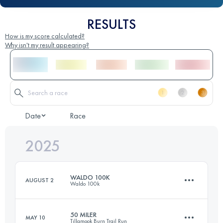
RESULTS
How is my score calculated?
Why isn't my result appearing?
Date
Race
2025
WALDO 100K
AUGUST 2
Waldo 100k
50 MILER
MAY 10
Tillamook Burn Trail Run