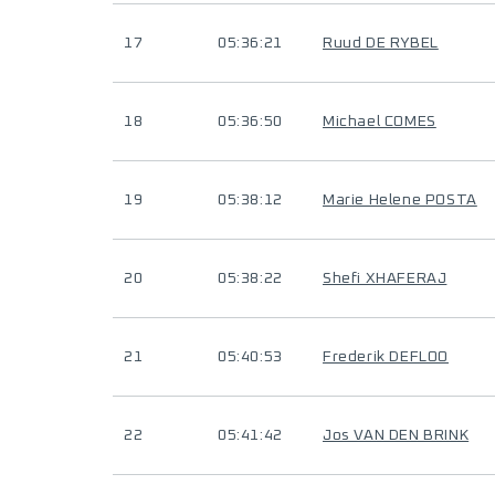
17
05:36:21
Ruud DE RYBEL
18
05:36:50
Michael COMES
19
05:38:12
Marie Helene POSTA
20
05:38:22
Shefi XHAFERAJ
21
05:40:53
Frederik DEFLOO
22
05:41:42
Jos VAN DEN BRINK