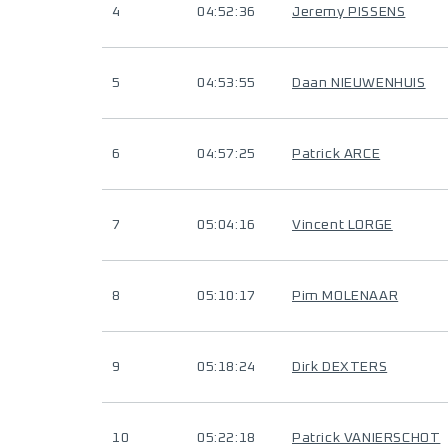
4
04:52:36
Jeremy PISSENS
5
04:53:55
Daan NIEUWENHUIS
6
04:57:25
Patrick ARCE
7
05:04:16
Vincent LORGE
8
05:10:17
Pim MOLENAAR
9
05:18:24
Dirk DEXTERS
10
05:22:18
Patrick VANIERSCHOT