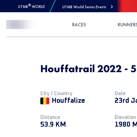
®
UTMB
WORLD
UTMB World Series Events
Skip to Content
RACES
RUNNER
Houffatrail 2022 -
City / Country
Date
Houffalize
23rd J
Distance
Elevation
53.9 KM
1980 