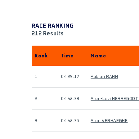
RACE RANKING
212 Results
Rank
Time
Name
1
04:29:17
Fabian RAHN
2
04:42:33
Aron-Levi HERREGODT
3
04:42:35
Aron VERHAEGHE