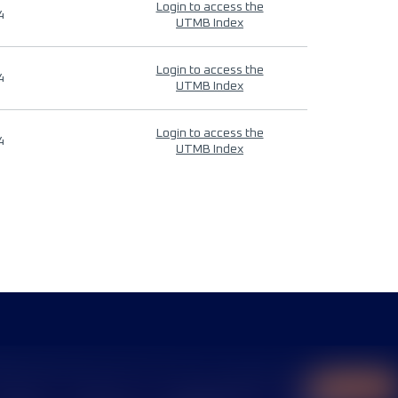
Login to access the
4
UTMB Index
Login to access the
4
UTMB Index
Login to access the
4
UTMB Index