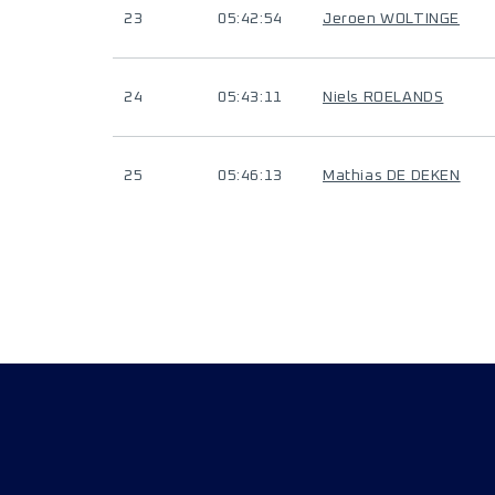
23
05:42:54
Jeroen WOLTINGE
24
05:43:11
Niels ROELANDS
25
05:46:13
Mathias DE DEKEN