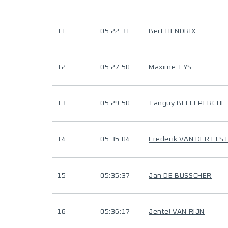
11
05:22:31
Bert HENDRIX
12
05:27:50
Maxime TYS
13
05:29:50
Tanguy BELLEPERCHE
14
05:35:04
Frederik VAN DER ELS
15
05:35:37
Jan DE BUSSCHER
16
05:36:17
Jentel VAN RIJN