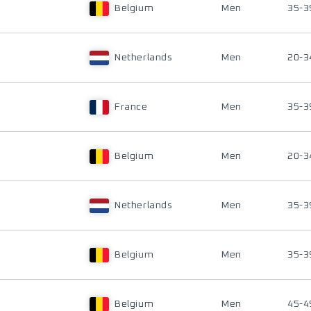
Belgium
Men
35-3
Netherlands
Men
20-3
France
Men
35-3
Belgium
Men
20-3
Netherlands
Men
35-3
Belgium
Men
35-3
Belgium
Men
45-4