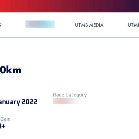
S
UTMB MEDIA
UTMB
 50km
Race Category
anuary 2022
 Gain
M+