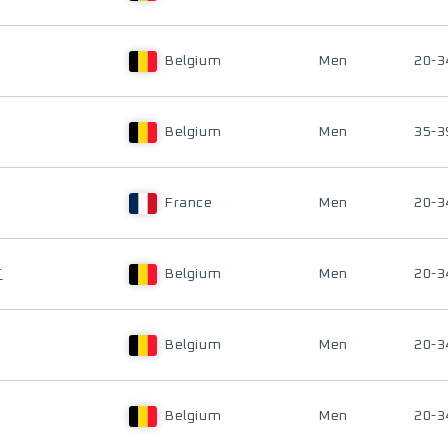
Belgium
Men
20-3
Belgium
Men
35-3
France
Men
20-3
T
Belgium
Men
20-3
Belgium
Men
20-3
Belgium
Men
20-3