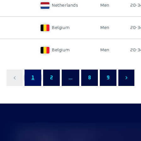
Netherlands
Men
20-3
Belgium
Men
20-3
Belgium
Men
20-3
1
2
...
8
9