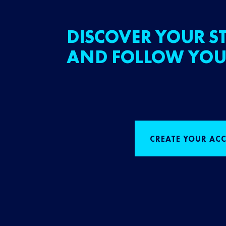
DISCOVER YOUR ST
AND FOLLOW YOU
CREATE YOUR AC