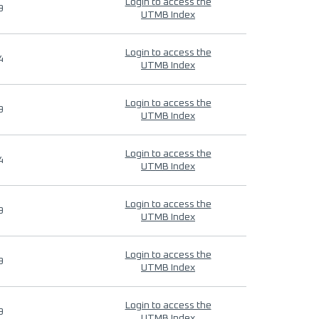
Login to access the
9
UTMB Index
Login to access the
4
UTMB Index
Login to access the
9
UTMB Index
Login to access the
4
UTMB Index
Login to access the
9
UTMB Index
Login to access the
9
UTMB Index
Login to access the
9
UTMB Index