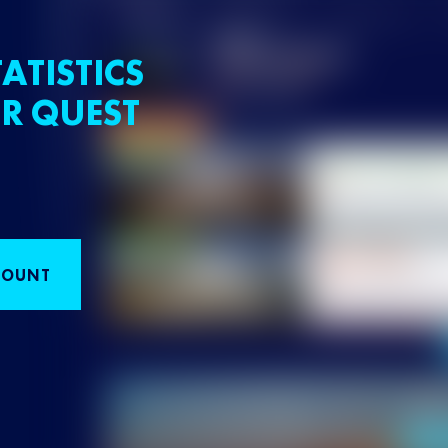
ATISTICS
R QUEST
COUNT