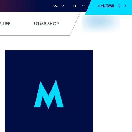
MY
UTMB
KM
EN
 LIFE
UTMB SHOP