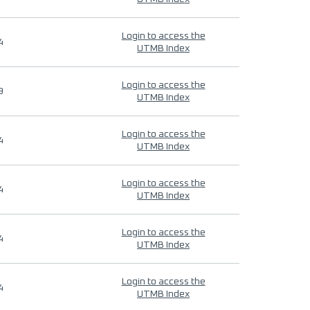
Login to access the
4
UTMB Index
Login to access the
9
UTMB Index
Login to access the
4
UTMB Index
Login to access the
4
UTMB Index
Login to access the
4
UTMB Index
Login to access the
4
UTMB Index