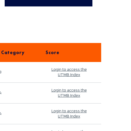
 Category
Score
Login to access the
9
UTMB Index
Login to access the
4
UTMB Index
Login to access the
4
UTMB Index