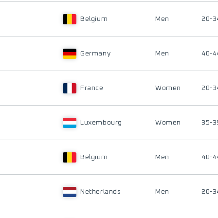
Belgium
Men
20-3
Germany
Men
40-4
France
Women
20-3
Luxembourg
Women
35-3
Belgium
Men
40-4
Netherlands
Men
20-3