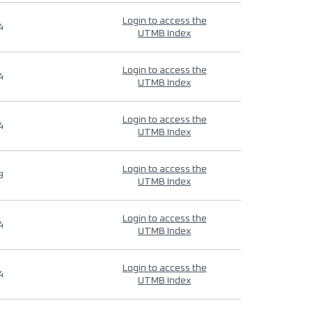
Login to access the
4
UTMB Index
Login to access the
4
UTMB Index
Login to access the
4
UTMB Index
Login to access the
9
UTMB Index
Login to access the
4
UTMB Index
Login to access the
4
UTMB Index