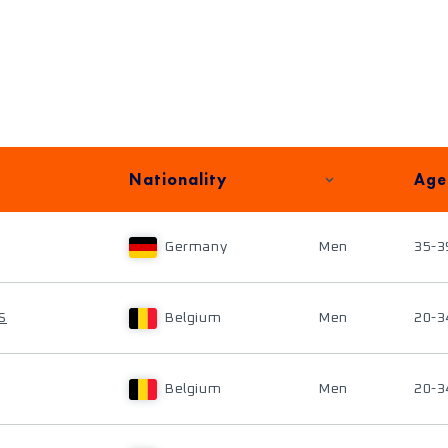
Nationality
Age
Germany
Men
35-3
S
Belgium
Men
20-3
Belgium
Men
20-3