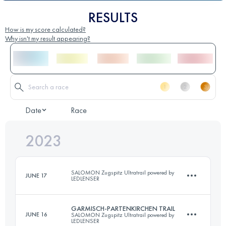
RESULTS
How is my score calculated?
Why isn't my result appearing?
Date
Race
2023
SALOMON Zugspitz Ultratrail powered by
JUNE 17
LEDLENSER
GARMISCH-PARTENKIRCHEN TRAIL
JUNE 16
SALOMON Zugspitz Ultratrail powered by
14 KM
LEDLENSER
500 M+