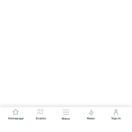
Homepage
Events
News
Sign In
Menu