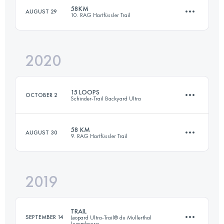
58KM
AUGUST 29
10. RAG Hartfüssler Trail
39 KM
1100 M+
2020
59 KM
1780 M+
Login to access the UTMB Index
15 LOOPS
OCTOBER 2
Schinder-Trail Backyard Ultra
Login to access the UTMB Index
58 KM
AUGUST 30
9. RAG Hartfüssler Trail
102.5 KM
2000 M+
2019
59 KM
1800 M+
Login to access the UTMB Index
TRAIL
SEPTEMBER 14
Leopard Ultra-Trail® du Mullerthal
Luxembourg