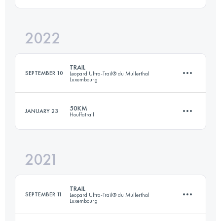
2022
30 KM
1650 M+
Login to access the UTMB Index
TRAIL
SEPTEMBER 10
Leopard Ultra-Trail® du Mullerthal
Luxembourg
Login to access the UTMB Index
50KM
JANUARY 23
Houffatrail
35 KM
1100 M+
2021
53.9 KM
1980 M+
Login to access the UTMB Index
TRAIL
SEPTEMBER 11
Leopard Ultra-Trail® du Mullerthal
Luxembourg
Login to access the UTMB Index