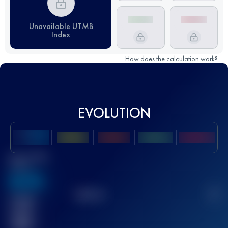
Unavailable UTMB
Index
How does the calculation work?
EVOLUTION
Best UTMB
Score
636
TOP
10
2
Finished
race(s)
32