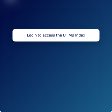
Login to access the UTMB Index