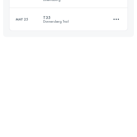
Login to access the UTMB Index
T35
MAY 25
Donnersberg Trail
37.6 KM
1160 M+
35 KM
1570 M+
Login to access the UTMB Index
Login to access the UTMB Index