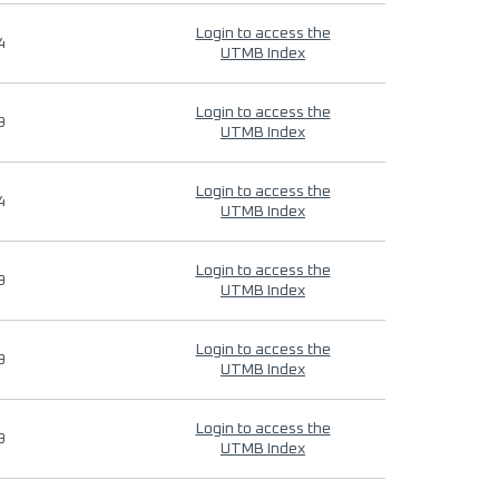
Login to access the
4
UTMB Index
Login to access the
9
UTMB Index
Login to access the
4
UTMB Index
Login to access the
9
UTMB Index
Login to access the
9
UTMB Index
Login to access the
9
UTMB Index