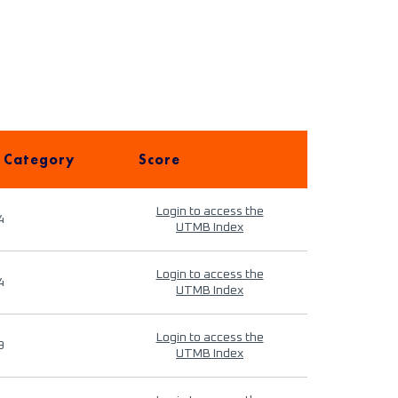
 Category
Score
Login to access the
4
UTMB Index
Login to access the
4
UTMB Index
Login to access the
9
UTMB Index