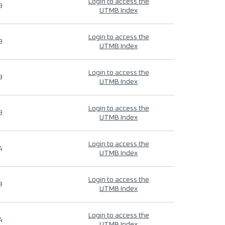
Login to access the
9
UTMB Index
Login to access the
9
UTMB Index
Login to access the
9
UTMB Index
Login to access the
9
UTMB Index
Login to access the
4
UTMB Index
Login to access the
9
UTMB Index
Login to access the
4
UTMB Index