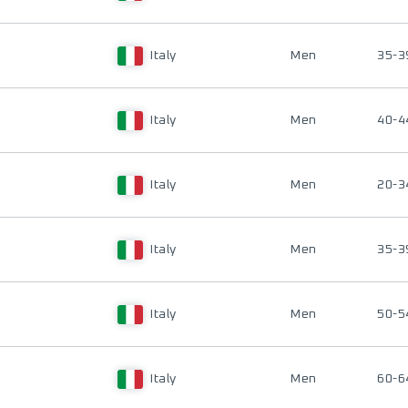
Italy
Men
35-3
Italy
Men
40-4
Italy
Men
20-3
Italy
Men
35-3
Italy
Men
50-5
Italy
Men
60-6