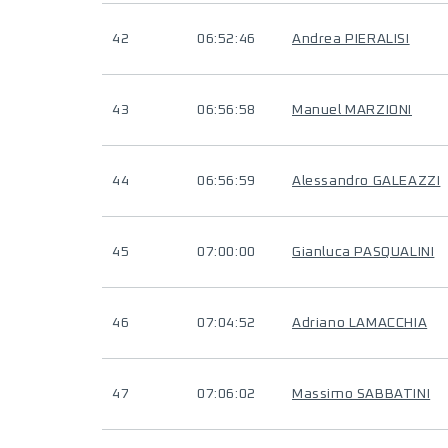
42
06:52:46
Andrea PIERALISI
43
06:56:58
Manuel MARZIONI
44
06:56:59
Alessandro GALEAZZI
45
07:00:00
Gianluca PASQUALINI
46
07:04:52
Adriano LAMACCHIA
47
07:06:02
Massimo SABBATINI