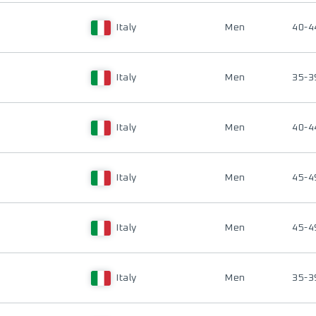
Italy
Men
40-4
Italy
Men
35-3
Italy
Men
40-4
Italy
Men
45-4
Italy
Men
45-4
Italy
Men
35-3