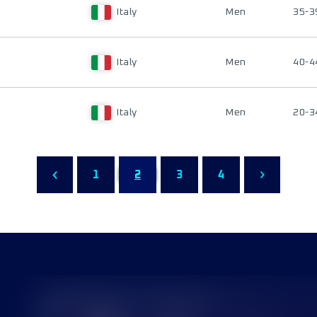
Italy
Men
35-3
Italy
Men
40-4
Italy
Men
20-3
1
2
3
4