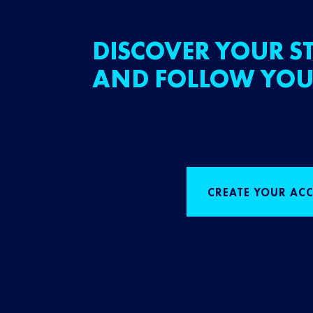
DISCOVER YOUR ST
AND FOLLOW YOU
CREATE YOUR AC