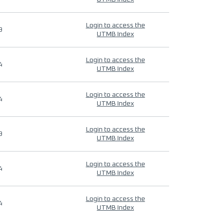
Login to access the
9
UTMB Index
Login to access the
4
UTMB Index
Login to access the
4
UTMB Index
Login to access the
9
UTMB Index
Login to access the
4
UTMB Index
Login to access the
4
UTMB Index