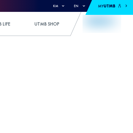
MY
UTMB
KM
EN
 LIFE
UTMB SHOP