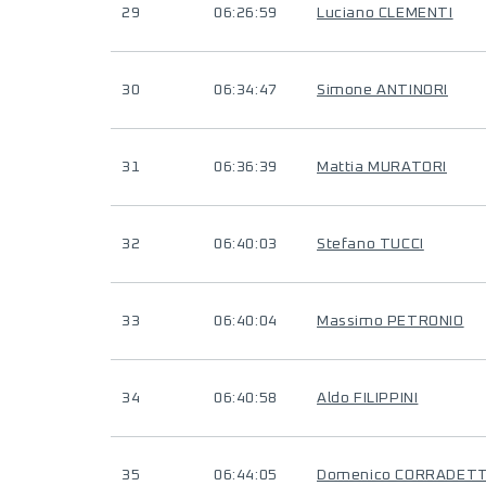
29
06:26:59
Luciano CLEMENTI
30
06:34:47
Simone ANTINORI
31
06:36:39
Mattia MURATORI
32
06:40:03
Stefano TUCCI
33
06:40:04
Massimo PETRONIO
34
06:40:58
Aldo FILIPPINI
35
06:44:05
Domenico CORRADETT