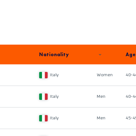
Nationality
Age
Italy
Women
40-4
Italy
Men
40-4
Italy
Men
45-4