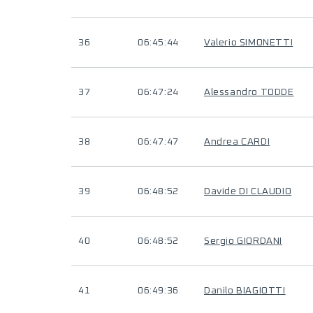
36
06:45:44
Valerio SIMONETTI
37
06:47:24
Alessandro TODDE
38
06:47:47
Andrea CARDI
39
06:48:52
Davide DI CLAUDIO
40
06:48:52
Sergio GIORDANI
41
06:49:36
Danilo BIAGIOTTI