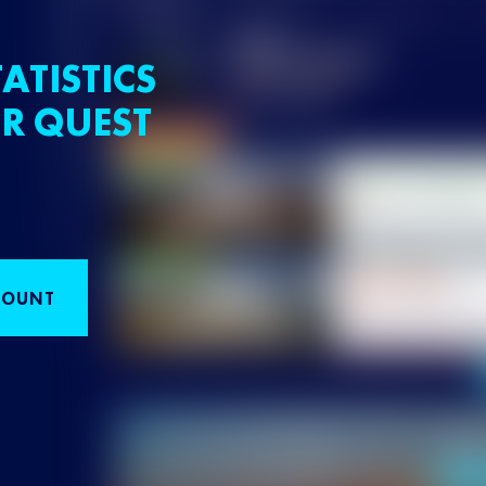
ATISTICS
R QUEST
COUNT