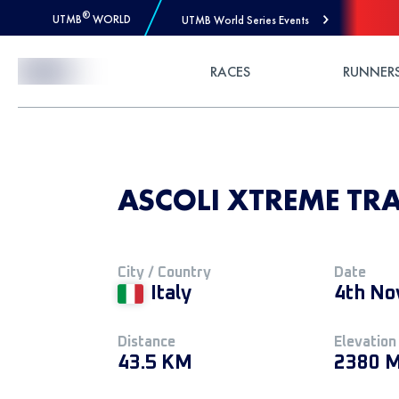
®
UTMB
WORLD
UTMB World Series Events
Skip to Content
RACES
RUNNER
ASCOLI XTREME TRAIL
City / Country
Date
Italy
4th No
Distance
Elevation
43.5 KM
2380 