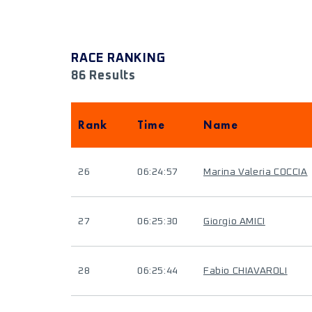
RACE RANKING
86 Results
Rank
Time
Name
26
06:24:57
Marina Valeria COCCIA
27
06:25:30
Giorgio AMICI
28
06:25:44
Fabio CHIAVAROLI