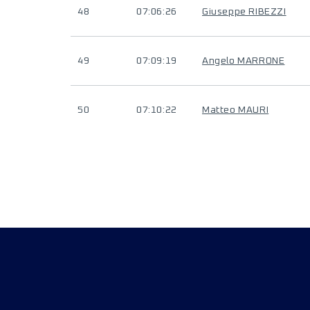
48
07:06:26
Giuseppe RIBEZZI
49
07:09:19
Angelo MARRONE
50
07:10:22
Matteo MAURI