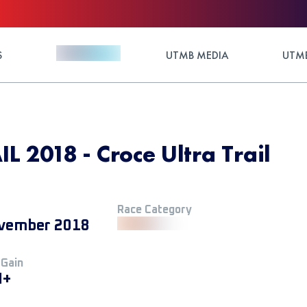
S
UTMB MEDIA
UTMB
 2018 - Croce Ultra Trail
Race Category
vember 2018
 Gain
M+