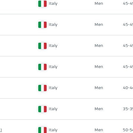
Italy
Men
45-4
Italy
Men
45-4
Italy
Men
45-4
Italy
Men
45-4
Italy
Men
40-4
Italy
Men
35-3
I
Italy
Men
50-5