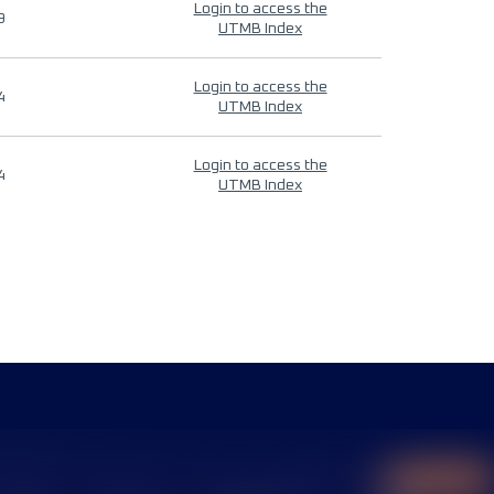
Login to access the
9
UTMB Index
Login to access the
4
UTMB Index
Login to access the
4
UTMB Index