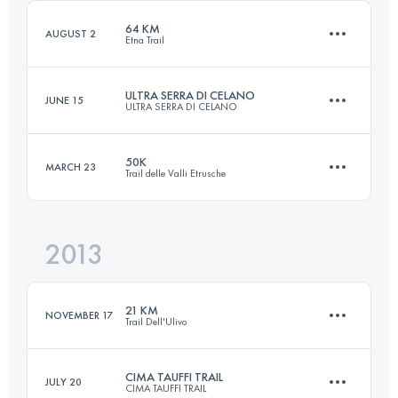
Login to access the UTMB Index
64 KM
AUGUST 2
Etna Trail
Login to access the UTMB Index
ULTRA SERRA DI CELANO
JUNE 15
ULTRA SERRA DI CELANO
62 KM
3150 M+
50K
MARCH 23
Trail delle Valli Etrusche
64 KM
4957 M+
Login to access the UTMB Index
2013
49.5 KM
2350 M+
Login to access the UTMB Index
21 KM
NOVEMBER 17
Trail Dell'Ulivo
Login to access the UTMB Index
CIMA TAUFFI TRAIL
JULY 20
CIMA TAUFFI TRAIL