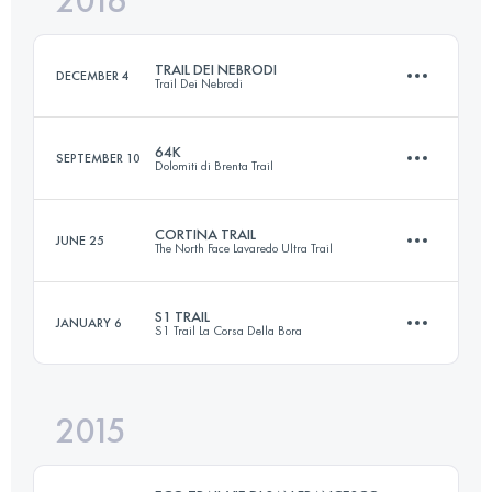
2016
30.6 KM
1490 M+
Login to access the UTMB Index
TRAIL DEI NEBRODI
DECEMBER 4
Trail Dei Nebrodi
Login to access the UTMB Index
64K
SEPTEMBER 10
Dolomiti di Brenta Trail
65.9 KM
2770 M+
CORTINA TRAIL
JUNE 25
The North Face Lavaredo Ultra Trail
64.6 KM
3940 M+
Login to access the UTMB Index
S1 TRAIL
JANUARY 6
S1 Trail La Corsa Della Bora
47.9 KM
2640 M+
Login to access the UTMB Index
2015
53.6 KM
1580 M+
Login to access the UTMB Index