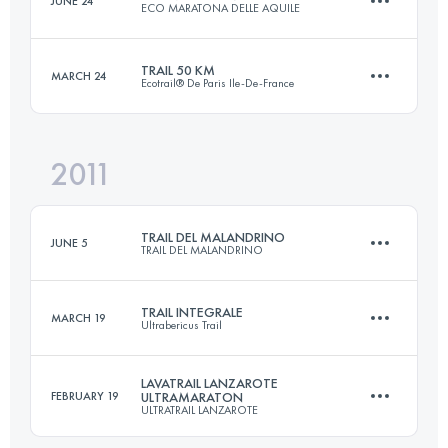
JUNE 24
ECO MARATONA DELLE AQUILE
46.2 KM
2520 M+
Login to access the UTMB Index
TRAIL 50 KM
MARCH 24
Ecotrail® De Paris Ile-De-France
46 KM
2400 M+
Login to access the UTMB Index
2011
50 KM
1000 M+
Login to access the UTMB Index
TRAIL DEL MALANDRINO
JUNE 5
TRAIL DEL MALANDRINO
Login to access the UTMB Index
TRAIL INTEGRALE
MARCH 19
Ultrabericus Trail
70 KM
4800 M+
LAVATRAIL LANZAROTE
FEBRUARY 19
ULTRAMARATON
ULTRATRAIL LANZAROTE
65 KM
2500 M+
Login to access the UTMB Index