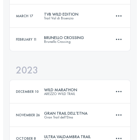
Login to access the UTMB Index
TVB WILD EDITION
MARCH 17
Trail Val di Bisenzio
53 KM
3100 M+
Login to access the UTMB Index
BRUNELLO CROSSING
FEBRUARY 11
Brunello Crossing
54 KM
2400 M+
Login to access the UTMB Index
2023
45.3 KM
1820 M+
Login to access the UTMB Index
WILD MARATHON
DECEMBER 10
AREZZO WILD TRAIL
Login to access the UTMB Index
GRAN TRAIL DELL’ETNA
NOVEMBER 26
Gran Trail dell'Etna
43 KM
1900 M+
ULTRA VALDAMBRA TRAIL
OCTOBER 8