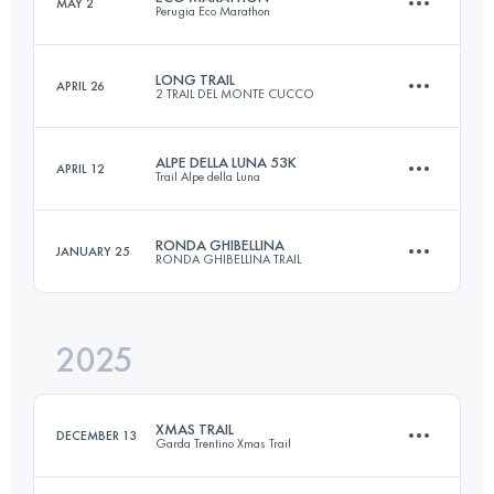
MAY 2
Perugia Eco Marathon
45 KM
2300 M+
LONG TRAIL
APRIL 26
2 TRAIL DEL MONTE CUCCO
45 KM
1500 M+
Login to access the UTMB Index
ALPE DELLA LUNA 53K
APRIL 12
Trail Alpe della Luna
32 KM
2100 M+
Login to access the UTMB Index
RONDA GHIBELLINA
JANUARY 25
RONDA GHIBELLINA TRAIL
53 KM
3100 M+
Login to access the UTMB Index
2025
45.1 KM
2500 M+
Login to access the UTMB Index
XMAS TRAIL
DECEMBER 13
Garda Trentino Xmas Trail
Login to access the UTMB Index