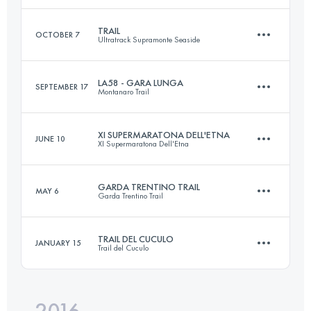
Login to access the UTMB Index
TRAIL
OCTOBER 7
Ultratrack Supramonte Seaside
94.2 KM
2740 M+
LA58 - GARA LUNGA
SEPTEMBER 17
Montanaro Trail
42.7 KM
2040 M+
Login to access the UTMB Index
XI SUPERMARATONA DELL'ETNA
JUNE 10
XI Supermaratona Dell'Etna
57.2 KM
2840 M+
Login to access the UTMB Index
GARDA TRENTINO TRAIL
MAY 6
Garda Trentino Trail
42.1 KM
2820 M+
Login to access the UTMB Index
TRAIL DEL CUCULO
JANUARY 15
Trail del Cuculo
59.4 KM
3700 M+
Login to access the UTMB Index