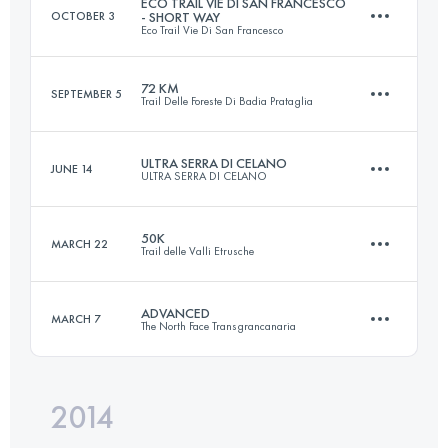
ECO TRAIL VIE DI SAN FRANCESCO
OCTOBER 3
- SHORT WAY
Eco Trail Vie Di San Francesco
Login to access the UTMB Index
72 KM
SEPTEMBER 5
Trail Delle Foreste Di Badia Prataglia
66.9 KM
2372 M+
ULTRA SERRA DI CELANO
JUNE 14
ULTRA SERRA DI CELANO
72.2 KM
3710 M+
Login to access the UTMB Index
50K
MARCH 22
Trail delle Valli Etrusche
68.1 KM
3210 M+
Login to access the UTMB Index
ADVANCED
MARCH 7
The North Face Transgrancanaria
55.7 KM
2910 M+
Login to access the UTMB Index
2014
84.7 KM
3810 M+