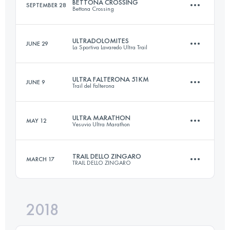
BETTONA CROSSING
SEPTEMBER 28
Bettona Crossing
Relay
26.3 KM
1600 M+
Login to access the UTMB Index
ULTRADOLOMITES
JUNE 29
La Sportiva Lavaredo Ultra Trail
49.1 KM
1890 M+
ULTRA FALTERONA 51KM
JUNE 9
Login to access the UTMB Index
Trail del Falterona
87.3 KM
4660 M+
Login to access the UTMB Index
ULTRA MARATHON
MAY 12
Vesuvio Ultra Marathon
51.7 KM
2920 M+
Login to access the UTMB Index
TRAIL DELLO ZINGARO
MARCH 17
TRAIL DELLO ZINGARO
49.7 KM
3000 M+
Login to access the UTMB Index
2018
32.9 KM
2100 M+
Login to access the UTMB Index