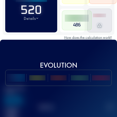
520
Details
486
How does the calculation work?
EVOLUTION
Best UTMB
Score
636
TOP
10
2
Finished
race(s)