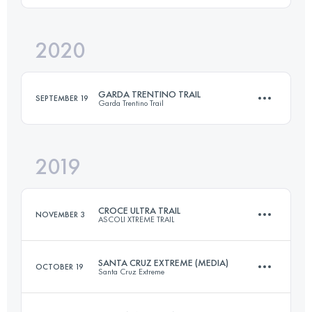
Login to access the UTMB Index
2020
45.1 KM
2320 M+
Login to access the UTMB Index
GARDA TRENTINO TRAIL
SEPTEMBER 19
Garda Trentino Trail
Login to access the UTMB Index
2019
64.3 KM
3740 M+
CROCE ULTRA TRAIL
NOVEMBER 3
ASCOLI XTREME TRAIL
Login to access the UTMB Index
SANTA CRUZ EXTREME (MEDIA)
OCTOBER 19
Santa Cruz Extreme
45.7 KM
2370 M+