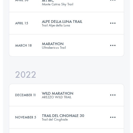
MTMC
Monte Catria Sky Trail
44 KM
2500 M+
Login to access the UTMB Index
ALPE DELLA LUNA TRAIL
APRIL 15
Trail Alpe della Luna
30 KM
2100 M+
Login to access the UTMB Index
MARATHON
MARCH 18
Ultrabericus Trail
27 KM
1433 M+
Login to access the UTMB Index
2022
45 KM
1520 M+
Login to access the UTMB Index
WILD MARATHON
DECEMBER 11
AREZZO WILD TRAIL
Login to access the UTMB Index
TRAIL DEL CINGHIALE 30
NOVEMBER 5
Trail del Cinghiale
43 KM
1900 M+