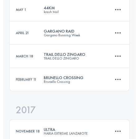
Login to access the UTMB Index
44KM
MAY 1
krash trail
48.9 KM
2900 M+
Login to access the UTMB Index
GARGANO RAID
APRIL 21
Gargano Running Week
44.3 KM
1550 M+
Login to access the UTMB Index
TRAIL DELLO ZINGARO
MARCH 18
TRAIL DELLO ZINGARO
79.6 KM
2670 M+
Login to access the UTMB Index
BRUNELLO CROSSING
FEBRUARY 11
Brunello Crossing
32.8 KM
2100 M+
Login to access the UTMB Index
2017
44.4 KM
1720 M+
Login to access the UTMB Index
ULTRA
NOVEMBER 18
HARIA EXTREME LANZAROTE