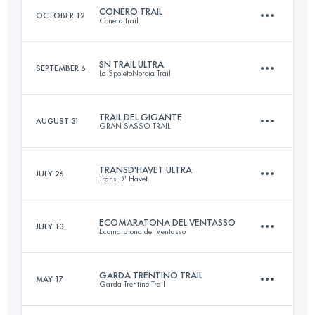
CONERO TRAIL
OCTOBER 12
Conero Trail
30 KM
1500 M+
SN TRAIL ULTRA
SEPTEMBER 6
La SpoletoNorcia Trail
25 KM
1300 M+
Login to access the UTMB Index
TRAIL DEL GIGANTE
AUGUST 31
GRAN SASSO TRAIL
45 KM
1800 M+
Login to access the UTMB Index
TRANSD'HAVET ULTRA
JULY 26
Trans D' Havet
37 KM
2700 M+
Login to access the UTMB Index
ECOMARATONA DEL VENTASSO
JULY 13
Ecomaratona del Ventasso
80.8 KM
5710 M+
Login to access the UTMB Index
GARDA TRENTINO TRAIL
MAY 17
Garda Trentino Trail
43 KM
2100 M+