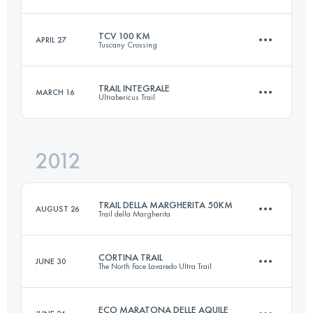
21 KM
1200 M+
TCV 100 KM
APRIL 27
Tuscany Crossing
60 KM
4000 M+
Login to access the UTMB Index
TRAIL INTEGRALE
MARCH 16
Ultrabericus Trail
101 KM
2900 M+
Login to access the UTMB Index
2012
65.4 KM
2830 M+
Login to access the UTMB Index
TRAIL DELLA MARGHERITA 50KM
AUGUST 26
Trail della Margherita
Login to access the UTMB Index
CORTINA TRAIL
JUNE 30
The North Face Lavaredo Ultra Trail
49 KM
2050 M+
ECO MARATONA DELLE AQUILE