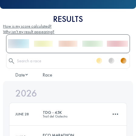
RESULTS
How is my score calculated?
Why isn't my result appearing?
Date
Race
2026
TDG - 45K
JUNE 28
Trail del Galestro
ECO MARATHON