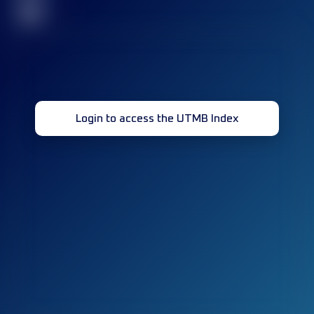
32
Login to access the UTMB Index