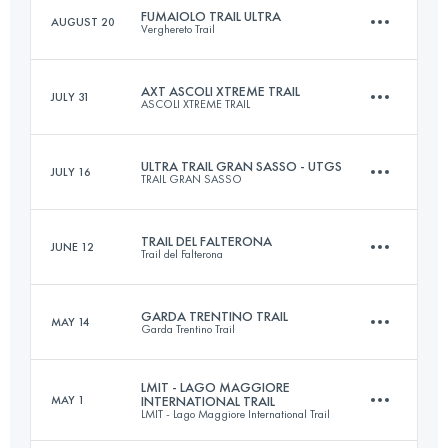
FUMAIOLO TRAIL ULTRA
AUGUST 20
Verghereto Trail
33.5 KM
1910 M+
Login to access the UTMB Index
AXT ASCOLI XTREME TRAIL
JULY 31
ASCOLI XTREME TRAIL
64 KM
2600 M+
Login to access the UTMB Index
ULTRA TRAIL GRAN SASSO - UTGS
JULY 16
TRAIL GRAN SASSO
50.1 KM
2600 M+
Login to access the UTMB Index
TRAIL DEL FALTERONA
JUNE 12
Trail del Falterona
65.6 KM
4110 M+
Login to access the UTMB Index
GARDA TRENTINO TRAIL
MAY 14
Garda Trentino Trail
45 KM
2110 M+
Login to access the UTMB Index
LMIT - LAGO MAGGIORE
MAY 1
INTERNATIONAL TRAIL
LMIT - Lago Maggiore International Trail
63.1 KM
4280 M+