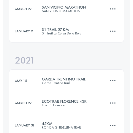
Login to access the UTMB Index
SAN VICINO MARATHON
MARCH 27
SAN VICINO MARATHON
55.5 KM
3800 M+
Login to access the UTMB Index
S1 TRAIL 57 KM
JANUARY 9
S1 Trail La Corsa Della Bora
43 KM
2350 M+
Login to access the UTMB Index
2021
57 KM
2130 M+
Login to access the UTMB Index
GARDA TRENTINO TRAIL
MAY 15
Garda Trentino Trail
Login to access the UTMB Index
ECOTRAIL FLORENCE 43K
MARCH 27
EcoTrail Florence
63.9 KM
3730 M+
45KM
JANUARY 31
RONDA GHIBELLINA TRAIL
40.2 KM
1280 M+