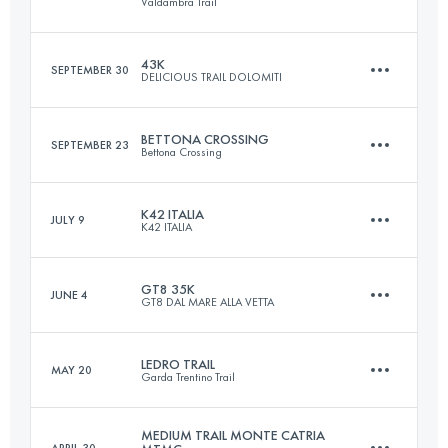
Valdambra Trail
42 KM
1700 M+
Login to access the UTMB Index
43K
SEPTEMBER 30
DELICIOUS TRAIL DOLOMITI
50 KM
2613 M+
Login to access the UTMB Index
BETTONA CROSSING
SEPTEMBER 23
Bettona Crossing
43 KM
3100 M+
Login to access the UTMB Index
K42 ITALIA
JULY 9
K42 ITALIA
50 KM
2000 M+
Login to access the UTMB Index
GT8 35K
JUNE 4
GT8 DAL MARE ALLA VETTA
45.5 KM
3160 M+
Login to access the UTMB Index
LEDRO TRAIL
MAY 20
Garda Trentino Trail
35 KM
2300 M+
Login to access the UTMB Index
MEDIUM TRAIL MONTE CATRIA
APRIL 30