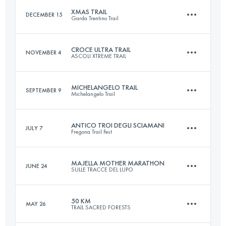
XMAS TRAIL
DECEMBER 15
Garda Trentino Trail
Login to access the UTMB Index
CROCE ULTRA TRAIL
NOVEMBER 4
ASCOLI XTREME TRAIL
28.8 KM
1240 M+
MICHELANGELO TRAIL
SEPTEMBER 9
Michelangelo Trail
43.5 KM
2380 M+
Login to access the UTMB Index
ANTICO TROI DEGLI SCIAMANI
JULY 7
Fregona Trail Fest
30.5 KM
1570 M+
Login to access the UTMB Index
MAJELLA MOTHER MARATHON
JUNE 24
SULLE TRACCE DEL LUPO
76.5 KM
4620 M+
Login to access the UTMB Index
50 KM
MAY 26
TRAIL SACRED FORESTS
43.6 KM
3290 M+