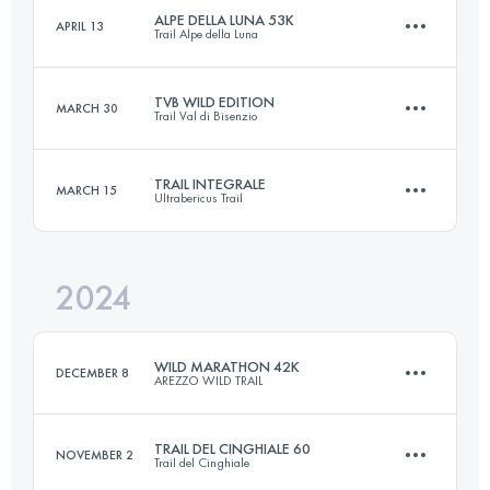
Login to access the UTMB Index
ALPE DELLA LUNA 53K
APRIL 13
Trail Alpe della Luna
63.1 KM
4279 M+
Login to access the UTMB Index
TVB WILD EDITION
MARCH 30
Trail Val di Bisenzio
53 KM
3100 M+
Login to access the UTMB Index
TRAIL INTEGRALE
MARCH 15
Ultrabericus Trail
54 KM
2400 M+
Login to access the UTMB Index
2024
66.8 KM
2333 M+
Login to access the UTMB Index
WILD MARATHON 42K
DECEMBER 8
AREZZO WILD TRAIL
Login to access the UTMB Index
TRAIL DEL CINGHIALE 60
NOVEMBER 2
Trail del Cinghiale
42 KM
1900 M+