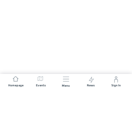
Homepage
Events
News
Sign In
Menu