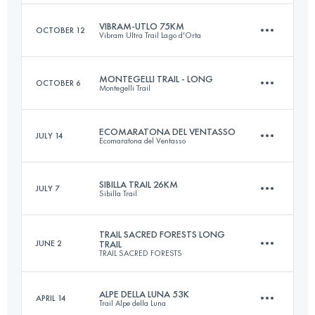
VIBRAM-UTLO 75KM
OCTOBER 12
Vibram Ultra Trail Lago d'Orta
58.9 KM
3300 M+
Login to access the UTMB Index
MONTEGELLI TRAIL - LONG
OCTOBER 6
Montegelli Trail
73.4 KM
4010 M+
Login to access the UTMB Index
ECOMARATONA DEL VENTASSO
JULY 14
Ecomaratona del Ventasso
25 KM
1400 M+
Login to access the UTMB Index
SIBILLA TRAIL 26KM
JULY 7
Sibilla Trail
43 KM
2100 M+
Login to access the UTMB Index
TRAIL SACRED FORESTS LONG
JUNE 2
TRAIL
TRAIL SACRED FORESTS
26 KM
1680 M+
Login to access the UTMB Index
ALPE DELLA LUNA 53K
APRIL 14
Trail Alpe della Luna
47.4 KM
2782 M+