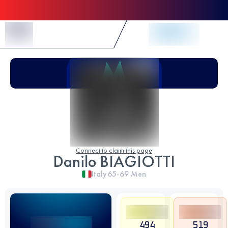
Skip to Content
Connect to claim this page
Danilo BIAGIOTTI
Italy
65-69
Men
494
519