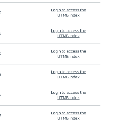
Login to access the
4
UTMB Index
Login to access the
9
UTMB Index
Login to access the
4
UTMB Index
Login to access the
9
UTMB Index
Login to access the
4
UTMB Index
Login to access the
9
UTMB Index