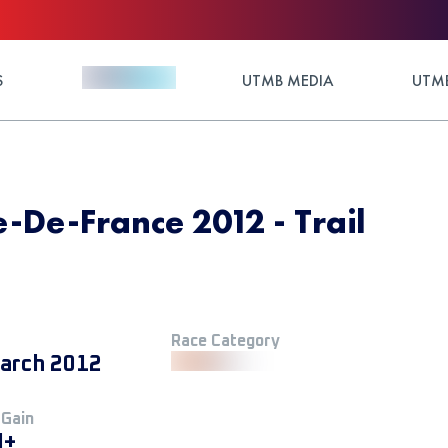
S
UTMB MEDIA
UTMB
le-De-France 2012 - Trail
Race Category
arch 2012
 Gain
M+