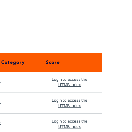
 Category
Score
Login to access the
4
UTMB Index
Login to access the
4
UTMB Index
Login to access the
4
UTMB Index