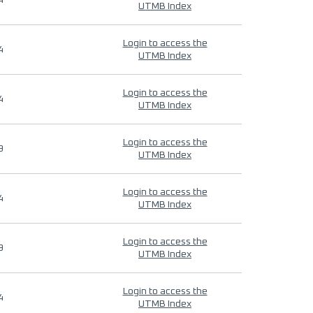
4
UTMB Index
Login to access the
4
UTMB Index
Login to access the
4
UTMB Index
Login to access the
9
UTMB Index
Login to access the
4
UTMB Index
Login to access the
9
UTMB Index
Login to access the
4
UTMB Index