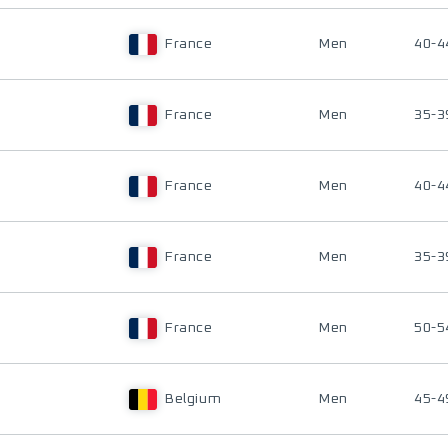
France
Men
40-4
France
Men
35-3
France
Men
40-4
France
Men
35-3
France
Men
50-5
Belgium
Men
45-4