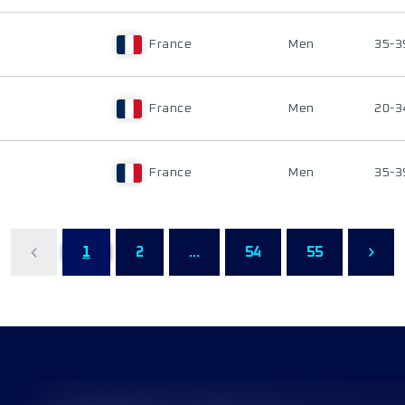
France
Men
35-3
France
Men
20-3
France
Men
35-3
1
2
...
54
55