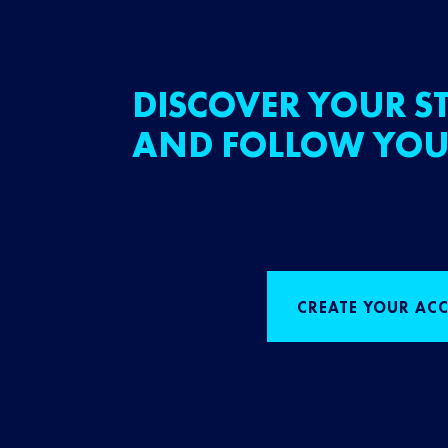
DISCOVER YOUR ST
AND FOLLOW YOU
CREATE YOUR AC