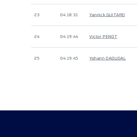
23
04:18:31
Yannick GUITARD
24
04:19:44
Victor PENOT
25
04:19:45
Yohann DAOUDAL