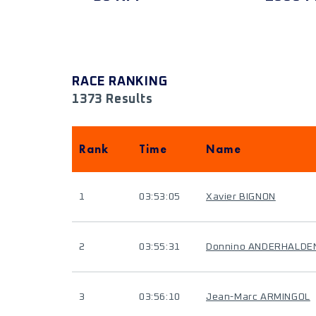
RACE RANKING
1373 Results
Rank
Time
Name
1
03:53:05
Xavier BIGNON
2
03:55:31
Donnino ANDERHALDE
3
03:56:10
Jean-Marc ARMINGOL