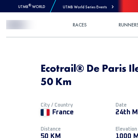
®
UTMB
WORLD
UTMB World Series Events
Skip to Content
RACES
RUNNER
Ecotrail® De Paris I
50 Km
City / Country
Date
France
24th M
Distance
Elevation
50 KM
1000 