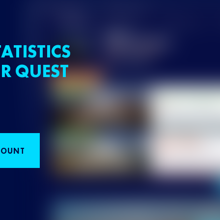
ATISTICS
R QUEST
COUNT