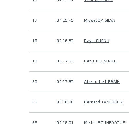
16
04:15:01
Thomas PARIS
17
04:15:45
Miguel DA SILVA
18
04:16:53
David CHENU
19
04:17:03
Denis DELAHAYE
20
04:17:35
Alexandre URBAIN
21
04:18:00
Bernard TANCHOUX
22
04:18:01
Meihdi BOUHEDDOUF