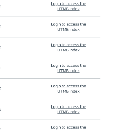
Login to access the
4
UTMB Index
Login to access the
9
UTMB Index
Login to access the
4
UTMB Index
Login to access the
9
UTMB Index
Login to access the
4
UTMB Index
Login to access the
9
UTMB Index
Login to access the