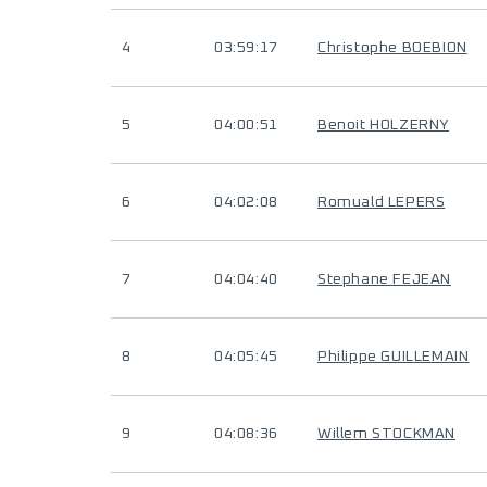
4
03:59:17
Christophe BOEBION
5
04:00:51
Benoit HOLZERNY
6
04:02:08
Romuald LEPERS
7
04:04:40
Stephane FEJEAN
8
04:05:45
Philippe GUILLEMAIN
9
04:08:36
Willem STOCKMAN