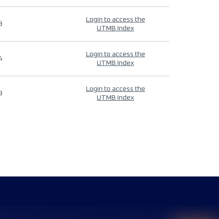
Login to access the
9
UTMB Index
Login to access the
4
UTMB Index
Login to access the
9
UTMB Index