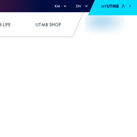
MY
UTMB
KM
EN
 LIFE
UTMB SHOP