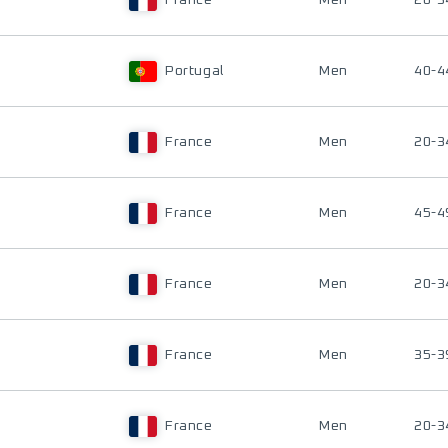
France
Men
20-3
Portugal
Men
40-4
France
Men
20-3
France
Men
45-4
France
Men
20-3
France
Men
35-3
France
Men
20-3