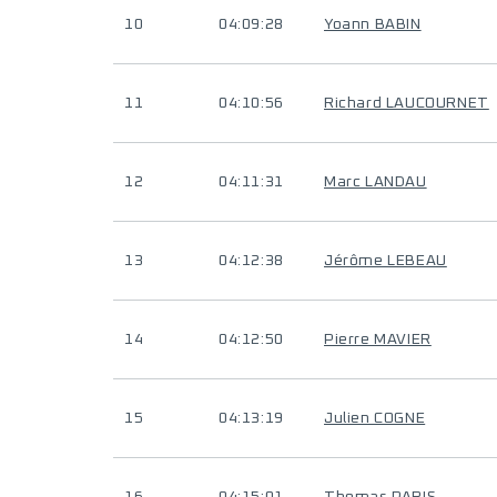
10
04:09:28
Yoann BABIN
11
04:10:56
Richard LAUCOURNET
12
04:11:31
Marc LANDAU
13
04:12:38
Jérôme LEBEAU
14
04:12:50
Pierre MAVIER
15
04:13:19
Julien COGNE