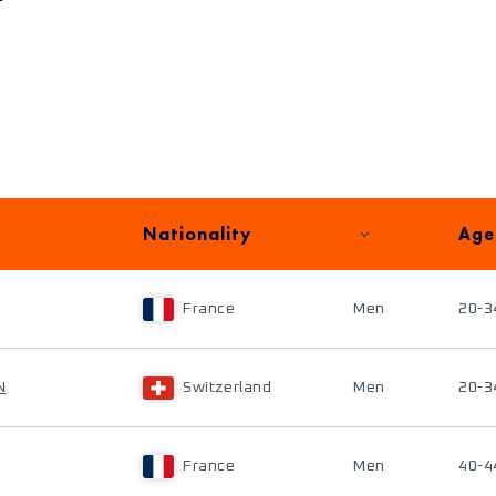
Nationality
Age
France
Men
20-3
N
Switzerland
Men
20-3
France
Men
40-4