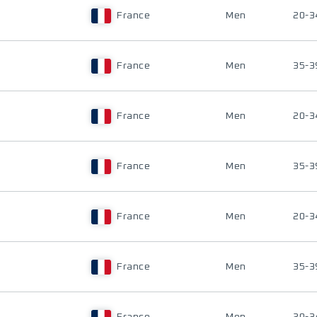
France
Men
20-3
France
Men
35-3
France
Men
20-3
France
Men
35-3
France
Men
20-3
France
Men
35-3