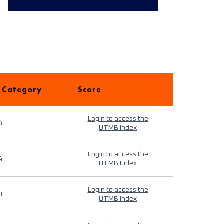
 Category
Score
Login to access the
4
UTMB Index
Login to access the
4
UTMB Index
Login to access the
9
UTMB Index