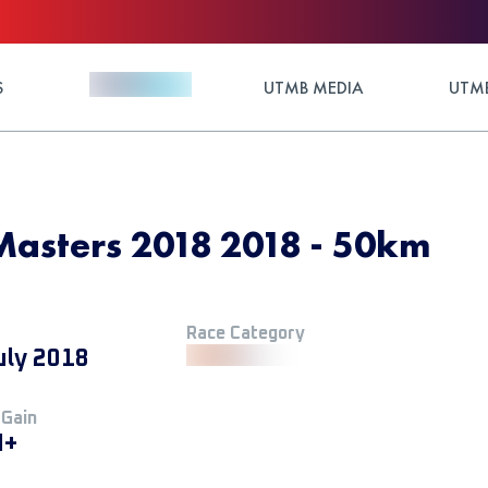
S
UTMB MEDIA
UTMB
Masters 2018 2018 - 50km
Race Category
uly 2018
 Gain
M+