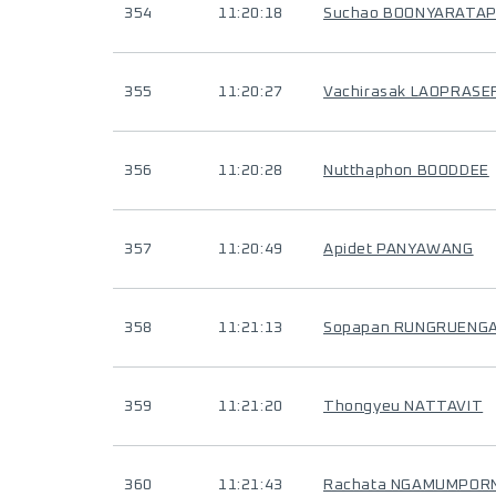
354
11:20:18
Suchao BOONYARATA
355
11:20:27
Vachirasak LAOPRASE
356
11:20:28
Nutthaphon BOODDEE
357
11:20:49
Apidet PANYAWANG
358
11:21:13
Sopapan RUNGRUENG
359
11:21:20
Thongyeu NATTAVIT
360
11:21:43
Rachata NGAMUMPORN