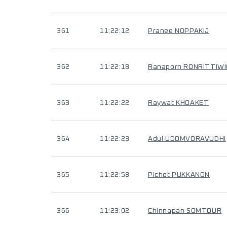
361
11:22:12
Pranee NOPPAKIJ
362
11:22:18
Ranaporn RONRITTIWI
363
11:22:22
Raywat KHOAKET
364
11:22:23
Adul UDOMVORAVUDHI
365
11:22:58
Pichet PUKKANON
366
11:23:02
Chinnapan SOMTOUR