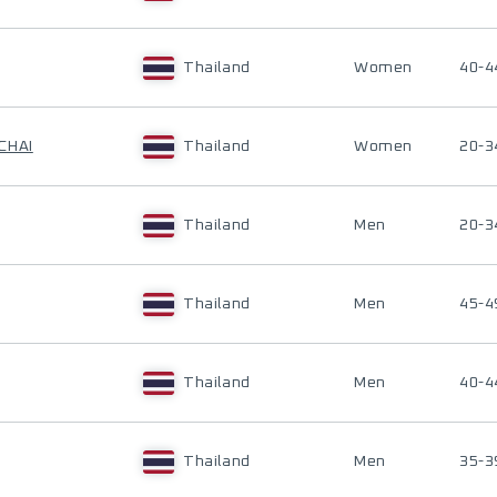
Thailand
Women
40-4
CHAI
Thailand
Women
20-3
Thailand
Men
20-3
Thailand
Men
45-4
Thailand
Men
40-4
Thailand
Men
35-3