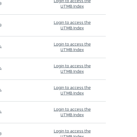
Login to access the
9
UTMB Index
Login to access the
9
UTMB Index
Login to access the
4
UTMB Index
Login to access the
4
UTMB Index
Login to access the
4
UTMB Index
Login to access the
4
UTMB Index
Login to access the
9
UTMB Index