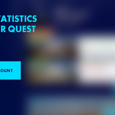
ATISTICS
R QUEST
COUNT