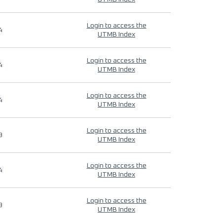
Login to access the
4
UTMB Index
Login to access the
4
UTMB Index
Login to access the
4
UTMB Index
Login to access the
9
UTMB Index
Login to access the
4
UTMB Index
Login to access the
9
UTMB Index