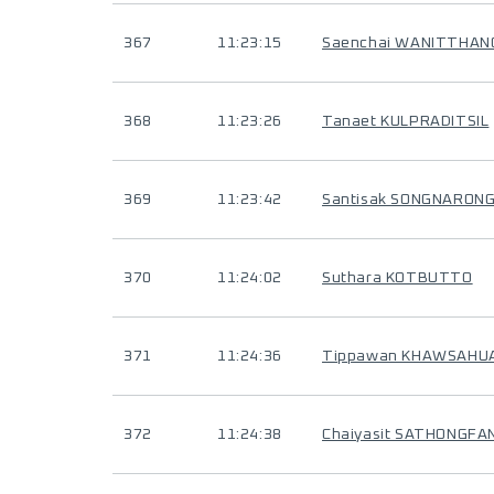
367
11:23:15
Saenchai WANITTHA
368
11:23:26
Tanaet KULPRADITSIL
369
11:23:42
Santisak SONGNARON
370
11:24:02
Suthara KOTBUTTO
371
11:24:36
Tippawan KHAWSAHU
372
11:24:38
Chaiyasit SATHONGFA