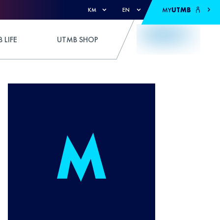
MY
UTMB
KM
EN
 LIFE
UTMB SHOP