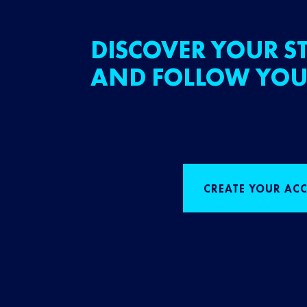
DISCOVER YOUR ST
AND FOLLOW YOU
CREATE YOUR AC