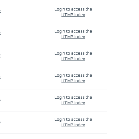
Login to access the
4
UTMB Index
Login to access the
4
UTMB Index
Login to access the
9
UTMB Index
Login to access the
4
UTMB Index
Login to access the
4
UTMB Index
Login to access the
4
UTMB Index