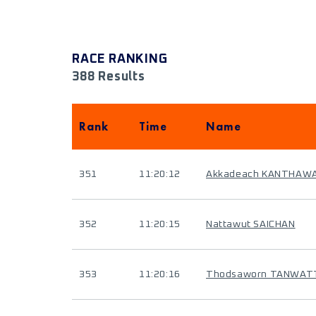
RACE RANKING
388 Results
Rank
Time
Name
351
11:20:12
Akkadeach KANTHAW
352
11:20:15
Nattawut SAICHAN
353
11:20:16
Thodsaworn TANWAT