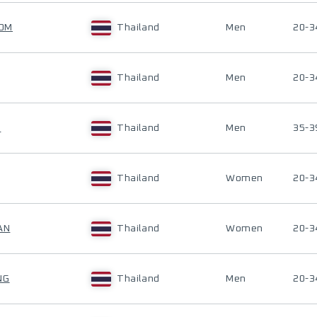
NOM
Thailand
Men
20-3
Thailand
Men
20-3
G
Thailand
Men
35-3
Thailand
Women
20-3
AN
Thailand
Women
20-3
NG
Thailand
Men
20-3