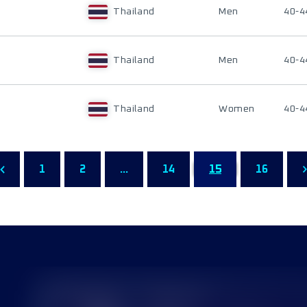
Thailand
Men
40-4
Thailand
Men
40-4
Thailand
Women
40-4
1
2
...
14
15
16