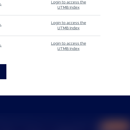
Login to access the
4
UTMB Index
Login to access the
4
UTMB Index
Login to access the
4
UTMB Index