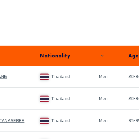
Nationality
Age
ANG
Thailand
Men
20-3
Thailand
Men
20-3
TANASEREE
Thailand
Men
35-3