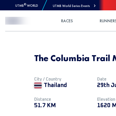
®
UTMB
WORLD
UTMB World Series Events
Skip to Content
RACES
RUNNER
The Columbia Trail 
City / Country
Date
Thailand
29th J
Distance
Elevation
51.7 KM
1620 