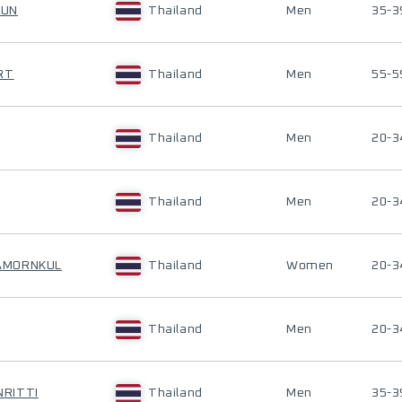
PUN
Thailand
Men
35-3
RT
Thailand
Men
55-5
Thailand
Men
20-3
Thailand
Men
20-3
AMORNKUL
Thailand
Women
20-3
Thailand
Men
20-3
RITTI
Thailand
Men
35-3