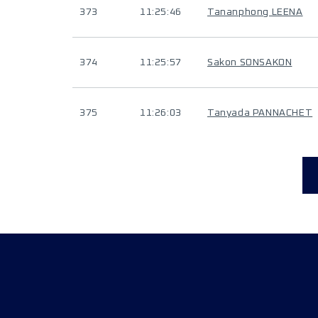
373
11:25:46
Tananphong LEENA
374
11:25:57
Sakon SONSAKON
375
11:26:03
Tanyada PANNACHET