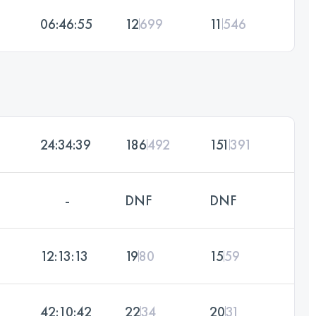
06:46:55
12
699
11
546
24:34:39
186
492
151
391
-
DNF
DNF
12:13:13
19
80
15
59
42:10:42
22
34
20
31