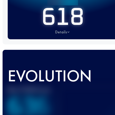
618
Details
EVOLUTION
Best UTMB Score
636