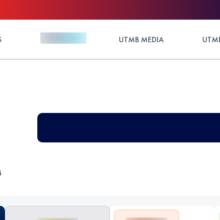
S
UTMB MEDIA
UTMB
M