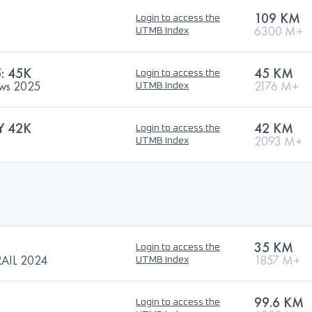
109 KM
Login to access the
6300 M+
UTMB Index
: 45K
45 KM
Login to access the
rews 2025
2176 M+
UTMB Index
Y 42K
42 KM
Login to access the
2093 M+
UTMB Index
35 KM
Login to access the
AIL 2024
1857 M+
UTMB Index
99.6 KM
Login to access the