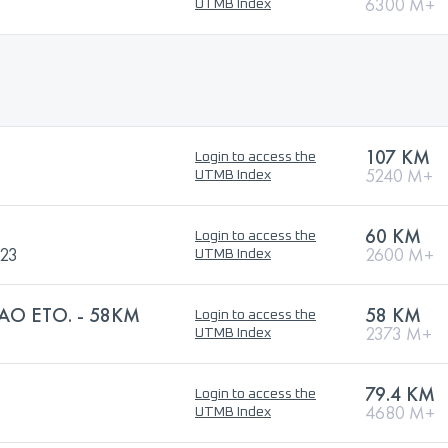
6300 M+
UTMB Index
107 KM
Login to access the
5240 M+
UTMB Index
60 KM
Login to access the
023
2600 M+
UTMB Index
AO ETO. - 58KM
58 KM
Login to access the
2373 M+
UTMB Index
79.4 KM
Login to access the
4680 M+
UTMB Index