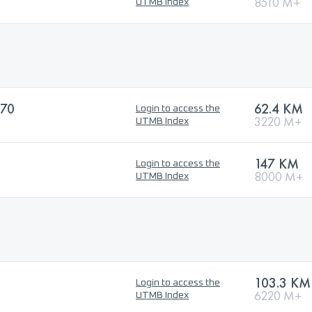
8510 M+
UTMB Index
70
62.4 KM
Login to access the
3220 M+
UTMB Index
147 KM
Login to access the
8000 M+
UTMB Index
103.3 KM
Login to access the
6220 M+
UTMB Index