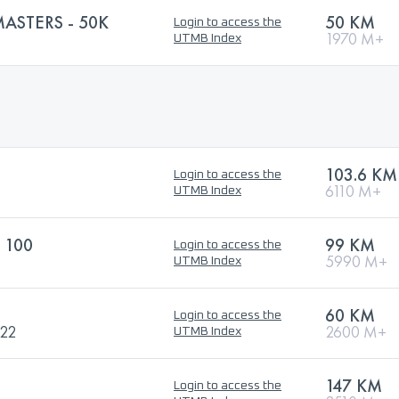
ASTERS - 50K
50 KM
Login to access the
1970 M+
UTMB Index
103.6 KM
Login to access the
6110 M+
UTMB Index
 100
99 KM
Login to access the
5990 M+
UTMB Index
60 KM
Login to access the
022
2600 M+
UTMB Index
147 KM
Login to access the