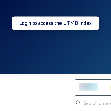
Login to access the UTMB Index