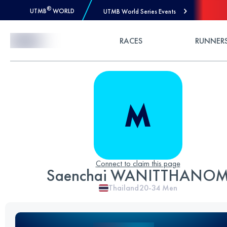
®
UTMB
WORLD
UTMB World Series Events
Skip to Content
RACES
RUNNER
Connect to claim this page
Saenchai WANITTHANO
Thailand
20-34
Men