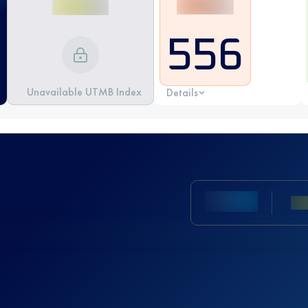
556
Unavailable UTMB Index
Details