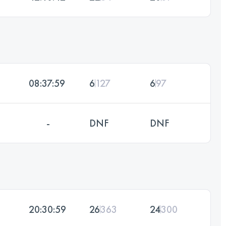
08:37:59
6
127
6
97
-
DNF
DNF
20:30:59
26
363
24
300