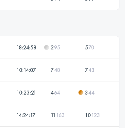
18:24:58
2
95
5
70
10:14:07
7
48
7
43
10:23:21
4
64
3
44
14:24:17
11
163
10
123