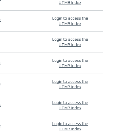
4
UTMB Index
Login to access the
4
UTMB Index
Login to access the
UTMB Index
Login to access the
9
UTMB Index
Login to access the
4
UTMB Index
Login to access the
9
UTMB Index
Login to access the
4
UTMB Index