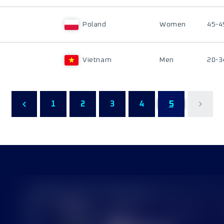
Poland
Women
45-4
Vietnam
Men
20-3
1
2
3
4
5