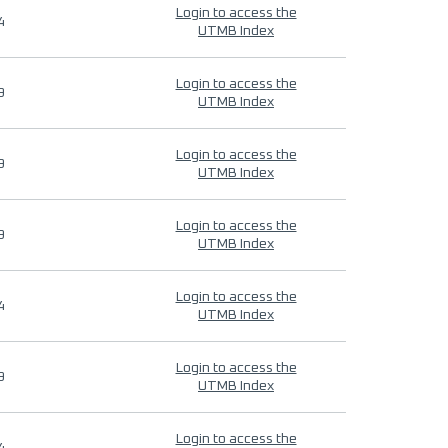
Login to access the
4
UTMB Index
Login to access the
9
UTMB Index
Login to access the
9
UTMB Index
Login to access the
9
UTMB Index
Login to access the
4
UTMB Index
Login to access the
9
UTMB Index
Login to access the