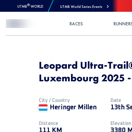
®
UTMB
WORLD
UTMB World Series Events
Skip to Content
RACES
RUNNER
Leopard Ultra-Trail
Luxembourg 2025 - U
City / Country
Date
Heringer Millen
13th S
Distance
Elevation
111 KM
3380 