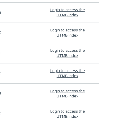
Login to access the
9
UTMB Index
Login to access the
4
UTMB Index
Login to access the
9
UTMB Index
Login to access the
4
UTMB Index
Login to access the
9
UTMB Index
Login to access the
9
UTMB Index