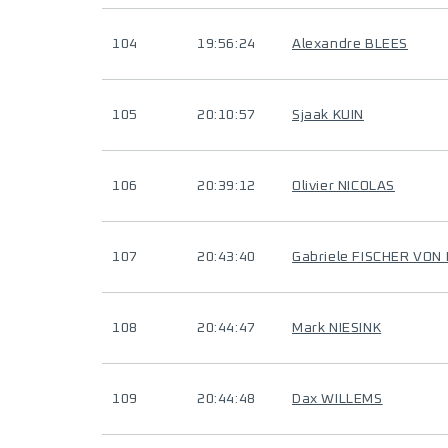
104
19:56:24
Alexandre BLEES
105
20:10:57
Sjaak KUIN
106
20:39:12
Olivier NICOLAS
107
20:43:40
Gabriele FISCHER VO
108
20:44:47
Mark NIESINK
109
20:44:48
Dax WILLEMS