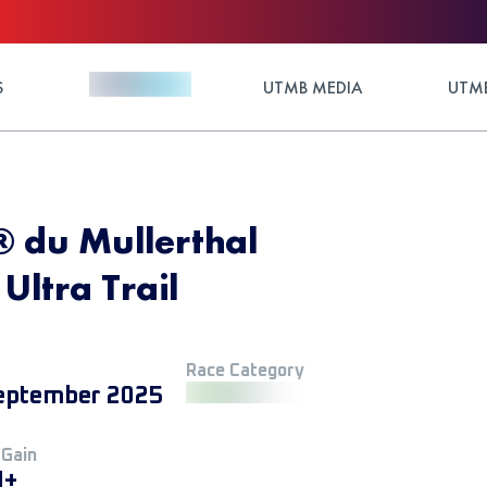
S
UTMB MEDIA
UTMB
® du Mullerthal
ltra Trail
Race Category
eptember 2025
 Gain
M+