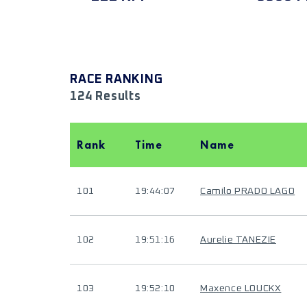
RACE RANKING
124 Results
Rank
Time
Name
101
19:44:07
Camilo PRADO LAGO
102
19:51:16
Aurelie TANEZIE
103
19:52:10
Maxence LOUCKX