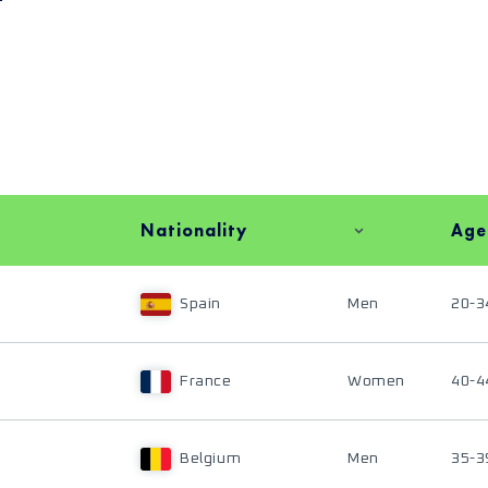
Nationality
Age
Spain
Men
20-3
France
Women
40-4
Belgium
Men
35-3