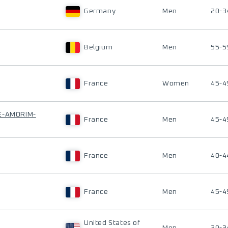
Germany
Men
20-3
Belgium
Men
55-5
France
Women
45-4
E-AMORIM-
France
Men
45-4
France
Men
40-4
France
Men
45-4
United States of