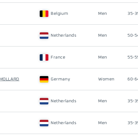
Belgium
Men
35-3
Netherlands
Men
50-5
France
Men
55-5
N MOLLARD
Germany
Women
60-6
Netherlands
Men
35-3
Netherlands
Men
35-3