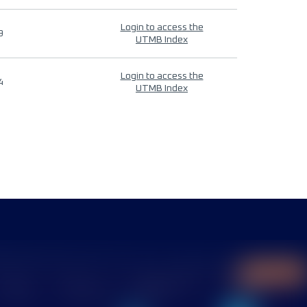
Login to access the
9
UTMB Index
Login to access the
4
UTMB Index