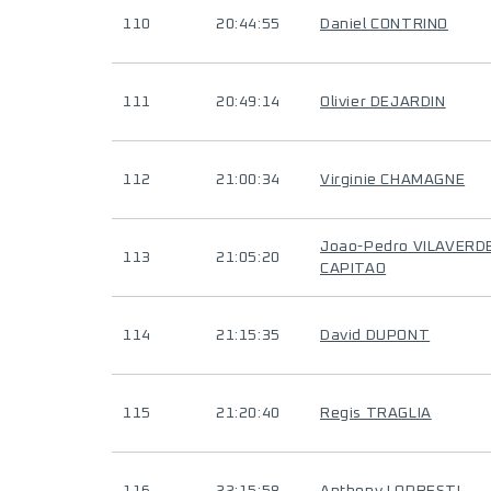
110
20:44:55
Daniel CONTRINO
111
20:49:14
Olivier DEJARDIN
112
21:00:34
Virginie CHAMAGNE
Joao-Pedro VILAVERD
113
21:05:20
CAPITAO
114
21:15:35
David DUPONT
115
21:20:40
Regis TRAGLIA