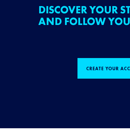
DISCOVER YOUR ST
AND FOLLOW YOU
CREATE YOUR AC