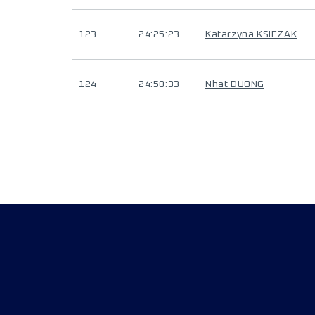
123
24:25:23
Katarzyna KSIEZAK
124
24:50:33
Nhat DUONG