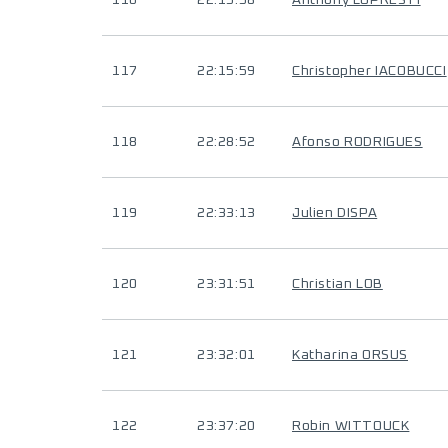
116
22:15:58
Anthony LOPRESTI
117
22:15:59
Christopher IACOBUCCI
118
22:28:52
Afonso RODRIGUES
119
22:33:13
Julien DISPA
120
23:31:51
Christian LOB
121
23:32:01
Katharina ORSUS
122
23:37:20
Robin WITTOUCK