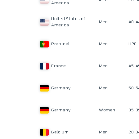
Men
20-3
America
United States of
Men
40-4
America
Portugal
Men
U20
France
Men
45-4
Germany
Men
50-5
Germany
Women
35-3
Belgium
Men
20-3