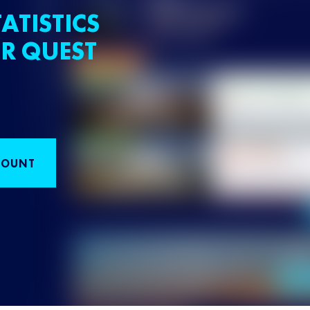
ATISTICS
R QUEST
COUNT