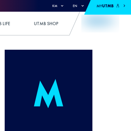
MY
UTMB
KM
EN
 LIFE
UTMB SHOP