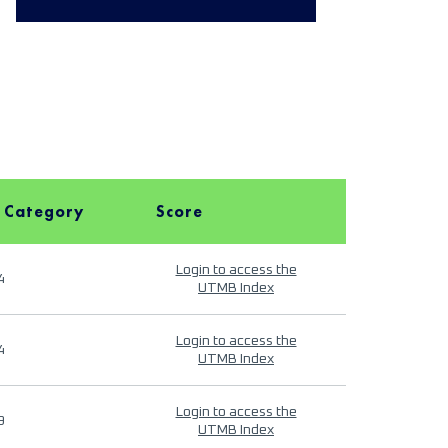
 Category
Score
Login to access the
4
UTMB Index
Login to access the
4
UTMB Index
Login to access the
9
UTMB Index