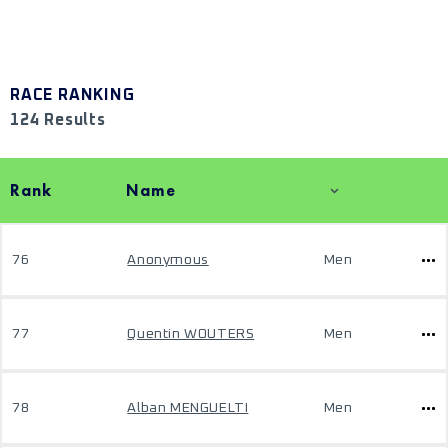
RACE RANKING
124 Results
Rank
Name
76
Anonymous
Men
77
Quentin WOUTERS
Men
78
Alban MENGUELTI
Men