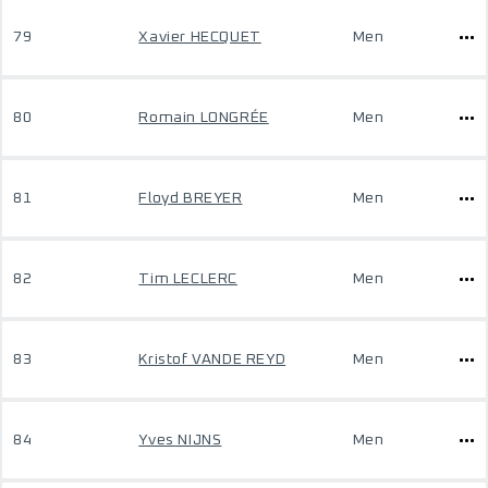
79
Xavier HECQUET
Men
80
Romain LONGRÉE
Men
81
Floyd BREYER
Men
82
Tim LECLERC
Men
83
Kristof VANDE REYD
Men
84
Yves NIJNS
Men