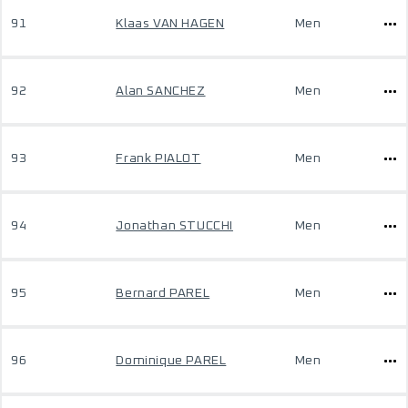
91
Klaas VAN HAGEN
Men
92
Alan SANCHEZ
Men
93
Frank PIALOT
Men
94
Jonathan STUCCHI
Men
95
Bernard PAREL
Men
96
Dominique PAREL
Men