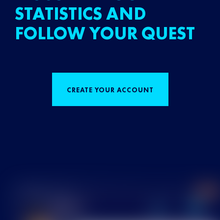
STATISTICS AND
FOLLOW YOUR QUEST
CREATE YOUR ACCOUNT