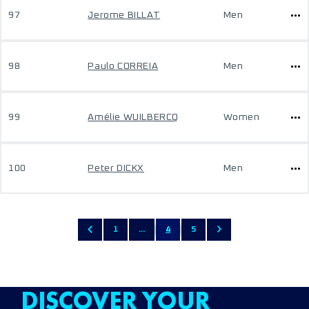
97
Jerome BILLAT
Men
98
Paulo CORREIA
Men
99
Amélie WUILBERCQ
Women
100
Peter DICKX
Men
1
...
4
5
DISCOVER YOUR