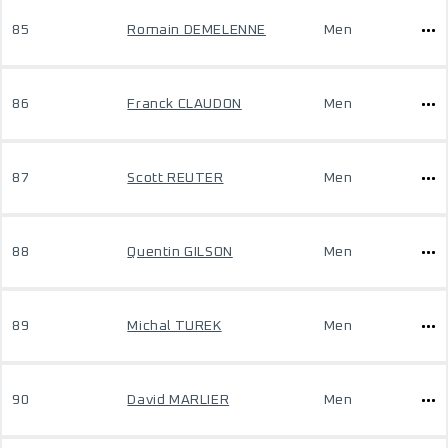
85
Romain DEMELENNE
Men
86
Franck CLAUDON
Men
87
Scott REUTER
Men
88
Quentin GILSON
Men
89
Michal TUREK
Men
90
David MARLIER
Men