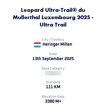
Leopard Ultra-Trail® du
Mullerthal Luxembourg 2025 -
Ultra Trail
City / Country
Heringer Millen
Date
13th September 2025
Race Category
Distance
111 KM
Elevation Gain
3380 M+