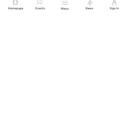
Homepage
Events
News
Sign In
Menu
JOIN US
Sponsorship
Race Organisers