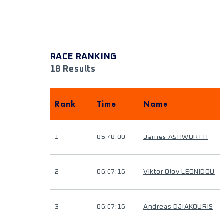
RACE RANKING
18 Results
Rank
Time
Name
1
05:48:00
James ASHWORTH
2
06:07:16
Viktor Olov LEONIDOU
3
06:07:16
Andreas DJIAKOURIS