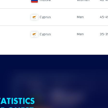
Russia
Women
40-4
Cyprus
Men
45-4
Cyprus
Men
35-3
ATISTICS