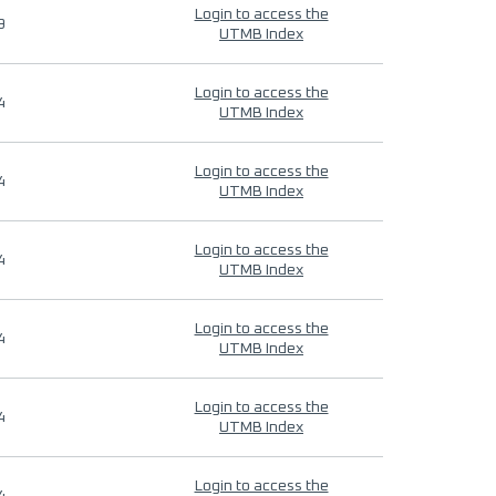
Login to access the
9
UTMB Index
Login to access the
4
UTMB Index
Login to access the
4
UTMB Index
Login to access the
4
UTMB Index
Login to access the
4
UTMB Index
Login to access the
4
UTMB Index
Login to access the