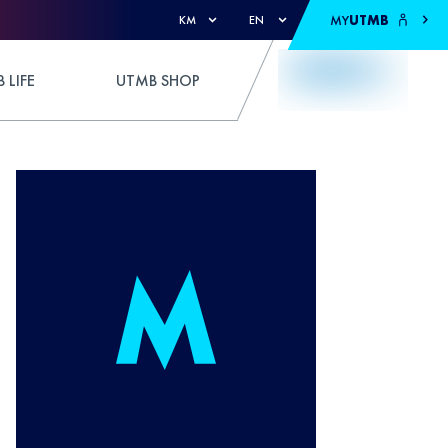
MY
UTMB
KM
EN
 LIFE
UTMB SHOP