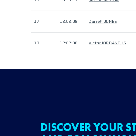
16
10:58:21
Marina MELVIN
17
12:02:08
Darrell JONES
18
12:02:08
Victor IORDANOUS
DISCOVER YOUR ST