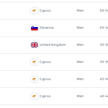
Cyprus
Men
50-5
Slovenia
Men
20-3
United Kingdom
Men
35-3
Cyprus
Men
35-3
Cyprus
Men
45-4
Cyprus
Men
40-4