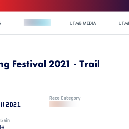
S
UTMB MEDIA
UTMB
 Festival 2021 - Trail
Race Category
il 2021
 Gain
M+