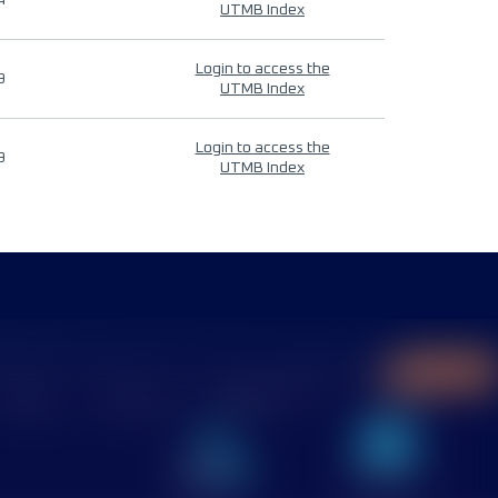
4
UTMB Index
Login to access the
9
UTMB Index
Login to access the
9
UTMB Index