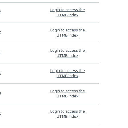
Login to access the
4
UTMB Index
Login to access the
4
UTMB Index
Login to access the
9
UTMB Index
Login to access the
9
UTMB Index
Login to access the
9
UTMB Index
Login to access the
4
UTMB Index