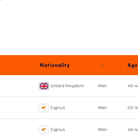
Nationality
Age
United Kingdom
Men
40-4
Cyprus
Men
20-3
Cyprus
Men
40-4