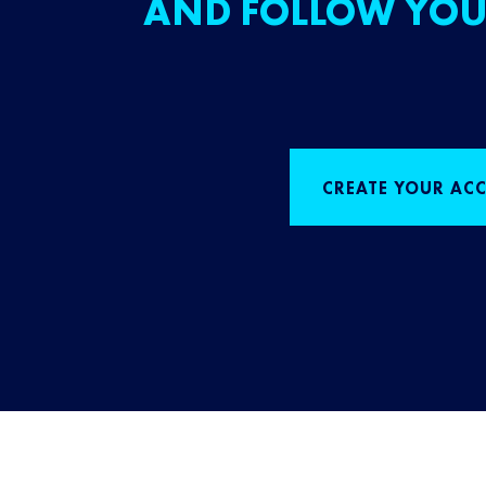
AND FOLLOW YOU
CREATE YOUR AC