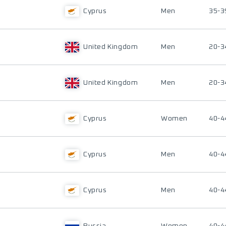
Cyprus
Men
35-3
United Kingdom
Men
20-3
United Kingdom
Men
20-3
Cyprus
Women
40-4
Cyprus
Men
40-4
Cyprus
Men
40-4