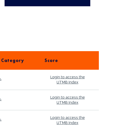
 Category
Score
Login to access the
4
UTMB Index
Login to access the
4
UTMB Index
Login to access the
4
UTMB Index