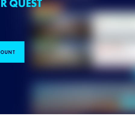
R QUEST
COUNT