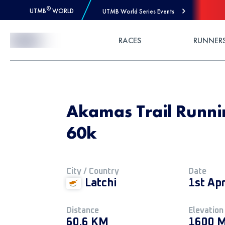
®
UTMB
WORLD
UTMB World Series Events
Skip to Content
RACES
RUNNER
Akamas Trail Running
60k
City / Country
Date
Latchi
1st Apr
Distance
Elevation
60.6 KM
1600 