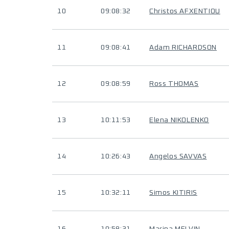
10
09:08:32
Christos AFXENTIOU
11
09:08:41
Adam RICHARDSON
12
09:08:59
Ross THOMAS
13
10:11:53
Elena NIKOLENKO
14
10:26:43
Angelos SAVVAS
15
10:32:11
Simos KITIRIS