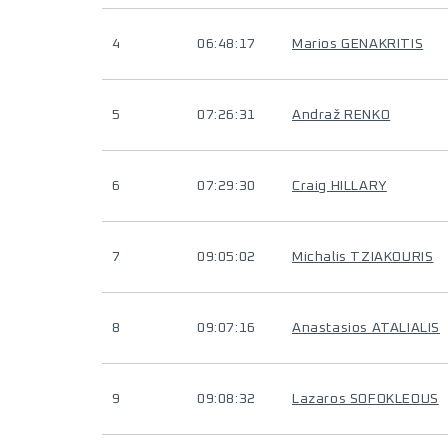
4
06:48:17
Marios GENAKRITIS
5
07:26:31
Andraž RENKO
6
07:29:30
Craig HILLARY
7
09:05:02
Michalis TZIAKOURIS
8
09:07:16
Anastasios ATALIALIS
9
09:08:32
Lazaros SOFOKLEOUS