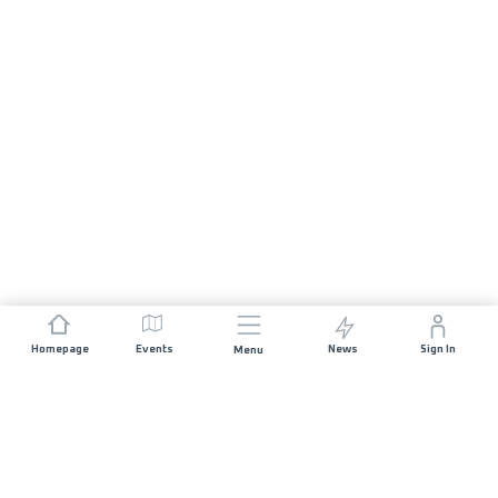
Homepage
Events
News
Sign In
Menu