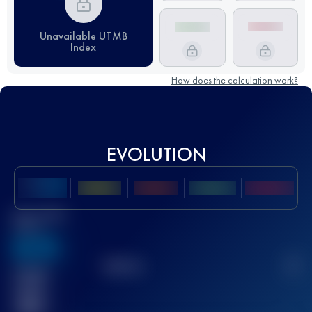
Unavailable UTMB
Index
How does the calculation work?
EVOLUTION
Best UTMB
Score
636
TOP
10
2
Finished
race(s)
32