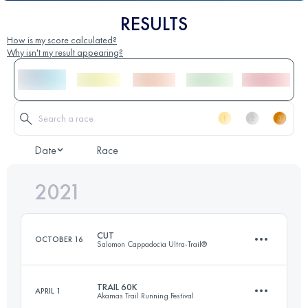
RESULTS
How is my score calculated?
Why isn't my result appearing?
Date
Race
2021
CUT
OCTOBER 16
Salomon Cappadocia Ultra-Trail®
TRAIL 60K
APRIL 1
Akamas Trail Running Festival
120.3 KM
3903 M+