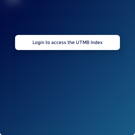
Login to access the UTMB Index