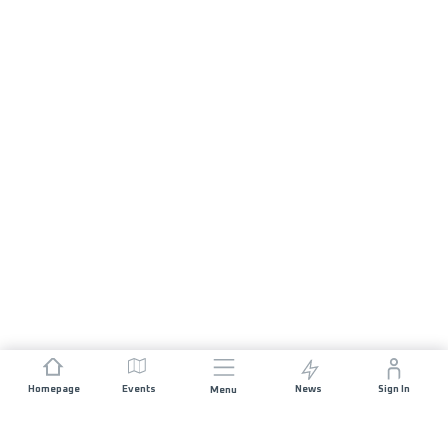
Homepage
Events
News
Sign In
Menu