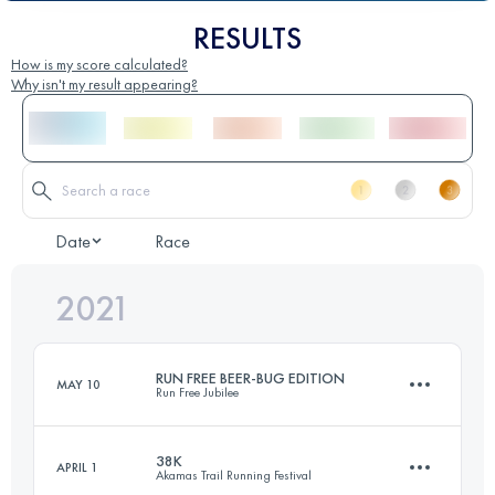
RESULTS
How is my score calculated?
Why isn't my result appearing?
Date
Race
2021
RUN FREE BEER-BUG EDITION
MAY 10
Run Free Jubilee
38K
APRIL 1
Akamas Trail Running Festival
21.3 KM
1010 M+