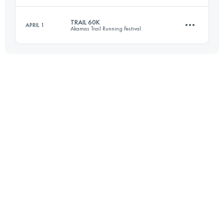
TRAIL 60K
APRIL 1
Akamas Trail Running Festival
38.7 KM
890 M+
Login to access the UTMB Index
60.6 KM
1600 M+
Login to access the UTMB Index
Login to access the UTMB Index