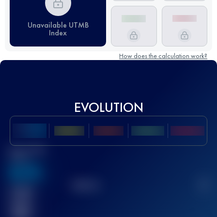
Unavailable UTMB
Index
How does the calculation work?
EVOLUTION
Best UTMB
Score
636
TOP
10
2
Finished
race(s)
32