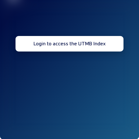
Login to access the UTMB Index