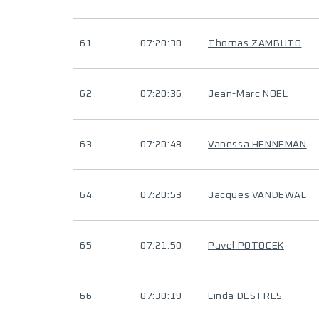
61
07:20:30
Thomas ZAMBUTO
62
07:20:36
Jean-Marc NOEL
63
07:20:48
Vanessa HENNEMAN
64
07:20:53
Jacques VANDEWAL
65
07:21:50
Pavel POTOCEK
66
07:30:19
Linda DESTRES