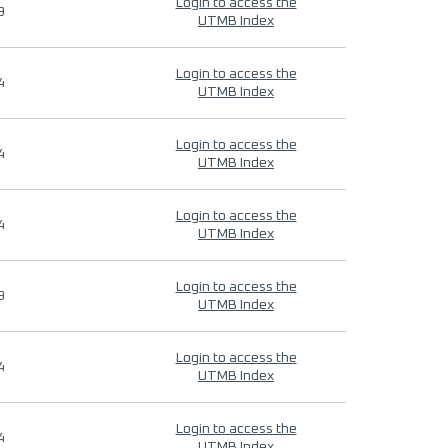
Login to access the
9
UTMB Index
Login to access the
4
UTMB Index
Login to access the
4
UTMB Index
Login to access the
4
UTMB Index
Login to access the
9
UTMB Index
Login to access the
4
UTMB Index
Login to access the
4
UTMB Index