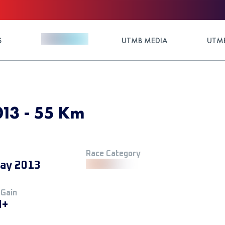
S
UTMB MEDIA
UTMB
013 - 55 Km
Race Category
ay 2013
 Gain
M+