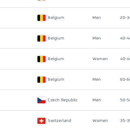
Belgium
Men
20-3
Belgium
Men
40-4
Belgium
Women
40-4
Belgium
Men
60-6
Czech Republic
Men
50-5
Switzerland
Women
35-3