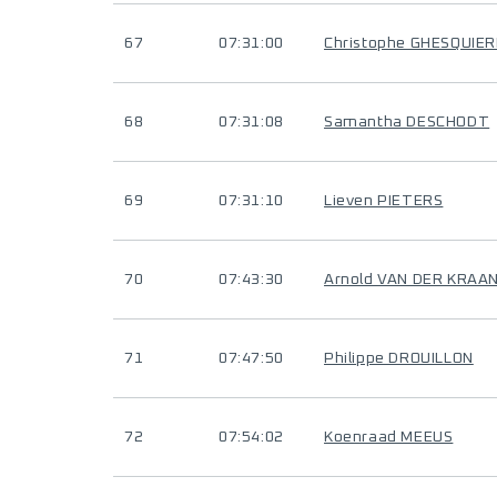
67
07:31:00
Christophe GHESQUIER
68
07:31:08
Samantha DESCHODT
69
07:31:10
Lieven PIETERS
70
07:43:30
Arnold VAN DER KRAA
71
07:47:50
Philippe DROUILLON
72
07:54:02
Koenraad MEEUS