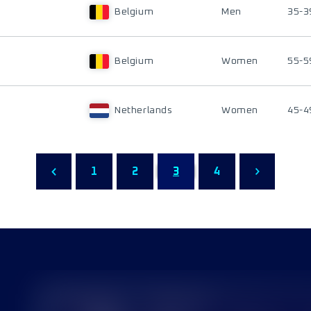
Belgium
Men
35-3
Belgium
Women
55-5
Netherlands
Women
45-4
1
2
3
4