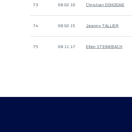
73
08:02:10
Christian DOHOGNE
74
08:02:15
Jeanny TALLIER
75
08:11:17
Ellen STEINEBACH