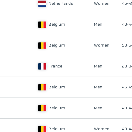
Netherlands
Women
45-4
Belgium
Men
40-4
Belgium
Women
50-5
France
Men
20-3
Belgium
Men
45-4
Belgium
Men
40-4
Belgium
Women
40-4