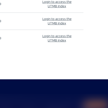
Login to access the
9
UTMB Index
Login to access the
9
UTMB Index
Login to access the
9
UTMB Index