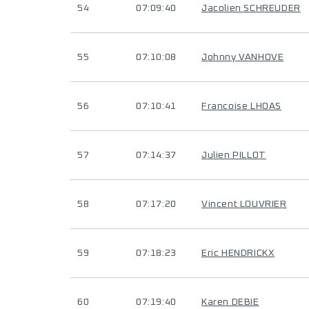
54
07:09:40
Jacolien SCHREUDER
55
07:10:08
Johnny VANHOVE
56
07:10:41
Francoise LHOAS
57
07:14:37
Julien PILLOT
58
07:17:20
Vincent LOUVRIER
59
07:18:23
Eric HENDRICKX
60
07:19:40
Karen DEBIE