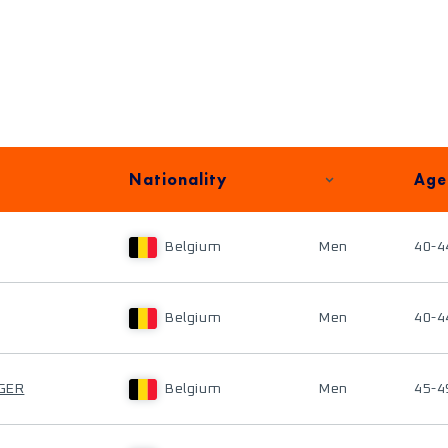
Nationality
Age
Belgium
Men
40-4
Belgium
Men
40-4
NGER
Belgium
Men
45-4