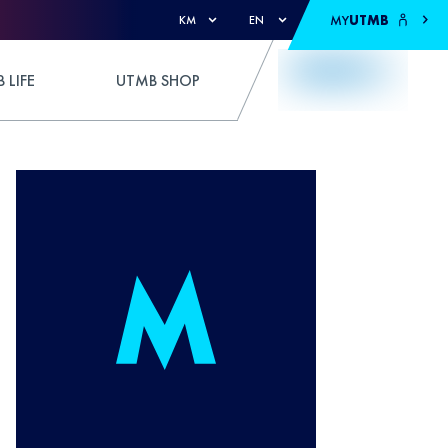
MY
UTMB
KM
EN
 LIFE
UTMB SHOP