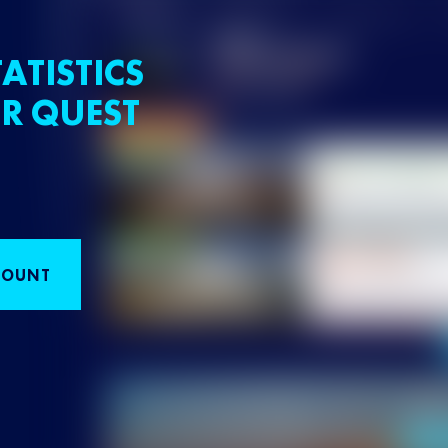
ATISTICS
R QUEST
COUNT