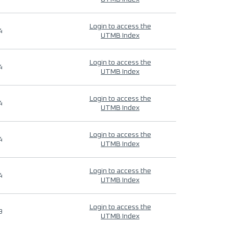
Login to access the
4
UTMB Index
Login to access the
4
UTMB Index
Login to access the
4
UTMB Index
Login to access the
4
UTMB Index
Login to access the
4
UTMB Index
Login to access the
9
UTMB Index