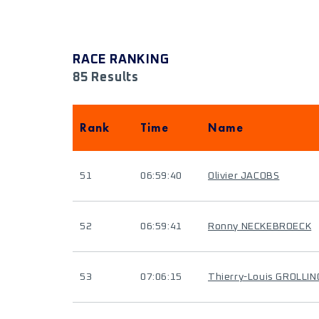
RACE RANKING
85 Results
Rank
Time
Name
51
06:59:40
Olivier JACOBS
52
06:59:41
Ronny NECKEBROECK
53
07:06:15
Thierry-Louis GROLLI