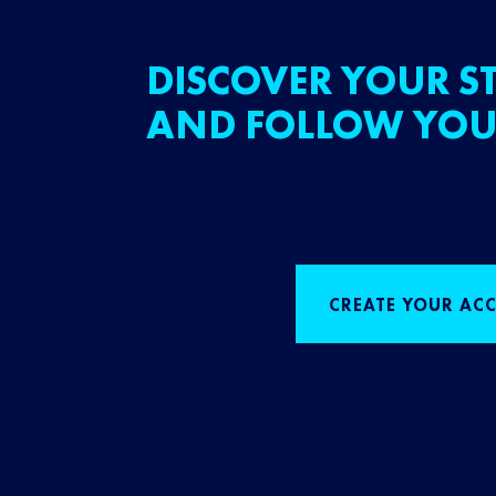
DISCOVER YOUR ST
AND FOLLOW YOU
CREATE YOUR AC