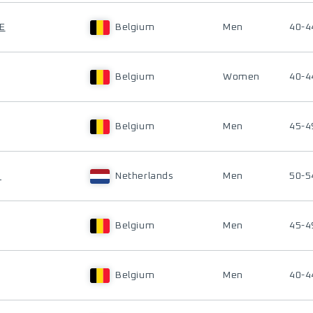
E
Belgium
Men
40-4
Belgium
Women
40-4
Belgium
Men
45-4
N
Netherlands
Men
50-5
Belgium
Men
45-4
Belgium
Men
40-4