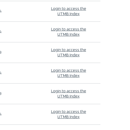
Login to access the
4
UTMB Index
Login to access the
4
UTMB Index
Login to access the
9
UTMB Index
Login to access the
4
UTMB Index
Login to access the
9
UTMB Index
Login to access the
4
UTMB Index