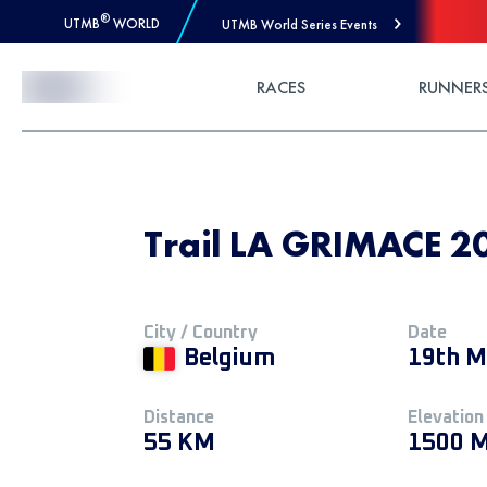
®
UTMB
WORLD
UTMB World Series Events
Skip to Content
RACES
RUNNER
Trail LA GRIMACE 2
City / Country
Date
Belgium
19th M
Distance
Elevation
55 KM
1500 