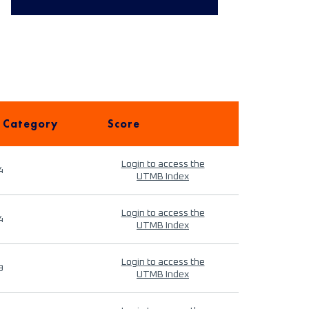
 Category
Score
Login to access the
4
UTMB Index
Login to access the
4
UTMB Index
Login to access the
9
UTMB Index