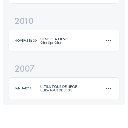
2010
55 KM
1500 M+
Login to access the UTMB Index
OLNE SPA OLNE
NOVEMBER 30
Olne Spa Olne
Login to access the UTMB Index
2007
65 KM
1900 M+
ULTRA TOUR DE LIEGE
JANUARY 1
ULTRA TOUR DE LIEGE
Login to access the UTMB Index
65 KM
1635 M+