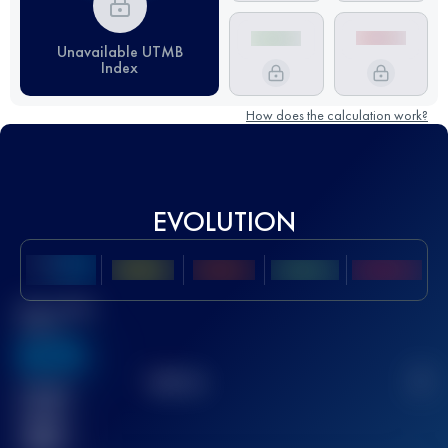
Unavailable UTMB
Index
How does the calculation work?
EVOLUTION
Best UTMB
Score
636
TOP
10
2
Finished
race(s)
32