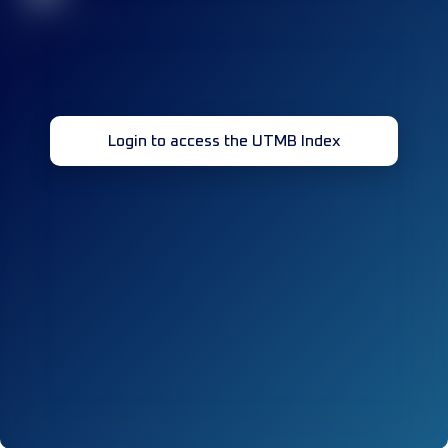
Login to access the UTMB Index