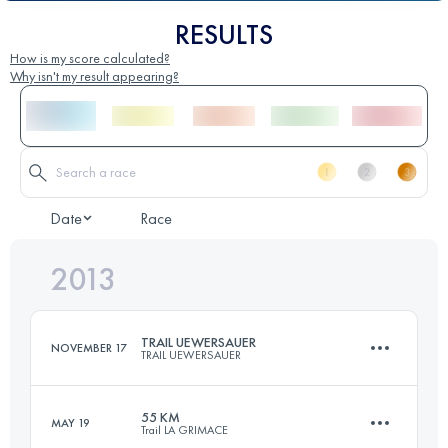
RESULTS
How is my score calculated?
Why isn't my result appearing?
Date
Race
2013
TRAIL UEWERSAUER
NOVEMBER 17
TRAIL UEWERSAUER
55 KM
MAY 19
Trail LA GRIMACE
50.1 KM
1830 M+