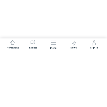
Homepage
Events
News
Sign In
Menu