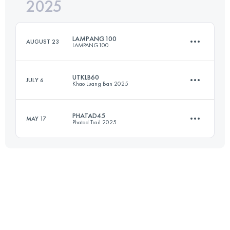
2025
100 KM
4970 M+
LAMPANG100
AUGUST 23
LAMPANG100
Login to access the UTMB Index
UTKLB60
JULY 6
Khao Luang Ban 2025
100 KM
5500 M+
PHATAD45
MAY 17
Phatad Trail 2025
60 KM
3410 M+
Login to access the UTMB Index
44.2 KM
2400 M+
Login to access the UTMB Index
Login to access the UTMB Index