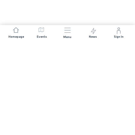
Homepage
Events
News
Sign In
Menu
JOIN US