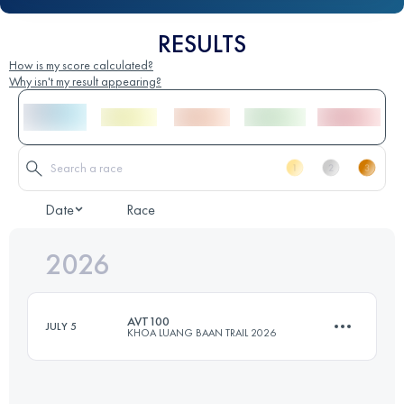
RESULTS
How is my score calculated?
Why isn't my result appearing?
Date
Race
2026
AVT100
JULY 5
KHOA LUANG BAAN TRAIL 2026