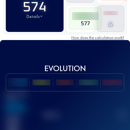
574
Details
577
How does the calculation work?
EVOLUTION
Best UTMB
Score
636
TOP
10
2
Finished
race(s)