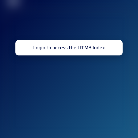
32
Login to access the UTMB Index