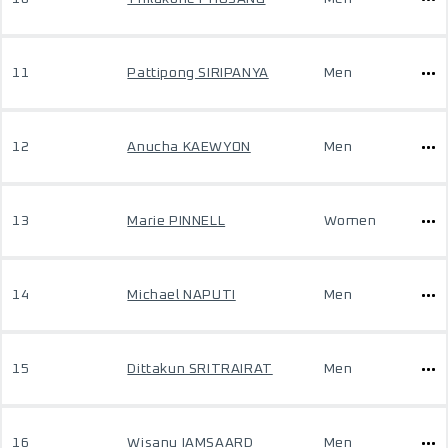
11
Pattipong SIRIPANYA
Men
12
Anucha KAEWYON
Men
13
Marie PINNELL
Women
14
Michael NAPUTI
Men
15
Dittakun SRITRAIRAT
Men
16
Wisanu IAMSAARD
Men