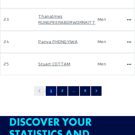
Thanatmes
23
Men
RUNGPEERABORWORNKITT
24
Panya PHONGYIWA
Men
25
Stuart COTTAM
Men
1
2
...
8
DISCOVER YOUR
STATISTICS AND