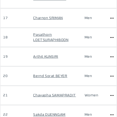
17
Charnon SRIMAN
Men
Pasathorn
18
Men
LOETSURAPHIBOON
19
Arthit KUNSIRI
Men
20
Bernd Sorat BEYER
Men
21
Chayapha SAMAPRADIT
Women
22
Sakda DUENNGAM
Men