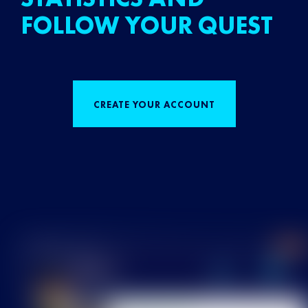
FOLLOW YOUR QUEST
CREATE YOUR ACCOUNT