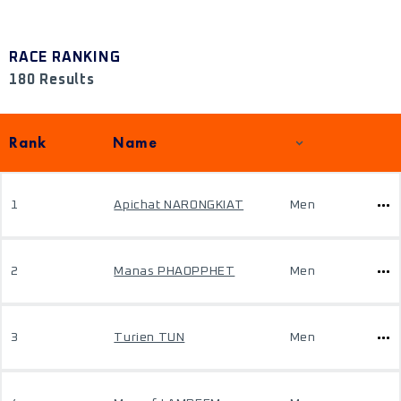
RACE RANKING
180 Results
Rank
Name
1
Apichat NARONGKIAT
Men
2
Manas PHAOPPHET
Men
3
Turien TUN
Men