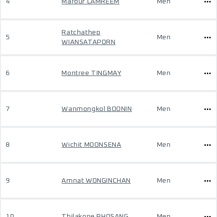
4
Marouf LAMREEM
Men
Ratchathep
5
Men
WIANSATAPORN
6
Montree TINGMAY
Men
7
Wanmongkol BOONIN
Men
8
Wichit MOONSENA
Men
9
Amnat WONGINCHAN
Men
10
Thilakone PHOSANG
Men