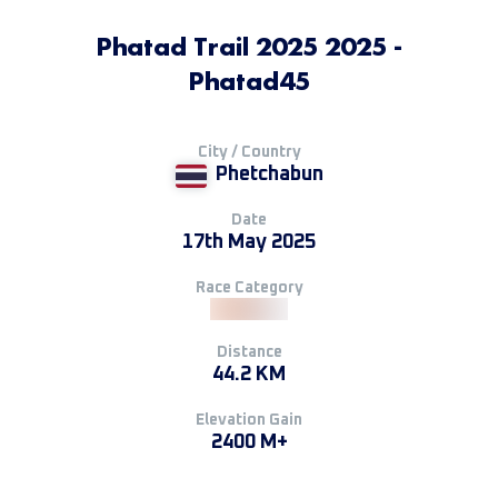
Phatad Trail 2025 2025 -
Phatad45
City / Country
Phetchabun
Date
17th May 2025
Race Category
Distance
44.2 KM
Elevation Gain
2400 M+