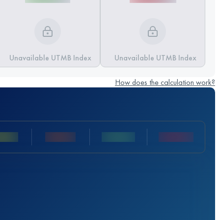
Unavailable UTMB Index
Unavailable UTMB Index
How does the calculation work?