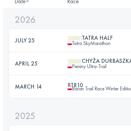
Date
Race
2026
TATRA HALF
JULY 25
Tatra SkyMarathon
CHYŻA DURBASZK
APRIL 25
Pieniny Ultra-Trail
BTR10
MARCH 14
Baran Trail Race Winter Editi
2025