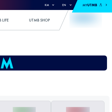
MY
UTMB
KM
EN
 LIFE
UTMB SHOP