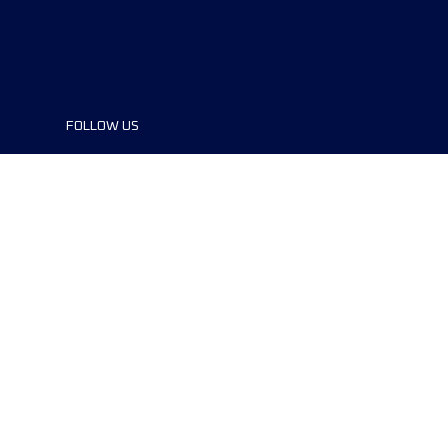
FOLLOW US