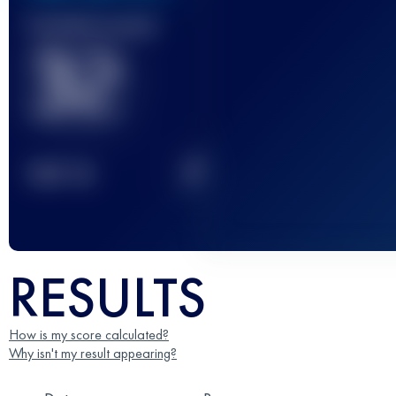
Finished race(s)
32
2
TOP
10
RESULTS
How is my score calculated?
Why isn't my result appearing?