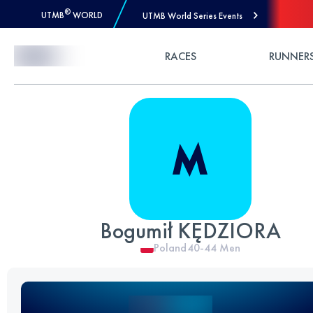
®
UTMB
WORLD
UTMB World Series Events
Skip to Content
RACES
RUNNER
Bogumił KĘDZIORA
Poland
40-44
Men