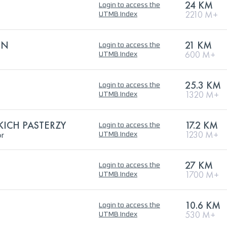
24 KM
Login to access the
2210 M+
UTMB Index
ON
21 KM
Login to access the
600 M+
UTMB Index
25.3 KM
Login to access the
1320 M+
UTMB Index
ICH PASTERZY
17.2 KM
Login to access the
or
1230 M+
UTMB Index
27 KM
Login to access the
1700 M+
UTMB Index
10.6 KM
Login to access the
530 M+
UTMB Index