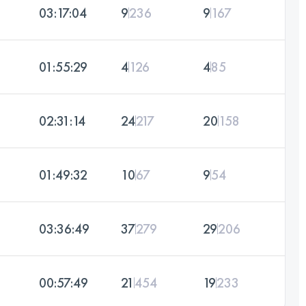
03:17:04
9
236
9
167
01:55:29
4
126
4
85
02:31:14
24
217
20
158
01:49:32
10
67
9
54
03:36:49
37
279
29
206
00:57:49
21
454
19
233