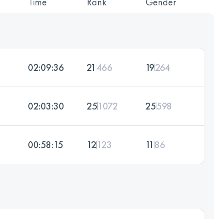
Time
Rank
Gender
02:09:36
21
466
19
264
02:03:30
25
1072
25
598
00:58:15
12
123
11
86