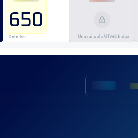
650
Unavailable UTMB Index
Details