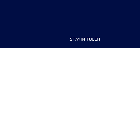
STAY IN TOUCH
ship
FAQ and Help
anisers
Contact Us
MyUTMB+