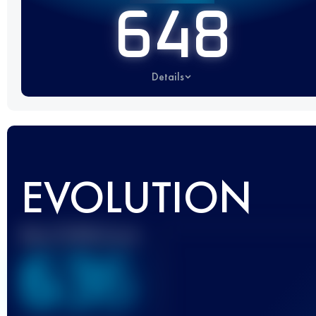
648
Details
EVOLUTION
Best UTMB Score
636