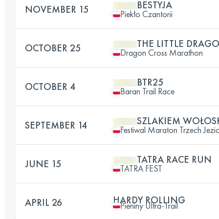
BESTYJA
NOVEMBER 15
Piekło Czantorii
THE LITTLE DRAG
OCTOBER 25
Dragon Cross Marathon
BTR25
OCTOBER 4
Baran Trail Race
SZLAKIEM WOŁOSK
SEPTEMBER 14
Festiwal Maraton Trzech Jezi
TATRA RACE RUN
JUNE 15
TATRA FEST
HARDY ROLLING
APRIL 26
Pieniny Ultra-Trail