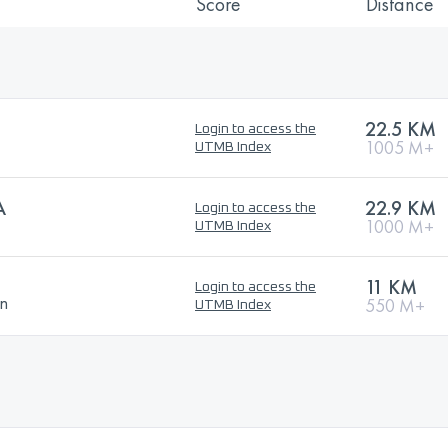
Score
Distance
22.5 KM
Login to access the
1005 M+
UTMB Index
A
22.9 KM
Login to access the
1000 M+
UTMB Index
11 KM
Login to access the
on
550 M+
UTMB Index