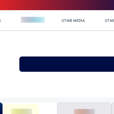
S
UTMB MEDIA
UTMB