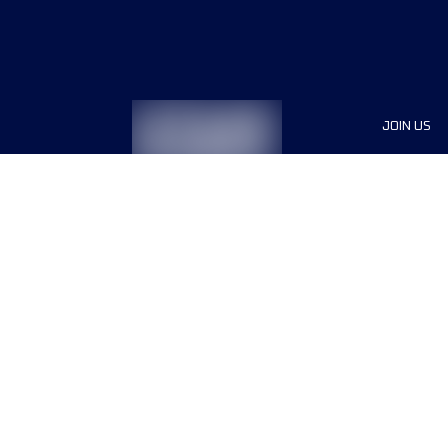
JOIN US
Sponsor
Race Org
Jobs