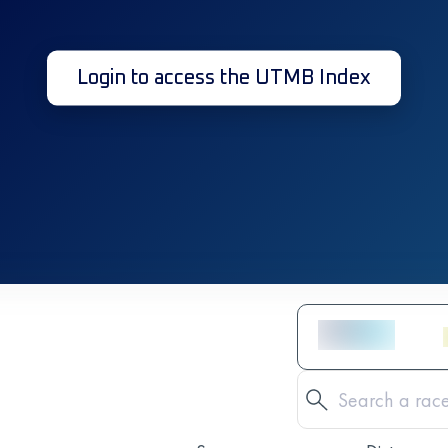
Login to access the UTMB Index