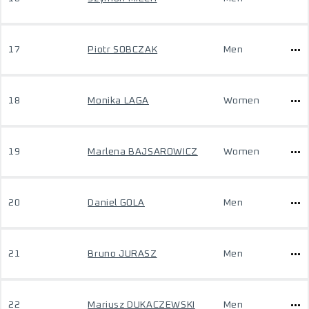
17
Piotr SOBCZAK
Men
18
Monika LAGA
Women
19
Marlena BAJSAROWICZ
Women
20
Daniel GOLA
Men
21
Bruno JURASZ
Men
22
Mariusz DUKACZEWSKI
Men