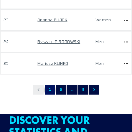
23
Joanna BUJOK
Women
24
Ryszard PIRÓGOWSKI
Men
25
Mariusz KLINKO
Men
1
2
...
5
DISCOVER YOUR