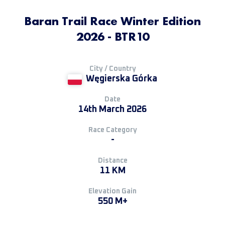
Baran Trail Race Winter Edition
2026 - BTR10
City / Country
Węgierska Górka
Date
14th March 2026
Race Category
-
Distance
11 KM
Elevation Gain
550 M+