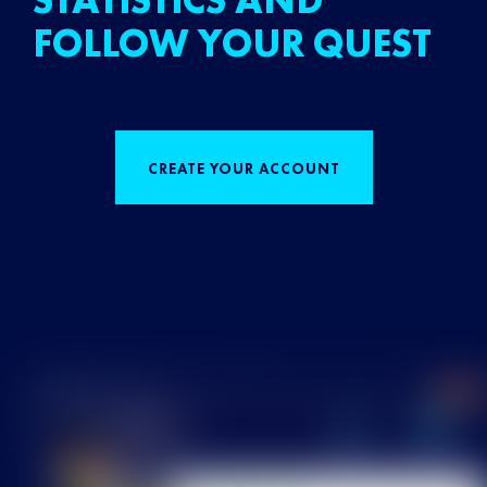
STATISTICS AND
FOLLOW YOUR QUEST
CREATE YOUR ACCOUNT