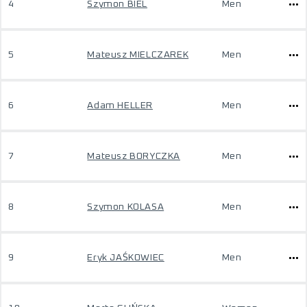
4
Szymon BIEL
Men
5
Mateusz MIELCZAREK
Men
6
Adam HELLER
Men
7
Mateusz BORYCZKA
Men
8
Szymon KOLASA
Men
9
Eryk JAŚKOWIEC
Men