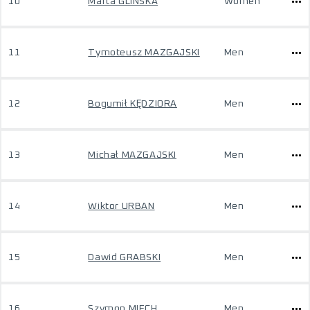
10
Marta GLIŃSKA
Women
11
Tymoteusz MAZGAJSKI
Men
12
Bogumił KĘDZIORA
Men
13
Michał MAZGAJSKI
Men
14
Wiktor URBAN
Men
15
Dawid GRABSKI
Men
16
Szymon MIECH
Men