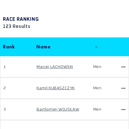
RACE RANKING
123 Results
Rank
Name
1
Maciej LACHOWSKI
Men
2
Kamil KUBASZCZYK
Men
3
Bartłomiej WOJSŁAW
Men