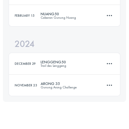
60 KM
5414 M+
Login to access the UTMB Index
NUANG50
FEBRUARY 15
Cabaran Gunung Nuang
20.4 KM
1451 M+
Login to access the UTMB Index
2024
Team
50 KM
4000 M+
Login to access the UTMB Index
LENGGENG50
DECEMBER 29
Trail des Lenggeng
Login to access the UTMB Index
ARONG 35
NOVEMBER 23
Gunung Arong Challenge
50.7 KM
1800 M+
34.2 KM
1156 M+
Login to access the UTMB Index