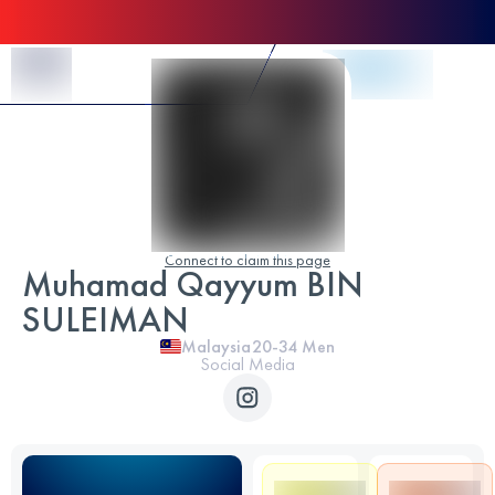
Skip to Content
Connect to claim this page
Muhamad Qayyum BIN
SULEIMAN
Malaysia
20-34
Men
Social Media