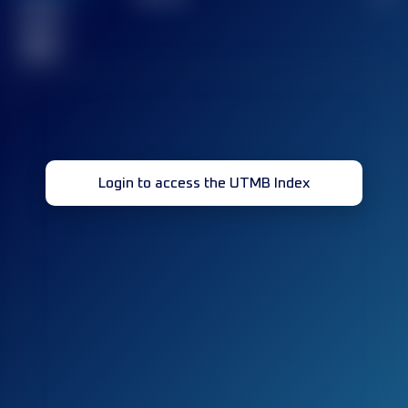
Finished
race(s)
32
Login to access the UTMB Index