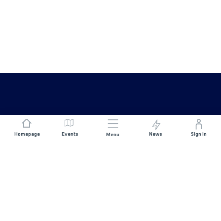
Homepage
Events
News
Sign In
Menu