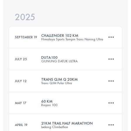
2025
100.4 KM
4783 M+
CHALLENGER 102 KM
SEPTEMBER 19
Himalaya Sports Tampin Trans Naning Ultra
Login to access the UTMB Index
DUTA100
JULY 25
GUNUNG DATUK ULTRA
102 KM
7500 M+
TRANS QJM Q 20KM
JULY 12
Trans QJM Pulai Ultra
100 KM
10015 M+
Login to access the UTMB Index
60 KM
MAY 17
Rinjani 100
20 KM
1224 M+
Login to access the UTMB Index
21KM TRAIL HALF MARATHON
APRIL 19
Ledang Climbathon