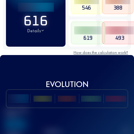
546
388
616
Details
619
493
How does the calculation work?
EVOLUTION
Best UTMB
Score
636
TOP
10
2