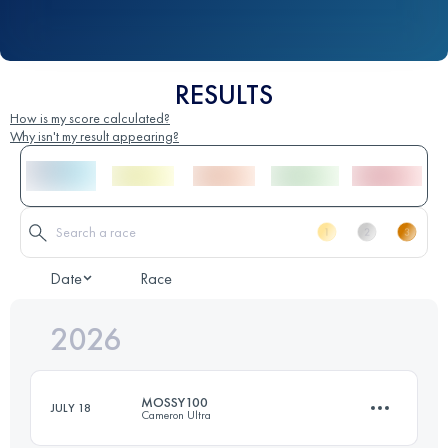
RESULTS
How is my score calculated?
Why isn't my result appearing?
Date
Race
2026
MOSSY100
JULY 18
Cameron Ultra